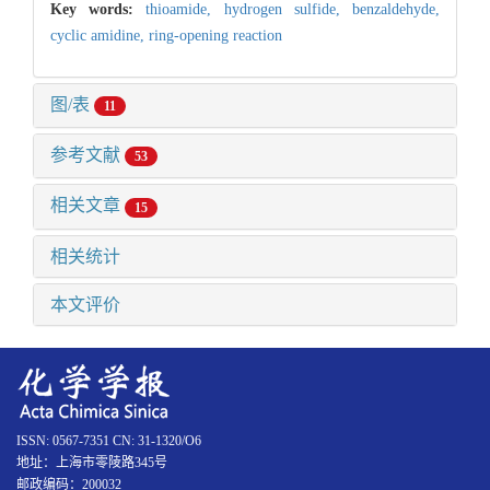
Key words:
thioamide,
hydrogen sulfide,
benzaldehyde,
cyclic amidine,
ring-opening reaction
图/表
11
参考文献
53
相关文章
15
相关统计
本文评价
ISSN: 0567-7351 CN: 31-1320/O6
地址：上海市零陵路345号
邮政编码：200032