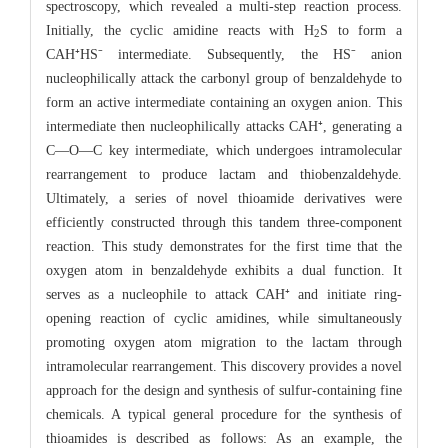
spectroscopy, which revealed a multi-step reaction process.
Initially, the cyclic amidine reacts with H
S to form a
2
CAH⁺HS⁻ intermediate. Subsequently, the HS⁻ anion
nucleophilically attack the carbonyl group of benzaldehyde to
form an active intermediate containing an oxygen anion. This
intermediate then nucleophilically attacks CAH⁺, generating a
C—O—C key intermediate, which undergoes intramolecular
rearrangement to produce lactam and thiobenzaldehyde.
Ultimately, a series of novel thioamide derivatives were
efficiently constructed through this tandem three-component
reaction. This study demonstrates for the first time that the
oxygen atom in benzaldehyde exhibits a dual function. It
serves as a nucleophile to attack CAH⁺ and initiate ring-
opening reaction of cyclic amidines, while simultaneously
promoting oxygen atom migration to the lactam through
intramolecular rearrangement. This discovery provides a novel
approach for the design and synthesis of sulfur-containing fine
chemicals. A typical general procedure for the synthesis of
thioamides is described as follows: As an example, the