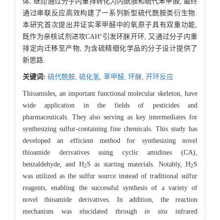
体, 继而通过分子内重排转化为内酰胺和硫代苯甲醛, 最终
通过串联反应高效构建了一系列新型硫代酰胺类衍生物.
本研究首次提出并证实苯甲醛中的氧原子具有双重功能,
既作为亲核试剂进攻CAH⁺引发环脒开环, 又通过分子内重
排定向迁移至产物, 为含硫精细化学品的分子设计提供了
新思路.
关键词:
硫代酰胺,
硫化氢,
苯甲醛,
环脒,
开环反应
Thioamides, an important functional molecular skeleton, have
wide application in the fields of pesticides and
pharmaceuticals. They also serving as key intermediates for
synthesizing sulfur-containing fine chemicals. This study has
developed an efficient method for synthesizing novel
thioamide derivatives using cyclic amidines (CA),
benzaldehyde, and H
S as starting materials. Notably, H
S
2
2
was utilized as the sulfur source instead of traditional sulfur
reagents, enabling the successful synthesis of a variety of
novel thioamide derivatives. In addition, the reaction
mechanism was elucidated through
in situ
infrared