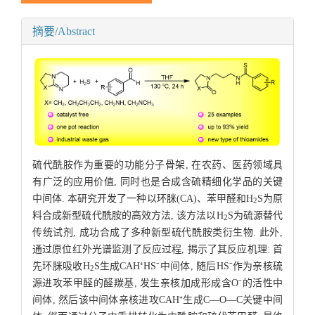
摘要/Abstract
硫代酰胺作为重要的功能分子骨架, 在农药、医药领域具
有广泛的应用价值, 同时也是合成含硫精细化学品的关键
中间体. 本研究开发了一种以环脒(CA)、苯甲醛和H
S为原
2
料合成新型硫代酰胺的高效方法, 该方法以H
S为硫源替代
2
传统试剂, 成功合成了多种新型硫代酰胺类衍生物. 此外,
通过原位红外光谱监测了反应过程, 揭示了其反应机理: 首
先环脒吸收H
S生成CAH⁺HS⁻中间体, 随后HS⁻作为亲核硫
2
源进攻苯甲醛的醛羰基, 发生亲核加成形成含O⁻的活性中
间体, 然后该中间体亲核进攻CAH⁺生成C—O—C关键中间