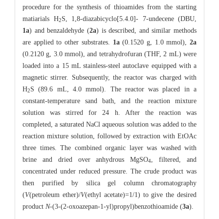
procedure for the synthesis of thioamides from the starting
matiarials H
S, 1,8-diazabicyclo[5.4.0]- 7-undecene (DBU,
2
1a
) and benzaldehyde (
2a
) is described, and similar methods
are applied to other substrates.
1a
(0.1520 g, 1.0 mmol),
2a
(0.2120 g, 3.0 mmol), and tetrahydrofuran (THF, 2 mL) were
loaded into a 15 mL stainless-steel autoclave equipped with a
magnetic stirrer. Subsequently, the reactor was charged with
H
S (89.6 mL, 4.0 mmol). The reactor was placed in a
2
constant-temperature sand bath, and the reaction mixture
solution was stirred for 24 h. After the reaction was
completed, a saturated NaCl aqueous solution was added to the
reaction mixture solution, followed by extraction with EtOAc
three times. The combined organic layer was washed with
brine and dried over anhydrous MgSO
, filtered, and
4
concentrated under reduced pressure. The crude product was
then purified by silica gel column chromatography
(
V
(petroleum ether)/
V
(ethyl acetate)=1/1) to give the desired
product
N
-(3-(2-oxoazepan-1-yl)propyl)benzothioamide (
3a
).