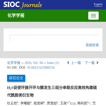
English
化学学报
Toggle
navigatio
高级检索
化学学报
››
2026
,
Vol. 84
››
Issue (1)
:
上一篇
下一篇
93-100.
DOI:
10.6023/A25060234
研究论文
H
S促使环脒开环与醛发生三组分串联反应高效构建硫
2
代酰胺类衍生物
b
b
b
b
a
,
*
b
,
c
杜云哲
, 李曙懿
, 程思柳
, 贾慧劼
, 王政
(
), 韩利民
, 竺