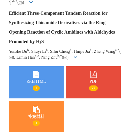
b
,
*
宁
(
)
Efficient Three-Component Tandem Reaction for
Synthesizing Thioamide Derivatives via the Ring
Opening Reaction of Cyclic Amidines with Aldehydes
Promoted by H
S
2
b
b
b
b
a
,
*
Yunzhe Du
, Shuyi Li
, Siliu Cheng
, Huijie Jia
, Zheng Wang
(
b
,
c
b
,
*
), Limin Han
, Ning Zhu
(
)
RichHTML
PDF
7
77
补充材料
1