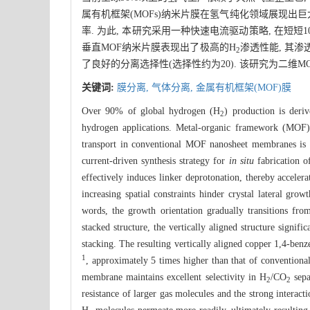
属有机框架(MOFs)纳米片膜在氢气纯化领域展现出巨
率. 为此, 本研究采用一种快速电流驱动策略, 在短短
垂直MOF纳米片膜表现出了极高的H
渗透性能, 其渗透
2
了良好的分离选择性(选择性约为20). 该研究为二
关键词:
膜分离,
气体分离,
金属有机框架(MOF)膜
Over 90% of global hydrogen (H
) production is deri
2
hydrogen applications. Metal-organic framework (MOF) 
transport in conventional MOF nanosheet membranes is co
current-driven synthesis strategy for
in situ
fabrication o
effectively induces linker deprotonation, thereby acceler
increasing spatial constraints hinder crystal lateral gro
words, the growth orientation gradually transitions from
stacked structure, the vertically aligned structure signif
stacking. The resulting vertically aligned copper 1,4-b
1
, approximately 5 times higher than that of convention
membrane maintains excellent selectivity in H
/CO
sepa
2
2
resistance of larger gas molecules and the strong interac