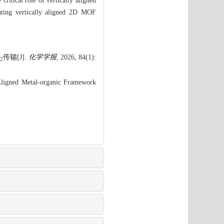
ritical role of vertically aligned
icating vertically aligned 2D MOF
传输[J].
化学学报
, 2026, 84(1):
2
Aligned Metal-organic Framework