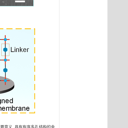
要意义. 具有有序多孔结构的金