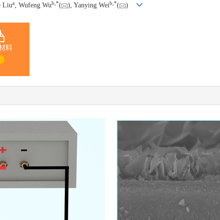
a
b
,
*
b
,
*
e Liu
, Wufeng Wu
(
), Yanying Wei
(
)
材料
1