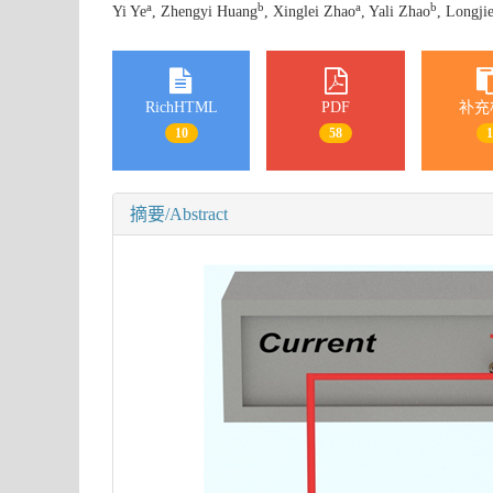
a
b
a
b
Yi Ye
, Zhengyi Huang
, Xinglei Zhao
, Yali Zhao
, Longji
RichHTML
PDF
补充
10
58
摘要/Abstract