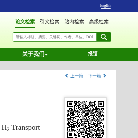
English
论文检索
引文检索
站内检索
高级检索
关于我们
报错
上一篇
下一篇
t H
Transport
2