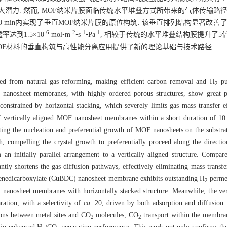
大潜力. 然而, MOF纳米片膜面临传统水平堆叠方式所带来的气体传输路
10 min内实现了垂直MOF纳米片膜的原位构筑. 该垂直排列结构显著改善
-6
-2
-1
-1
率达到1.5×10
mol•m
•s
•Pa
, 相较于传统的水平堆叠结构膜提升了5倍.
维MOF材料的垂直构筑与高性能分离应用提供了新的理论基础与技术路径.
ved from natural gas reforming, making efficient carbon removal and H
pur
2
nanosheet membranes, with highly ordered porous structures, show great p
nstrained by horizontal stacking, which severely limits gas mass transfer e
f vertically aligned MOF nanosheet membranes within a short duration of 10 m
ating the nucleation and preferential growth of MOF nanosheets on the substrat
wth, compelling the crystal growth to preferentially proceed along the directi
 an initially parallel arrangement to a vertically aligned structure. Compar
icantly shortens the gas diffusion pathways, effectively eliminating mass transf
enzenedicarboxylate (CuBDC) nanosheet membrane exhibits outstanding H
perme
2
al nanosheet membranes with horizontally stacked structure. Meanwhile, the v
ration, with a selectivity of
ca.
20, driven by both adsorption and diffusion.
tions between metal sites and CO
molecules, CO
transport within the membrane
2
2