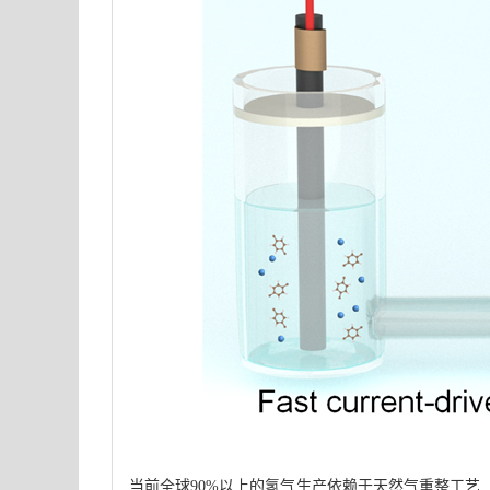
当前全球90%以上的氢气生产依赖于天然气重整工艺