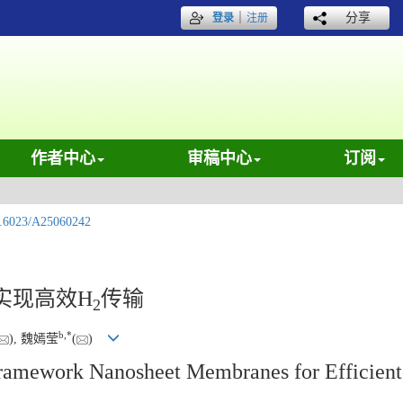
｜
分享
登录
注册
作者中心
审稿中心
订阅
.6023/A25060242
实现高效H
传输
2
b
,
*
), 魏嫣莹
(
)
Framework Nanosheet Membranes for Efficien