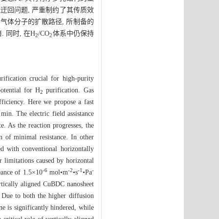
径迂回问题, 严重制约了其传质效
了气体分子的扩散路径, 所制备的
 同时, 在H
/CO
体系中仍保持
2
2
ification crucial for high-purity
otential for H
purification. Gas
2
fficiency. Here we propose a fast
in. The electric field assistance
e. As the reaction progresses, the
on of minimal resistance. In other
ed with conventional horizontally
er limitations caused by horizontal
-6
-2
-1
-
ance of 1.5×10
mol•m
•s
•Pa
ertically aligned CuBDC nanosheet
 Due to both the higher diffusion
 is significantly hindered, while