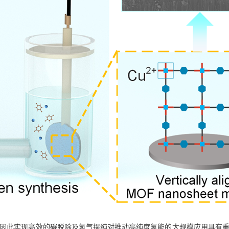
, 因此实现高效的碳脱除及氢气提纯对推动高纯度氢能的大规模应用具有重