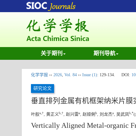
关于期刊
期刊导航
化学学报
››
2026
,
Vol. 84
››
Issue (1)
: 129-134.
DOI:
10
研究论文
垂直排列金属有机框架纳米片膜
a
,
†
b
,
†
a
b
a
b
,
*
叶舣
, 黄正义
, 赵兴雷
, 赵娅俐
, 刘龙杰
, 吴武凤
(
Vertically Aligned Metal-organic 