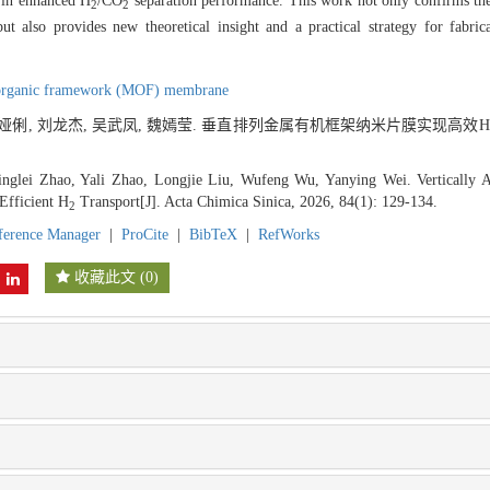
g in enhanced H
/CO
separation performance. This work not only confirms the c
2
2
but also provides new theoretical insight and a practical strategy for fabr
organic framework (MOF) membrane
 赵娅俐, 刘龙杰, 吴武凤, 魏嫣莹. 垂直排列金属有机框架纳米片膜实现高效H
nglei Zhao, Yali Zhao, Longjie Liu, Wufeng Wu, Yanying Wei. Vertically 
Efficient H
Transport[J]. Acta Chimica Sinica, 2026, 84(1): 129-134.
2
ference Manager
|
ProCite
|
BibTeX
|
RefWorks
收藏此文
(
0
)