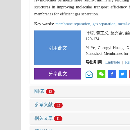
H
molecules permeate more readily, ultimately resultin
2
structures in improving molecular transport efficiency 
membranes for efficient gas separation.
Key words:
membrane separation,
gas separation,
metal-
叶舣, 黄正义, 赵兴雷,
129-134.
引用此文
Yi Ye, Zhengyi Huang, Xi
Nanosheet Membranes for 
导出引用
EndNote
|
Re
分享此文
图/表
12
参考文献
32
相关文章
11