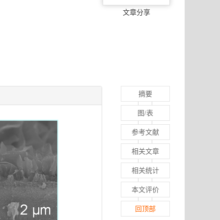
文章分享
摘要
图/表
参考文献
相关文章
相关统计
本文评价
回顶部