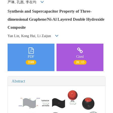
严琳, 孔惠, 李在均
Synthesis and Supercapacitor Property of Three-
dimensional Graphene/Ni-Al Layered Double Hydroxide
Composite
Yan Lin, Kong Hui, Li Zaijun
PDF
Cited
3509
20 | 15
Abstract