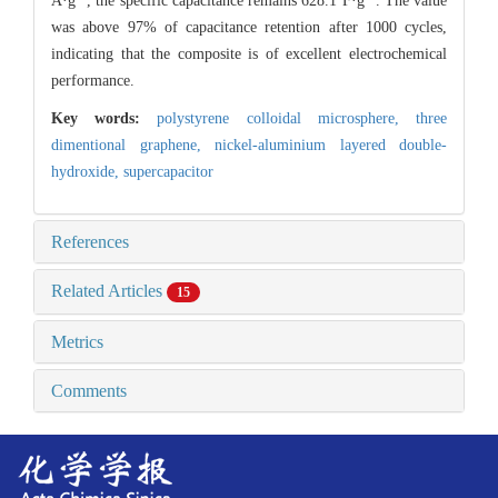
A·g
, the specific capacitance remains 628.1 F·g
. The value
was above 97% of capacitance retention after 1000 cycles,
indicating that the composite is of excellent electrochemical
performance.
Key words:
polystyrene colloidal microsphere,
three
dimentional graphene,
nickel-aluminium layered double-
hydroxide,
supercapacitor
References
Related Articles
15
Metrics
Comments