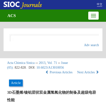
中文
ACS
Toggle
navigatio
Adv search
Acta Chimica Sinica
››
2013
,
Vol. 71
››
Issue
(05)
: 822-828.
DOI:
10.6023/A13010056
Previous Articles
Next Articles
Article
3D石墨烯/镍铝层状双金属氢氧化物的制备及超级电容
性能