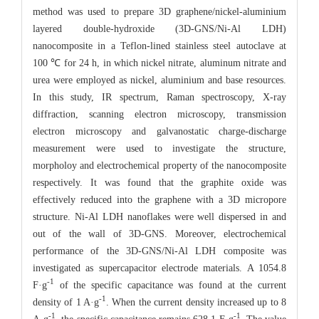
method was used to prepare 3D graphene/nickel-aluminium
layered double-hydroxide (3D-GNS/Ni-Al LDH)
nanocomposite in a Teflon-lined stainless steel autoclave at
100 ℃ for 24 h, in which nickel nitrate, aluminum nitrate and
urea were employed as nickel, aluminium and base resources.
In this study, IR spectrum, Raman spectroscopy, X-ray
diffraction, scanning electron microscopy, transmission
electron microscopy and galvanostatic charge-discharge
measurement were used to investigate the structure,
morpholoy and electrochemical property of the nanocomposite
respectively. It was found that the graphite oxide was
effectively reduced into the graphene with a 3D micropore
structure. Ni-Al LDH nanoflakes were well dispersed in and
out of the wall of 3D-GNS. Moreover, electrochemical
performance of the 3D-GNS/Ni-Al LDH composite was
investigated as supercapacitor electrode materials. A 1054.8
-1
F·g
of the specific capacitance was found at the current
-1
density of 1 A·g
. When the current density increased up to 8
-1
-1