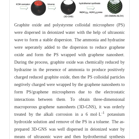
Graphite oxide and polystyrene colloidal microsphere (PS)
were dispersed in deionized water with the help of ultrasonic
wave to form a stable dispersion. The ammonia and hydrazine
were seperately added to the dispersion to reduce graphene
oxide and form the PS wrapped with graphene nanosheet.
During the process, graphite oxide was chemically reduced by
hydrazine in the presence of ammonia to produce positively
charged reduced graphite oxide, then the PS colloidal particles
negtively charged were wrapped by the graphene nanosheets to
form PS/graphene microspheres due to the electrostatic
interactions between them. To obtain three-dimensional
macroporous graphene nanosheets (3D-GNS), it was orderly
-1
treated by the alkali corrosion in a 6 mol·L
potassium
hydroxide solution and remove of the PS in a toluene. The as-
prepared 3D-GNS was well dispersed in deionized water by
means of ultrasonic wave and then hydrothermal synthesis