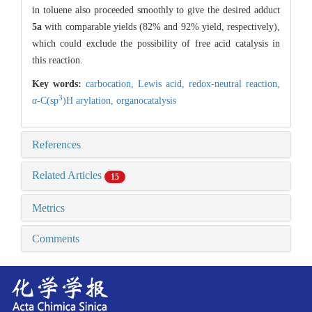
in toluene also proceeded smoothly to give the desired adduct
5a
with comparable yields (82% and 92% yield, respectively),
which could exclude the possibility of free acid catalysis in
this reaction.
Key words:
carbocation,
Lewis acid,
redox-neutral reaction,
3
α
-C(sp
)H arylation,
organocatalysis
References
Related Articles
15
Metrics
Comments