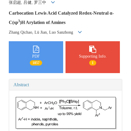
张启超, 吕健, 罗三中
Carbocation Lewis Acid Catalyzed Redox-Neutral α-
3
C(sp
)H Arylation of Amines
Zhang Qichao, Lü Jian, Luo Sanzhong
PDF
Supporting Info.
1857
1
Abstract