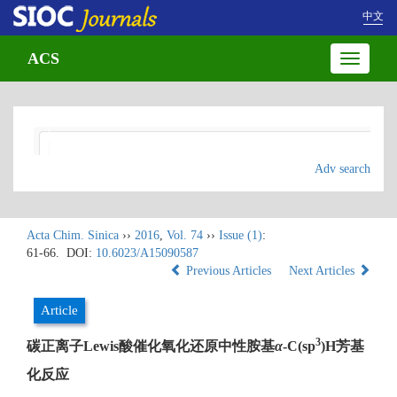
中文
ACS
Toggle
navigatio
Adv search
Acta Chim. Sinica
››
2016
,
Vol. 74
››
Issue (1)
:
61-66.
DOI:
10.6023/A15090587
Previous Articles
Next Articles
Article
3
碳正离子Lewis酸催化氧化还原中性胺基
α
-C(sp
)H芳基
化反应