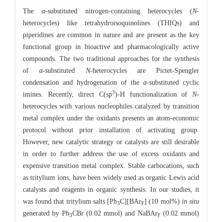
The
α
-substituted nitrogen-containing heterocycles (
N
-
heterocycles) like tetrahydroisoquinolines (THIQs) and
piperidines are common in nature and are present as the key
functional group in bioactive and pharmacologically active
compounds. The two traditional approaches for the synthesis
of
α
-substituted
N
-heterocycles are Pictet-Spengler
condensation and hydrogenation of the
α
-substituted cyclic
3
imines. Recently, direct C(sp
)-H functionalization of
N
-
heterocycles with various nucleophiles catalyzed by transition
metal complex under the oxidants presents an atom-economic
protocol without prior installation of activating group.
However, new catalytic strategy or catalysts are still desirable
in order to further address the use of excess oxidants and
expensive transition metal complex. Stable carbocations, such
as tritylium ions, have been widely used as organic Lewis acid
catalysts and reagents in organic synthesis. In our studies, it
was found that tritylium salts [Ph
C][BAr
] (10 mol%)
in
situ
3
F
generated by Ph
CBr (0.02 mmol) and NaBAr
(0.02 mmol)
3
F