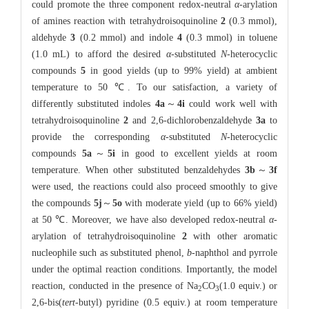
could promote the three component redox-neutral
α
-arylation
of amines reaction with tetrahydroisoquinoline
2
(0.3 mmol),
aldehyde
3
(0.2 mmol) and indole
4
(0.3 mmol) in toluene
(1.0 mL) to afford the desired
α
-substituted
N
-heterocyclic
compounds
5
in good yields (up to 99% yield) at ambient
temperature to 50 ℃. To our satisfaction, a variety of
differently substituted indoles
4a
～
4i
could work well with
tetrahydroisoquinoline
2
and 2,6-dichlorobenzaldehyde
3a
to
provide the corresponding
α
-substituted
N
-heterocyclic
compounds
5a
～
5i
in good to excellent yields at room
temperature. When other substituted benzaldehydes
3b
～
3f
were used, the reactions could also proceed smoothly to give
the compounds
5j
～
5o
with moderate yield (up to 66% yield)
at 50 ℃. Moreover, we have also developed redox-neutral
α
-
arylation of tetrahydroisoquinoline
2
with other aromatic
nucleophile such as substituted phenol,
b
-naphthol and pyrrole
under the optimal reaction conditions. Importantly, the model
reaction, conducted in the presence of Na
CO
(1.0 equiv.) or
2
3
2,6-bis(
tert
-butyl) pyridine (0.5 equiv.) at room temperature