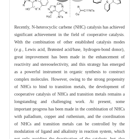
Recently, N-heterocyclic carbene (NHC) catalysis has achieved
significant achievement in the field of cooperative catalysis.
With the combination of other established catalysis modes
(
e.g.
, Lewis acid, Brønsted acid/base, hydrogen-bond donor),
great improvement has been made in the enhancement of
reactivity and stereoselectivity, and this strategy has emerged
as a powerful instrument in organic synthesis to construct
complex molecules. However, owing to the strong propensity
of NHCs to bind to transition metals, the development of
cooperative catalysis of NHCs and transition metals remains a
longstanding and challenging work. At present, some
important progress has been made in the combination of NHCs
with palladium, copper and ruthenium, and the coordination
of NHCs and transition metals can be controlled by the
modulation of ligand and alkalinity in reaction system, which
not only avoiding the deactivation of the catalysts, but also