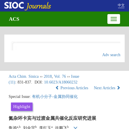
中文
ACS
Toggle
navigatio
Adv search
Acta Chim. Sinica
››
2018
,
Vol. 76
››
Issue
(11)
: 831-837.
DOI:
10.6023/A18060232
Previous Articles
Next Articles
Special Issue:
有机小分子-金属协同催化
Highlight
氮杂环卡宾与过渡金属共催化反应研究进展
a,b
b
a
b
鲁鸿
, 刘金宇
, 李红玉
, 许鹏飞