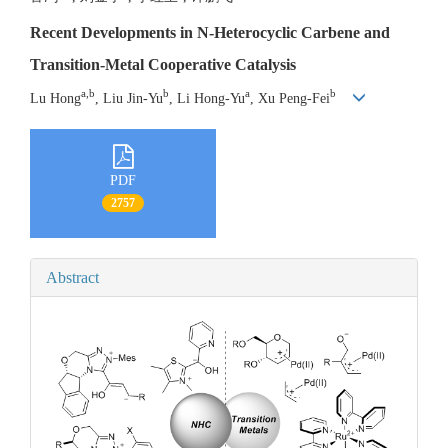
Recent Developments in N-Heterocyclic Carbene and
Transition-Metal Cooperative Catalysis
a,b
b
a
b
Lu Hong
, Liu Jin-Yu
, Li Hong-Yu
, Xu Peng-Fei
PDF
2757
Abstract