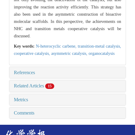
improving the reaction activity efficiently. This strategy has
also been used in the asymmetric construction of bioactive
molecular scaffolds. In this perspective, the achievements on
NHC and transition metals cooperative catalysis will be
discussed.
Key words:
N-heterocyclic carbene,
transition-metal catalysis,
cooperative catalysis,
asymmetric catalysis,
organocatalysis
References
Related Articles
15
Metrics
Comments