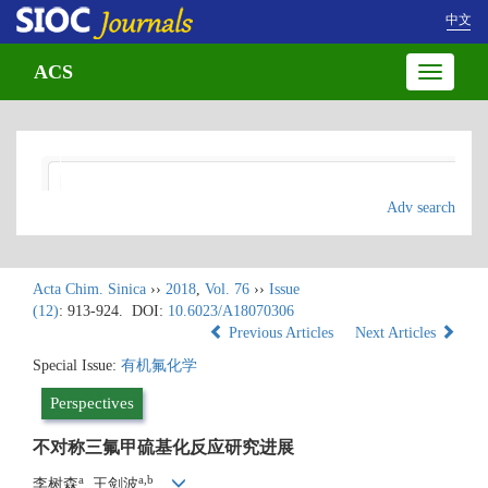
中文
ACS
Toggle
navigatio
Adv search
Acta Chim. Sinica
››
2018
,
Vol. 76
››
Issue
(12)
: 913-924.
DOI:
10.6023/A18070306
Previous Articles
Next Articles
Special Issue:
有机氟化学
Perspectives
不对称三氟甲硫基化反应研究进展
a
a,b
李树森
, 王剑波