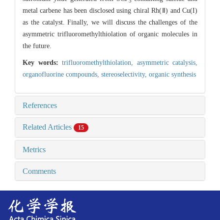
3
metal carbene has been disclosed using chiral Rh(Ⅱ) and Cu(I)
as the catalyst. Finally, we will discuss the challenges of the
asymmetric trifluoromethylthiolation of organic molecules in
the future.
Key words:
trifluoromethylthiolation,
asymmetric catalysis,
organofluorine compounds,
stereoselectivity,
organic synthesis
References
Related Articles
15
Metrics
Comments