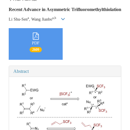
Recent Advance in Asymmetric Trifluoromethylthiolation
a
a,b
Li Shu-Sen
, Wang Jianbo
PDF
2609
Abstract