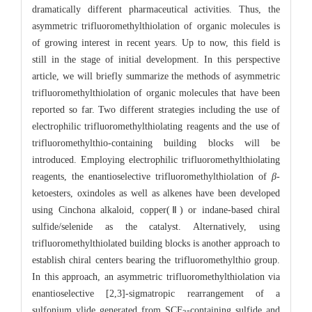
dramatically different pharmaceutical activities. Thus, the
asymmetric trifluoromethylthiolation of organic molecules is
of growing interest in recent years. Up to now, this field is
still in the stage of initial development. In this perspective
article, we will briefly summarize the methods of asymmetric
trifluoromethylthiolation of organic molecules that have been
reported so far. Two different strategies including the use of
electrophilic trifluoromethylthiolating reagents and the use of
trifluoromethylthio-containing building blocks will be
introduced. Employing electrophilic trifluoromethylthiolating
reagents, the enantioselective trifluoromethylthiolation of
β
-
ketoesters, oxindoles as well as alkenes have been developed
using Cinchona alkaloid, copper(Ⅱ) or indane-based chiral
sulfide/selenide as the catalyst. Alternatively, using
trifluoromethylthiolated building blocks is another approach to
establish chiral centers bearing the trifluoromethylthio group.
In this approach, an asymmetric trifluoromethylthiolation via
enantioselective [2,3]-sigmatropic rearrangement of a
sulfonium ylide generated from SCF
-containing sulfide and