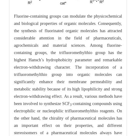
Fluorine-containing groups can modulate the physicochemical
and biological properties of organic molecules. Consequently,
the synthesis of fluorinated organic molecules has attracted
considerable attention in the field of pharmaceuticals,
agrochemicals and material sciences. Among fluorine-
containing groups, the trifluoromethylthio group has the
highest Hansch’s hydrophobicity parameter and remarkable
electron-withdrawing character. The incorporation of a
trifluoromethylthio group into organic molecules can
significantly enhance their membrane permeability and
metabolic stability because of its high lipophilicity and strong
electron-withdrawing effect. As a result, various methods have
been involved to synthesize SCF
-containing compounds using
3
electrophilic or nucleophilic trifluoromethylthio reagents. On
the other hand, the chirality of pharmaceutical molecules has
an important effect on their properties, and different
stereoisomers of a pharmaceutical molecules always have