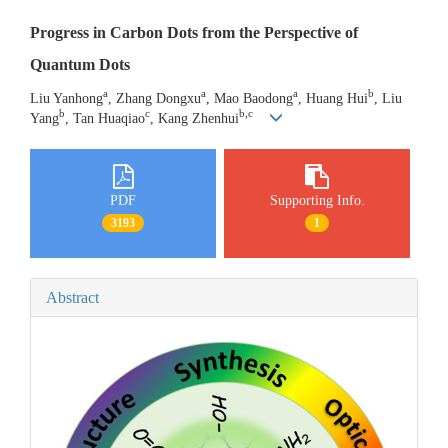
Progress in Carbon Dots from the Perspective of
Quantum Dots
a
a
a
b
Liu Yanhong
, Zhang Dongxu
, Mao Baodong
, Huang Hui
, Liu
b
c
b,c
Yang
, Tan Huaqiao
, Kang Zhenhui
PDF
Supporting Info.
3193
1
Abstract