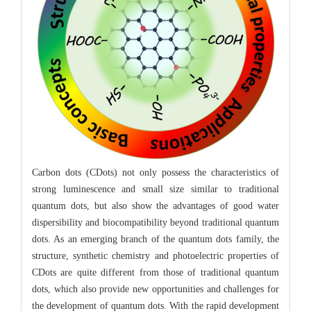
Carbon dots (CDots) not only possess the characteristics of
strong luminescence and small size similar to traditional
quantum dots, but also show the advantages of good water
dispersibility and biocompatibility beyond traditional quantum
dots. As an emerging branch of the quantum dots family, the
structure, synthetic chemistry and photoelectric properties of
CDots are quite different from those of traditional quantum
dots, which also provide new opportunities and challenges for
the development of quantum dots. With the rapid development