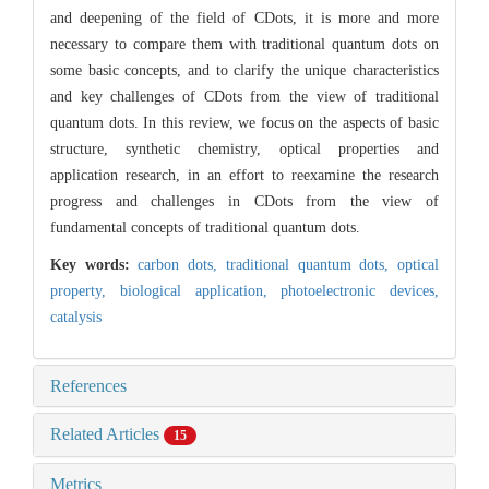
and deepening of the field of CDots, it is more and more
necessary to compare them with traditional quantum dots on
some basic concepts, and to clarify the unique characteristics
and key challenges of CDots from the view of traditional
quantum dots. In this review, we focus on the aspects of basic
structure, synthetic chemistry, optical properties and
application research, in an effort to reexamine the research
progress and challenges in CDots from the view of
fundamental concepts of traditional quantum dots.
Key words:
carbon dots,
traditional quantum dots,
optical
property,
biological application,
photoelectronic devices,
catalysis
References
Related Articles
15
Metrics