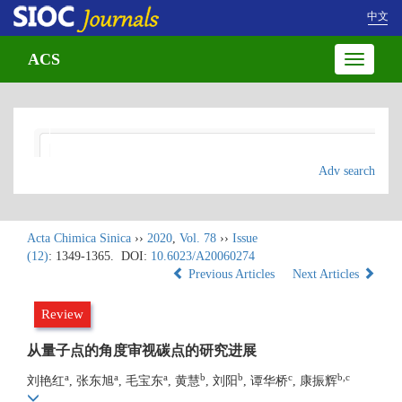
中文
ACS
Toggle
navigatio
Adv search
Acta Chimica Sinica
››
2020
,
Vol. 78
››
Issue
(12)
: 1349-1365.
DOI:
10.6023/A20060274
Previous Articles
Next Articles
Review
从量子点的角度审视碳点的研究进展
a
a
a
b
b
c
b,c
刘艳红
, 张东旭
, 毛宝东
, 黄慧
, 刘阳
, 谭华桥
, 康振辉