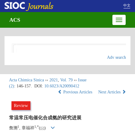
中文
ACS
Toggle
navigatio
Adv search
Acta Chimica Sinica
››
2021
,
Vol. 79
››
Issue
(2)
: 146-157.
DOI:
10.6023/A20090412
Previous Articles
Next Articles
Review
常温常压电催化合成氨的研究进展
1
1
,
*
詹溯
, 章福祥
(
)