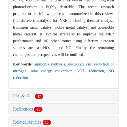
for N
reduciton reaction (NRR) as well as their coupling with
2
photoadsorbers is highly desirable. The recent research
progress in the following areas is summarized in this review:
i) main electrocatalysts for NRR, including thermal catalyst,
transition metal catalyst, noble metal catalyst and non-noble
metal catalyst, ii) typical strategies to improve the NRR
performance and iii) other routes using different nitrogen
–
sources such as NO
and NO. Finally, the remaining
3
challenges and perspectives will be outlined.
Key words:
ammonia synthesis,
electrocatalysis,
reduction of
nitrogen,
solar energy conversion,
NO3– reduction,
NO
reduction
Fig. & Tab.
17
References
81
Related Articles
15