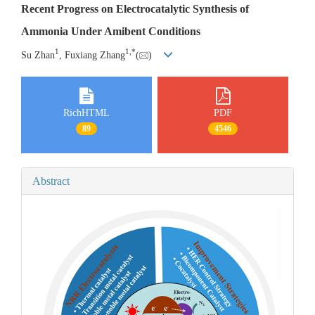
Recent Progress on Electrocatalytic Synthesis of
Ammonia Under Amibent Conditions
1
1
,
*
Su Zhan
, Fuxiang Zhang
(
)
RichHTML
PDF
89
4546
Abstract