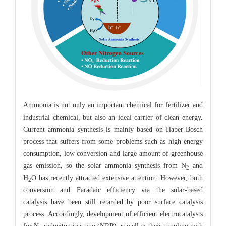
Ammonia is not only an important chemical for fertilizer and
industrial chemical, but also an ideal carrier of clean energy.
Current ammonia synthesis is mainly based on Haber-Bosch
process that suffers from some problems such as high energy
consumption, low conversion and large amount of greenhouse
gas emission, so the solar ammonia synthesis from N
and
2
H
O has recently attracted extensive attention. However, both
2
conversion and Faradaic efficiency via the solar-based
catalysis have been still retarded by poor surface catalysis
process. Accordingly, development of efficient electrocatalysts