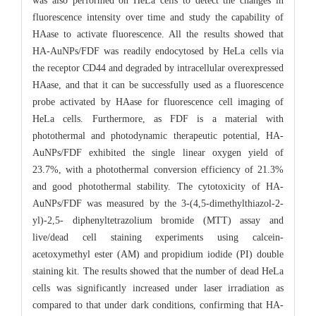
was also performed on HeLa cells to detect the changes in
fluorescence intensity over time and study the capability of
HAase to activate fluorescence. All the results showed that
HA-AuNPs/FDF was readily endocytosed by HeLa cells via
the receptor CD44 and degraded by intracellular overexpressed
HAase, and that it can be successfully used as a fluorescence
probe activated by HAase for fluorescence cell imaging of
HeLa cells. Furthermore, as FDF is a material with
photothermal and photodynamic therapeutic potential, HA-
AuNPs/FDF exhibited the single linear oxygen yield of
23.7%, with a photothermal conversion efficiency of 21.3%
and good photothermal stability. The cytotoxicity of HA-
AuNPs/FDF was measured by the 3-(4,5-dimethylthiazol-2-
yl)-2,5- diphenyltetrazolium bromide (MTT) assay and
live/dead cell staining experiments using calcein-
acetoxymethyl ester (AM) and propidium iodide (PI) double
staining kit. The results showed that the number of dead HeLa
cells was significantly increased under laser irradiation as
compared to that under dark conditions, confirming that HA-