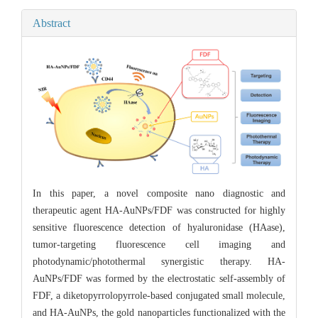
Abstract
In this paper, a novel composite nano diagnostic and
therapeutic agent HA-AuNPs/FDF was constructed for highly
sensitive fluorescence detection of hyaluronidase (HAase),
tumor-targeting fluorescence cell imaging and
photodynamic/photothermal synergistic therapy. HA-
AuNPs/FDF was formed by the electrostatic self-assembly of
FDF, a diketopyrrolopyrrole-based conjugated small molecule,
and HA-AuNPs, the gold nanoparticles functionalized with the