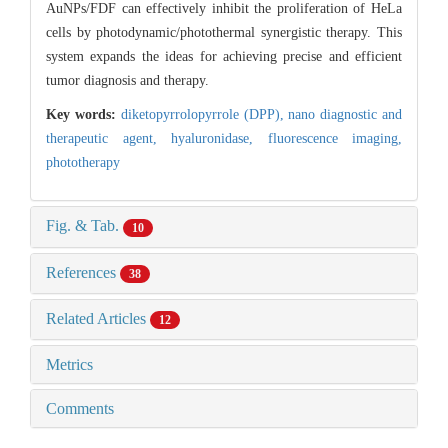
AuNPs/FDF can effectively inhibit the proliferation of HeLa
cells by photodynamic/photothermal synergistic therapy. This
system expands the ideas for achieving precise and efficient
tumor diagnosis and therapy.
Key words:
diketopyrrolopyrrole (DPP),
nano diagnostic and
therapeutic agent,
hyaluronidase,
fluorescence imaging,
phototherapy
Fig. & Tab.
10
References
38
Related Articles
12
Metrics
Comments