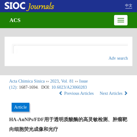
中文
ACS
Toggle
navigatio
Adv search
Acta Chimica Sinica
››
2023
,
Vol. 81
››
Issue
(12)
: 1687-1694.
DOI:
10.6023/A23060283
Previous Articles
Next Articles
Article
HA-AuNPs/FDF用于透明质酸酶的高灵敏检测、肿瘤靶
向细胞荧光成像和光疗