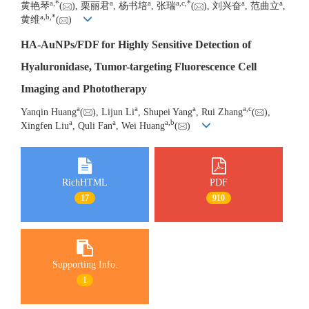
a
,
*
a
a
a
,
c
,
*
a
a
黄艳琴
(
), 栗丽君
, 杨书培
, 张瑞
(
), 刘兴奋
, 范曲立
,
a
,
b
,
*
黄维
(
)
HA-AuNPs/FDF for Highly Sensitive Detection of
Hyaluronidase, Tumor-targeting Fluorescence Cell
Imaging and Phototherapy
a
a
a
a
,
c
Yanqin Huang
(
), Lijun Li
, Shupei Yang
, Rui Zhang
(
),
a
a
a
,
b
Xingfen Liu
, Quli Fan
, Wei Huang
(
)
RichHTML
PDF
17
910
Supporting Info.
1