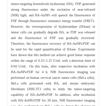
tumor-targeting biomolecule hyaluronan (HA). FDF generated
strong fluorescence under the excitation of near-infrared
(NIR) light, and HA-AuNPs will quench the fluorescence of
FDF through fluorescence resonance energy transfer (FRET).
However, the overexpression of hyaluronidase (HAase) in
tumor cells can gradually degrade HA, so FDF was released
and the fluorescence of FDF was gradually recovered.
Therefore, the fluorescence recovery of HA-AuNPs/FDF can
be used for the rapid quantification of HAase. Experiments
have shown that this method can achieve good linear response
within the range of 0.25~2.25 U/mL with a detection limit of
0.04 U/mL. On this basis, after respective incubation with
HA-AuNPs/FDF for 4 h, NIR fluorescence imaging was
performed on human cervical cancer tumor cells (HeLa cells),
HeLa cells pretreated with HA, and mouse embryonic
fibroblasts (NIH-3T3 cells) to study the tumor-targeting
capability of HA-AuNPs/FDF. In addition, after incubation
with HA-AuNPs/FDF for 20 min, NIR fluorescence imaging