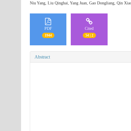
Niu Yang, Liu Qinghai, Yang Juan, Gao Dongliang, Qin X
PDF
Cited
1944
54 | 2
Abstract