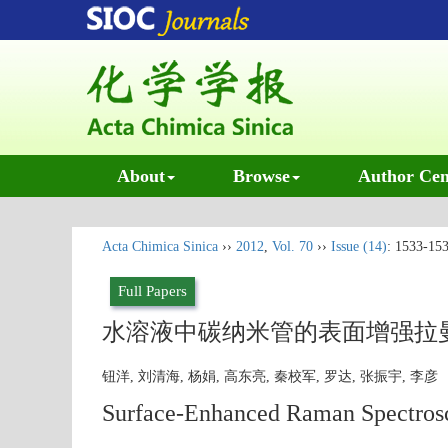
About
Browse
Author Cen
Acta Chimica Sinica
››
2012
,
Vol. 70
››
Issue (14)
: 1533-153
Full Papers
水溶液中碳纳米管的表面增强拉
钮洋, 刘清海, 杨娟, 高东亮, 秦校军, 罗达, 张振宇, 李
Surface-Enhanced Raman Spectrosc