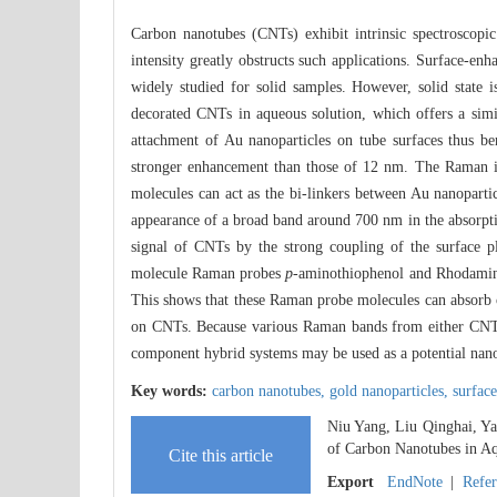
Carbon nanotubes (CNTs) exhibit intrinsic spectroscop
intensity greatly obstructs such applications. Surface-
widely studied for solid samples. However, solid state 
decorated CNTs in aqueous solution, which offers a sim
attachment of Au nanoparticles on tube surfaces thus b
stronger enhancement than those of 12 nm. The Raman in
molecules can act as the bi-linkers between Au nanopartic
appearance of a broad band around 700 nm in the absorpti
signal of CNTs by the strong coupling of the surface p
molecule Raman probes
p
-aminothiophenol and Rhodamin
This shows that these Raman probe molecules can absorb 
on CNTs. Because various Raman bands from either CNT
component hybrid systems may be used as a potential nan
Key words:
carbon nanotubes,
gold nanoparticles,
surfac
Niu Yang, Liu Qinghai, Y
of Carbon Nanotubes in Aq
Cite this article
Export
EndNote
|
Refe