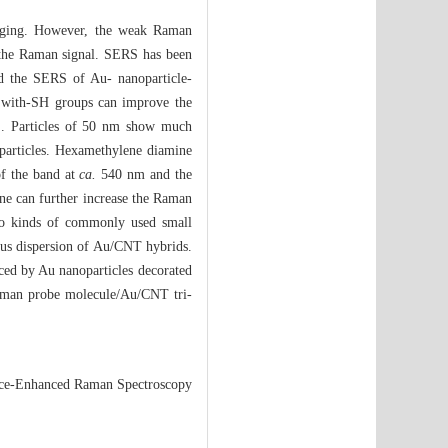
imaging. However, the weak Raman
e the Raman signal. SERS has been
ied the SERS of Au- nanoparticle-
s with-SH groups can improve the
RS. Particles of 50 nm show much
particles. Hexamethylene diamine
of the band at
ca.
540 nm and the
ne can further increase the Raman
Two kinds of commonly used small
us dispersion of Au/CNT hybrids.
ced by Au nanoparticles decorated
aman probe molecule/Au/CNT tri-
ace-Enhanced Raman Spectroscopy