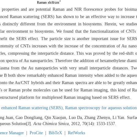
ic properties and are potential Raman and NIR florescence probes for bio
enhanced Raman scattering (SERS) has shown to be an effective way to increas
is distinctly different from the environment in biosystems. Herein, we stud
ilar environment to biosystems. We found that the functionalization of CNT
enefit the SERS effect. The particle size is another important issue for SE
tensity of CNTs increases with the increase of the concentration of Au nano
les, compressing the interparticle distance. This was proved by the red-shift 
on spectra of Au nanoparticles. Therefore the addition of hexamethylene diami
lasma from the Au nanoparticles with very small interparticle distances. 
e B both show remarkably enhanced Raman intensity when added to the aqueo
onto the Au/CNT hybrids and their Raman spectra are able to be greatly enhan
s or Raman probe molecules can be used for Raman imaging, this kind of R
ostructured platform for multiplexed Raman imaging based on SERS effect.
e enhanced Raman scattering (SERS),
Raman spectroscopy for aqueous solution
ang Juan, Gao Dongliang, Qin Xiaojun, Luo Da, Zhang Zhenyu, Li Yan. Surf
ueous Solution[J].
Acta Chimica Sinica
, 2012, 70(14): 1533-1537.
rence Manager
|
ProCite
|
BibTeX
|
RefWorks