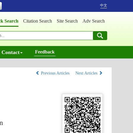
中文
ck Search
Citation Search
Site Search
Adv Search
Contact
Feedback
Previous Articles
Next Articles
n