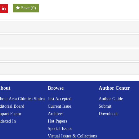
Save
(
0
)
bout
Browse
Author Center
bout Acta Chimica Sinica
Just Accepted
Author Guide
ditorial Board
Current Issue
Submit
mpact Factor
Archives
Downloads
ndexed In
Hot Papers
Special Issues
Virtual Issues & Collections