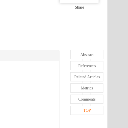
Share
Abstract
References
Related Articles
Metrics
Comments
TOP