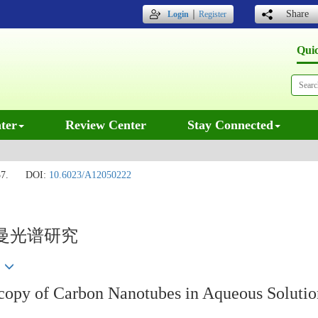
｜
Share
Login
Register
Qui
ter
Review Center
Stay Connected
7.
DOI:
10.6023/A12050222
曼光谱研究
彦
opy of Carbon Nanotubes in Aqueous Solutio