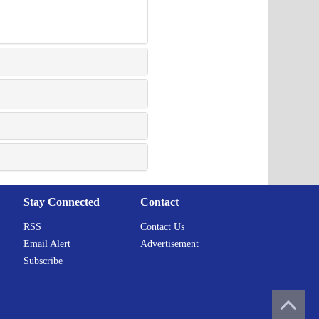
Stay Connected
Contact
RSS
Contact Us
Email Alert
Advertisement
Subscribe