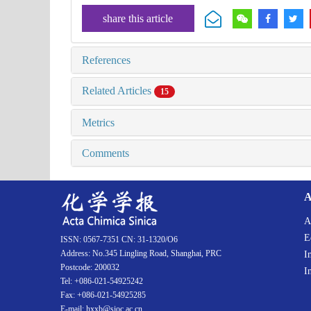
share this article
References
Related Articles
15
Metrics
Comments
A
A
E
ISSN: 0567-7351 CN: 31-1320/O6
Address: No.345 Lingling Road, Shanghai, PRC
I
Postcode: 200032
I
Tel: +086-021-54925242
Fax: +086-021-54925285
E-mail: hxxb@sioc.ac.cn