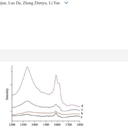
iaojun, Luo Da, Zhang Zhenyu, Li Yan