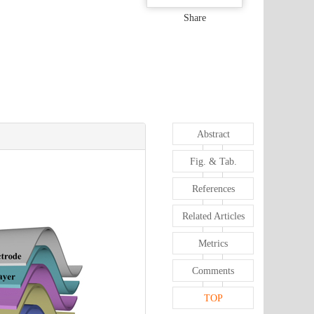
Share
Abstract
Fig. & Tab.
References
Related Articles
Metrics
Comments
TOP