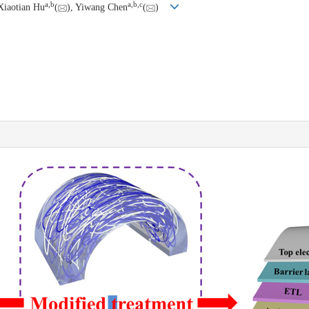
a
,
b
a
,
b
,
c
Xiaotian Hu
(
), Yiwang Chen
(
)