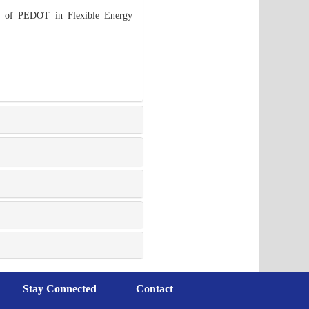
s of PEDOT in Flexible Energy
Stay Connected
Contact