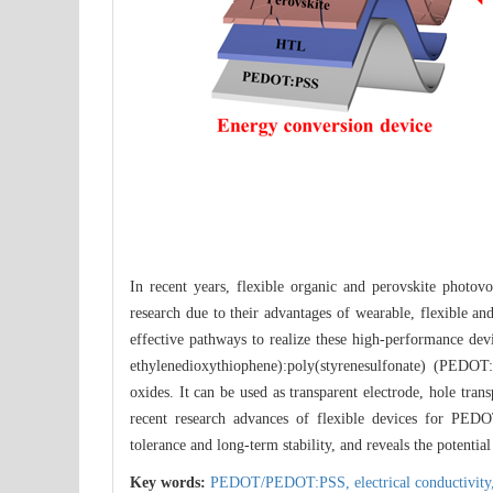
In recent years, flexible organic and perovskite photovo
research due to their advantages of wearable, flexible a
effective pathways to realize these high-performance de
ethylenedioxythiophene):poly(styrenesulfonate) (PEDOT:
oxides. It can be used as transparent electrode, hole tran
recent research advances of flexible devices for PEDO
tolerance and long-term stability, and reveals the potent
Key words:
PEDOT/PEDOT:PSS,
electrical conductivit