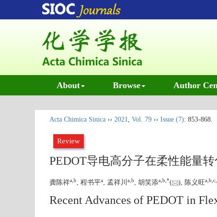
About
Browse
Author Cen
Acta Chimica Sinica
››
2021
,
Vol. 79
››
Issue (7)
: 853-868.
Review
PEDOT导电高分子在柔性能量
a
,
b
a
a
,
b
a
,
b
,
*
a
,
b
,
c
,
龚陈祥
, 程书平
, 孟祥川
, 胡笑添
(
), 陈义旺
Recent Advances of PEDOT in Flex