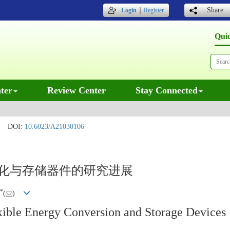
｜
Share
Login
Register
Qui
ter
Review Center
Stay Connected
DOI:
10.6023/A21030106
转化与存储器件的研究进展
*
(
)
ible Energy Conversion and Storage Devices