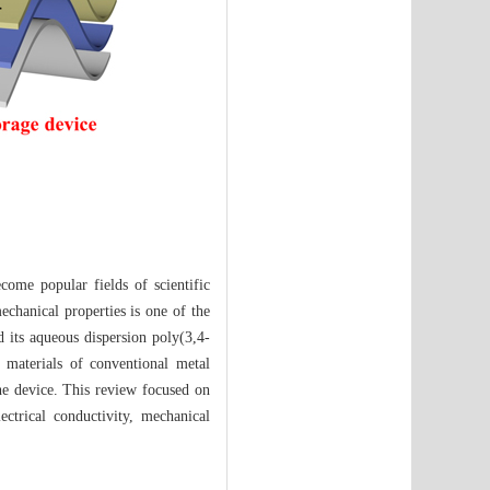
come popular fields of scientific
echanical properties is one of the
 its aqueous dispersion poly(3,4-
 materials of conventional metal
 the device. This review focused on
ctrical conductivity, mechanical