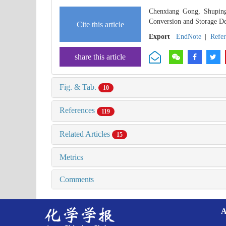
Chenxiang Gong, Shupin
Conversion and Storage De
Cite this article
Export
EndNote
|
Refe
share this article
Fig. & Tab.
10
References
119
Related Articles
15
Metrics
Comments
A