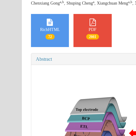
a
,
b
a
a
,
b
Chenxiang Gong
, Shuping Cheng
, Xiangchuan Meng
, 
RichHTML
PDF
72
2661
Abstract