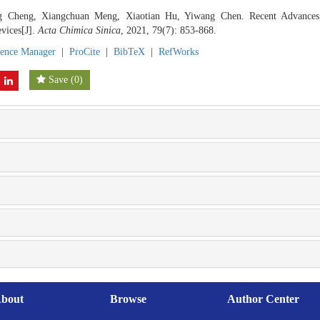
g Cheng, Xiangchuan Meng, Xiaotian Hu, Yiwang Chen. Recent Advance
vices[J].
Acta Chimica Sinica
, 2021, 79(7): 853-868.
rence Manager
|
ProCite
|
BibTeX
|
RefWorks
Save
(
0
)
bout
Browse
Author Center