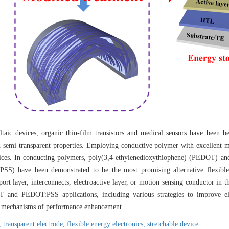
ltaic devices, organic thin-film transistors and medical sensors have been be
nd semi-transparent properties. Employing conductive polymer with excellent m
vices. In conducting polymers, poly(3,4-ethylenedioxythiophene) (PEDOT) and
PSS) have been demonstrated to be the most promising alternative flexible
sport layer, interconnects, electroactive layer, or motion sensing conductor in
T and PEDOT:PSS applications, including various strategies to improve ele
ial mechanisms of performance enhancement.
y,
transparent electrode,
flexible energy electronics,
stretchable device