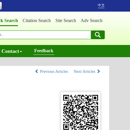
中文
ck Search
Citation Search
Site Search
Adv Search
Contact
Feedback
Previous Articles
Next Articles