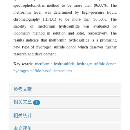
spectrophotometric method to be more than 96.00%. The
metformin level was determined by high-pressure liquid
chromatography (HPLC) to be more than 98.50%. The
stability of metformin hydrosulfide was evaluated by
iodometry method in solution and solid, respectively. The
results indicate that metformin hydrosulfide is a promising
new type of hydrogen sulfide donor which deserves further
research and development.
Key words:
metformin hydrosulfide,
hydrogen sulfide donor,
hydrogen sulfide-based therapeutics
参考文献
相关文章
0
相关统计
本文评价