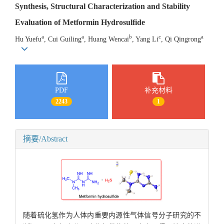
Synthesis, Structural Characterization and Stability
Evaluation of Metformin Hydrosulfide
a
a
b
c
a
Hu Yuefu
, Cui Guiling
, Huang Wencai
, Yang Li
, Qi Qingrong
PDF
补充材料
2243
1
摘要/Abstract
随着硫化氢作为人体内重要内源性气体信号分子研究的不