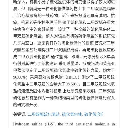
断深入，有机小分子硫化氢供体的研究也取得了较大的进
展，但目前尚无一种硫化氢供体药物上市.二甲双胍是临床
上治疗糖尿病的一线药物，近年来被报道还具有减肥、抗
癌、抗衰老等多种生理活性.鉴于硫化氢和二甲双胍在重大
疾病治疗中的良好前景，设计了一种全新的硫化氢供体二
甲双胍硫化氢盐，前人对该类有机碱硫化氢盐的系统研究
几乎为空白，更无将其作为硫化氢供体的报道.首先将二甲
双胍盐酸盐处理得到二甲双胍游离碱，再与硫化氢反应形
成二甲双胍硫化氢盐.通过氢谱、碳谱、元素分析及X单晶
衍射对其进行了结构确证.采用碘量法、醋酸铅法和荧光亚
甲蓝法测定了二甲双胍硫化氢盐中硫化氢的含量，均大于
96.00%；采用高效液相色谱（HPLC）测定了二甲双胍硫
化氢盐中二甲双胍的含量大于98.50%，且二甲双胍硫化氢
盐的溶液及固体均相对稳定.上述研究结果表明，二甲双胍
硫化氢盐有望作为一种新结构类型的硫化氢供体进行深入
的研究和开发.
关键词:
二甲双胍硫化氢盐,
硫化氢供体,
硫化氢治疗
Hydrogen sulfide (H
S), the third gas signal molecule in
2