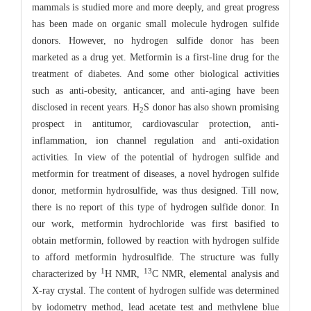
mammals is studied more and more deeply, and great progress
has been made on organic small molecule hydrogen sulfide
donors. However, no hydrogen sulfide donor has been
marketed as a drug yet. Metformin is a first-line drug for the
treatment of diabetes. And some other biological activities
such as anti-obesity, anticancer, and anti-aging have been
disclosed in recent years. H
S donor has also shown promising
2
prospect in antitumor, cardiovascular protection, anti-
inflammation, ion channel regulation and anti-oxidation
activities. In view of the potential of hydrogen sulfide and
metformin for treatment of diseases, a novel hydrogen sulfide
donor, metformin hydrosulfide, was thus designed. Till now,
there is no report of this type of hydrogen sulfide donor. In
our work, metformin hydrochloride was first basified to
obtain metformin, followed by reaction with hydrogen sulfide
to afford metformin hydrosulfide. The structure was fully
1
13
characterized by
H NMR,
C NMR, elemental analysis and
X-ray crystal. The content of hydrogen sulfide was determined
by iodometry method, lead acetate test and methylene blue