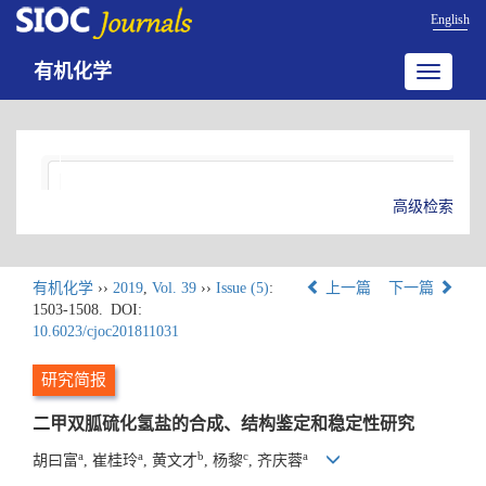
English
有机化学
Toggle
navigatio
高级检索
有机化学
››
2019
,
Vol. 39
››
Issue (5)
:
上一篇
下一篇
1503-1508.
DOI:
10.6023/cjoc201811031
研究简报
二甲双胍硫化氢盐的合成、结构鉴定和稳定性研究
a
a
b
c
a
胡曰富
, 崔桂玲
, 黄文才
, 杨黎
, 齐庆蓉