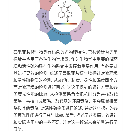
萘酰亚胺衍生物具有出色的光物理特性, 已被设计为光学
探针并应用于各种生物学场景. 作为生物学中重要的微环
境和活性硫物质在生物系统中发挥着重要作用, 有必要对
其进行高效的检测. 综述了萘酰亚胺衍生物探针对微环境
和活性硫物质的检测. 从pH值、粘度、极性和温度四个方
面对微环境的检测进行阐述, 讨论了探针的设计方案和各
类荧光性能的比较. 从检测策略角度把机制分为亲核取代
策略、亲核加成策略、取代基的还原策略、重金属置换策
略和其他策略, 对活性硫物质进行论述, 并对这些探针的各
类荧光性能进行汇总与比较. 最后, 描述了这类探针的设计
和实际应用中的一些不足, 并对这一领域未来前景进行了
展望.