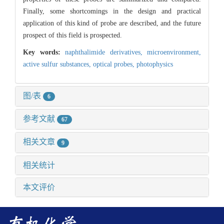
Finally, some shortcomings in the design and practical
application of this kind of probe are described, and the future
prospect of this field is prospected.
Key words:
naphthalimide derivatives,
microenvironment,
active sulfur substances,
optical probes,
photophysics
图/表
6
参考文献
67
相关文章
9
相关统计
本文评价