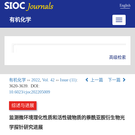
English
有机化学
Toggle
navigatio
高级检索
有机化学
››
2022
,
Vol. 42
››
Issue (11)
:
上一篇
下一篇
3620-3639.
DOI:
10.6023/cjoc202205009
综述与进展
监测微环境理化性质和活性硫物质的萘酰亚胺衍生物光
学探针研究进展