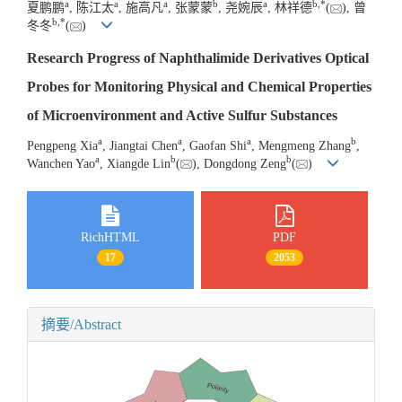
a
a
a
b
a
b
,
*
夏鹏鹏
, 陈江太
, 施高凡
, 张蒙蒙
, 尧婉辰
, 林祥德
(
), 曾
b
,
*
冬冬
(
)
Research Progress of Naphthalimide Derivatives Optical
Probes for Monitoring Physical and Chemical Properties
of Microenvironment and Active Sulfur Substances
a
a
a
b
Pengpeng Xia
, Jiangtai Chen
, Gaofan Shi
, Mengmeng Zhang
,
a
b
b
Wanchen Yao
, Xiangde Lin
(
), Dongdong Zeng
(
)
RichHTML
PDF
17
2053
摘要/Abstract