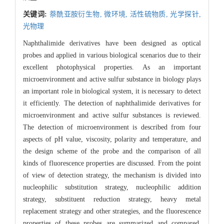
关键词:
萘酰亚胺衍生物,
微环境,
活性硫物质,
光学探针,
光物理
Naphthalimide derivatives have been designed as optical
probes and applied in various biological scenarios due to their
excellent photophysical properties. As an important
microenvironment and active sulfur substance in biology plays
an important role in biological system, it is necessary to detect
it efficiently. The detection of naphthalimide derivatives for
microenvironment and active sulfur substances is reviewed.
The detection of microenvironment is described from four
aspects of pH value, viscosity, polarity and temperature, and
the design scheme of the probe and the comparison of all
kinds of fluorescence properties are discussed. From the point
of view of detection strategy, the mechanism is divided into
nucleophilic substitution strategy, nucleophilic addition
strategy, substituent reduction strategy, heavy metal
replacement strategy and other strategies, and the fluorescence
properties of these probes are summarized and compared.