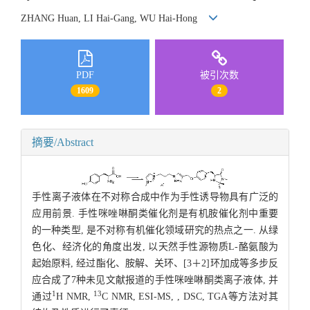
ZHANG Huan, LI Hai-Gang, WU Hai-Hong
PDF
被引次数
1609
2
摘要/Abstract
手性离子液体在不对称合成中作为手性诱导物具有广泛的
应用前景. 手性咪唑啉酮类催化剂是有机胺催化剂中重要
的一种类型, 是不对称有机催化领域研究的热点之一. 从绿
色化、经济化的角度出发, 以天然手性源物质L-酪氨酸为
起始原料, 经过酯化、胺解、关环、[3＋2]环加成等多步反
应合成了7种未见文献报道的手性咪唑啉酮类离子液体, 并
1
13
通过
H NMR,
C NMR, ESI-MS, , DSC, TGA等方法对其