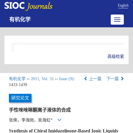
English
有机化学
Toggle
navigatio
高级检索
有机化学
››
2011
,
Vol. 31
››
Issue (9)
:
上一篇
下一篇
1433-1439.
研究论文
手性咪唑啉酮离子液体的合成
张焕，李海岗，吴海虹*
Synthesis of Chiral Imidazolinone-Based Ionic Liquids