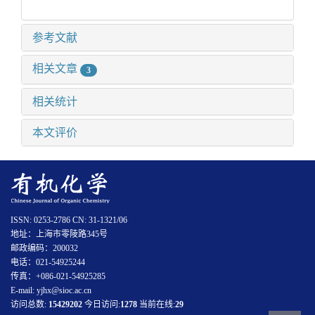
参考文献
相关文章
3
相关统计
本文评价
ISSN: 0253-2786 CN: 31-1321/06
地址：上海市零陵路345号
邮政编码：200032
电话：021-54925244
传真：+086-021-54925285
E-mail: yjhx@sioc.ac.cn
访问总数:
15429202
今日访问:
1278
当前在线:
29