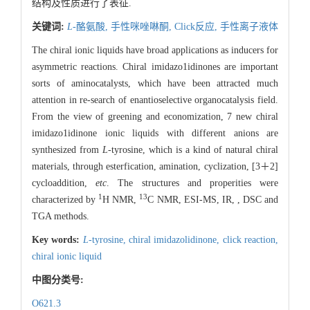
结构及性质进行了表征.
关键词:
L
-酪氨酸,
手性咪唑啉酮,
Click反应,
手性离子液体
The chiral ionic liquids have broad applications as inducers for
asymmetric reactions. Chiral imidazo1idinones are important
sorts of aminocatalysts, which have been attracted much
attention in re-search of enantioselective organocatalysis field.
From the view of greening and economization, 7 new chiral
imidazo1idinone ionic liquids with different anions are
synthesized from
L
-tyrosine, which is a kind of natural chiral
materials, through esterfication, amination, cyclization, [3＋2]
cycloaddition,
etc
. The structures and properities were
1
13
characterized by
H NMR,
C NMR, ESI-MS,
IR, , DSC and
TGA methods.
Key words:
L
-tyrosine,
chiral imidazolidinone,
click reaction,
chiral ionic liquid
中图分类号:
O621.3