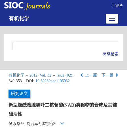
English
有机化学
Toggle
navigatio
高级检索
有机化学
››
2012
,
Vol. 32
››
Issue (02)
:
上一篇
下一篇
349-353 .
DOI:
10.6023/cjoc1106032
研究论文
新型烟酰胺腺嘌呤二核苷酸(NAD)类似物的合成及其辅
酶活性
a,b
a
a
侯淑华
, 刘武军
, 赵宗保