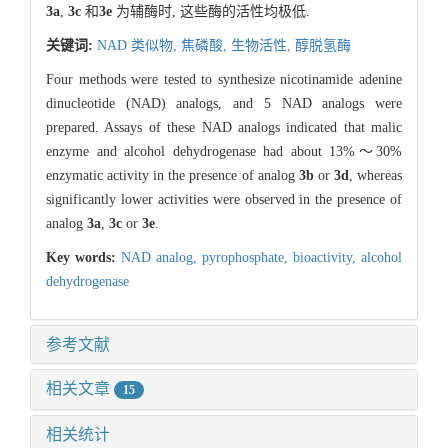
3a
,
3c
和
3e
为辅酶时, 这些酶的活性均极低.
关键词:
NAD 类似物,
焦磷酸,
生物活性,
醇脱氢酶
Four methods were tested to synthesize nicotinamide adenine
dinucleotide (NAD) analogs, and 5 NAD analogs were
prepared. Assays of these NAD analogs indicated that malic
enzyme and alcohol dehydrogenase had about 13%～30%
enzymatic activity in the presence of analog
3b
or
3d
, whereas
significantly lower activities were observed in the presence of
analog
3a
,
3c
or
3e
.
Key words:
NAD analog,
pyrophosphate,
bioactivity,
alcohol
dehydrogenase
参考文献
相关文章
15
相关统计