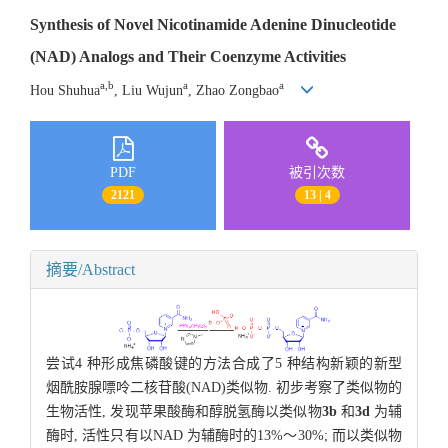
Synthesis of Novel Nicotinamide Adenine Dinucleotide
(NAD) Analogs and Their Coenzyme Activities
a,b
a
a
Hou Shuhua
, Liu Wujun
, Zhao Zongbao
PDF
被引次数
2121
13 | 4
摘要/Abstract
尝试4 种形成焦磷酸键的方法合成了5 种结构新颖的新型
烟酰胺腺嘌呤二核苷酸(NAD)类似物. 初步考察了类似物的
生物活性, 发现苹果酸酶和醇脱氢酶以类似物
3b
和
3d
为辅
酶时, 活性只有以NAD 为辅酶时的13%～30%; 而以类似物