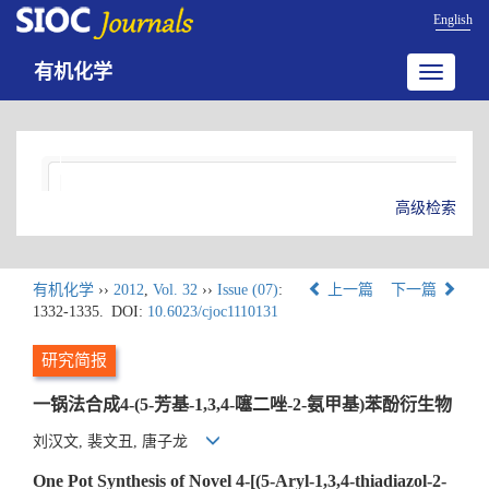
English
有机化学
Toggle
navigatio
高级检索
有机化学
››
2012
,
Vol. 32
››
Issue (07)
:
上一篇
下一篇
1332-1335.
DOI:
10.6023/cjoc1110131
研究简报
一锅法合成4-(5-芳基-1,3,4-噻二唑-2-氨甲基)苯酚衍生物
刘汉文, 裴文丑, 唐子龙
One Pot Synthesis of Novel 4-[(5-Aryl-1,3,4-thiadiazol-2-