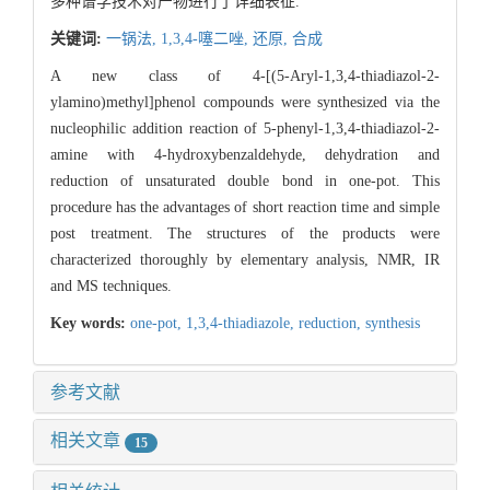
多种谱学技术对产物进行了详细表征.
关键词:
一锅法,
1,3,4-噻二唑,
还原,
合成
A new class of 4-[(5-Aryl-1,3,4-thiadiazol-2-
ylamino)methyl]phenol compounds were synthesized via the
nucleophilic addition reaction of 5-phenyl-1,3,4-thiadiazol-2-
amine with 4-hydroxybenzaldehyde, dehydration and
reduction of unsaturated double bond in one-pot. This
procedure has the advantages of short reaction time and simple
post treatment. The structures of the products were
characterized thoroughly by elementary analysis, NMR, IR
and MS techniques.
Key words:
one-pot,
1,3,4-thiadiazole,
reduction,
synthesis
参考文献
相关文章
15