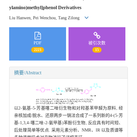
ylamino)methyl]phenol Derivatives
Liu Hanwen, Pei Wenchou, Tang Zilong
PDF
被引次数
2223
15
摘要/Abstract
以2-氨基-5-芳基噻二唑衍生物和对羟基苯甲醛为原料, 经
亲核加成/脱水、还原两步一锅法合成了一系列新的4-(5-芳
基-1,3,4-噻二唑-2-氨甲基)苯酚衍生物, 反应具有时间短、
后处理简单等优点. 采用元素分析、NMR、IR 以及质谱等