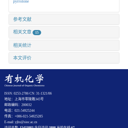
pyrrolone
参考文献
相关文章
15
相关统计
本文评价
ISSN: 0253-2786 CN: 31-1321/06
地址：上海市零陵路345号
邮政编码：200032
电话：021-54925244
传真：+086-021-54925285
E-mail: yjhx@sioc.ac.cn
访问总数:
15433883
今日访问:
3898
当前在线:
67