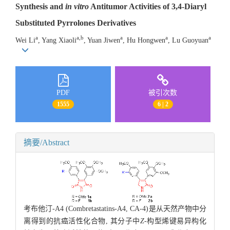
Synthesis and
in vitro
Antitumor Activities of 3,4-Diaryl
Substituted Pyrrolones Derivatives
a
a,b
a
a
a
Wei Li
, Yang Xiaoli
, Yuan Jiwen
, Hu Hongwen
, Lu Guoyuan
PDF
被引次数
1555
6 | 2
摘要/Abstract
考布他汀-A4 (Combretastatins-A4, CA-4)是从天然产物中分
离得到的抗癌活性化合物, 其分子中
Z
-构型烯键易异构化