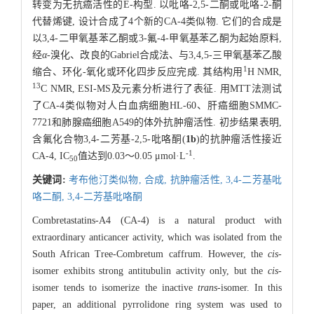
转变为无抗癌活性的E-构型. 以吡咯-2,5-二酮或吡咯-2-酮
代替烯键, 设计合成了4个新的CA-4类似物. 它们的合成是
以3,4-二甲氧基苯乙酮或3-氟-4-甲氧基苯乙酮为起始原料,
经
α
-溴化、改良的Gabriel合成法、与3,4,5-三甲氧基苯乙酸
1
缩合、环化-氧化或环化四步反应完成. 其结构用
H NMR,
13
C NMR, ESI-MS及元素分析进行了表征. 用MTT法测试
了CA-4类似物对人白血病细胞HL-60、肝癌细胞SMMC-
7721和肺腺癌细胞A549的体外抗肿瘤活性. 初步结果表明,
含氟化合物3,4-二芳基-2,5-吡咯酮(
1b
)的抗肿瘤活性接近
-1
CA-4, IC
值达到0.03～0.05 μmol·L
.
50
关键词:
考布他汀类似物,
合成,
抗肿瘤活性,
3,4-二芳基吡
咯二酮,
3,4-二芳基吡咯酮
Combretastatins-A4 (CA-4) is a natural product with
extraordinary anticancer activity, which was isolated from the
South African Tree-Combretum caffrum. However, the
cis
-
isomer exhibits strong antitubulin activity only, but the
cis
-
isomer tends to isomerize the inactive
trans
-isomer. In this
paper, an additional pyrrolidone ring system was used to