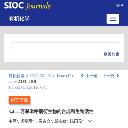
English
有机化学
Toggle
navigatio
高级检索
有机化学
››
2012
,
Vol. 32
››
Issue (12)
:
上一篇
下一篇
2339-2343.
DOI:
10.6023/cjoc201207043
研究简报
3,4-二芳基吡咯酮衍生物的合成和生物活性
a
a,b
a
a
a
韦丽
, 杨晓丽
, 袁吉文
, 胡宏纹
, 陆国元