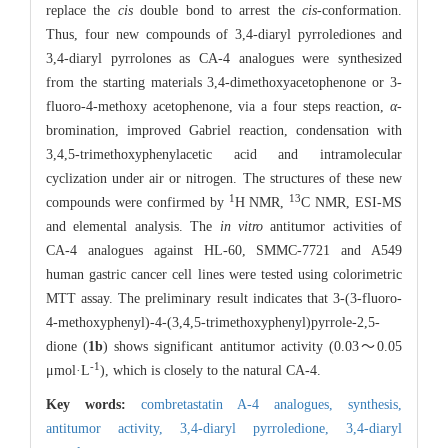
replace the
cis
double bond to arrest the
cis
-conformation.
Thus, four new compounds of 3,4-diaryl pyrrolediones and
3,4-diaryl pyrrolones as CA-4 analogues were synthesized
from the starting materials 3,4-dimethoxyacetophenone or 3-
fluoro-4-methoxy acetophenone, via a four steps reaction,
α
-
bromination, improved Gabriel reaction, condensation with
3,4,5-trimethoxyphenylacetic acid and intramolecular
cyclization under air or nitrogen. The structures of these new
1
13
compounds were confirmed by
H NMR,
C NMR, ESI-MS
and elemental analysis. The
in vitro
antitumor activities of
CA-4 analogues against HL-60, SMMC-7721 and A549
human gastric cancer cell lines were tested using colorimetric
MTT assay. The preliminary result indicates that 3-(3-fluoro-
4-methoxyphenyl)-4-(3,4,5-trimethoxyphenyl)pyrrole-2,5-
dione (
1b
) shows significant antitumor activity (0.03～0.05
-
1
μmol·L
), which is closely to the natural CA-4.
Key words:
combretastatin A-4 analogues,
synthesis,
antitumor activity,
3,4-diaryl pyrroledione,
3,4-diaryl