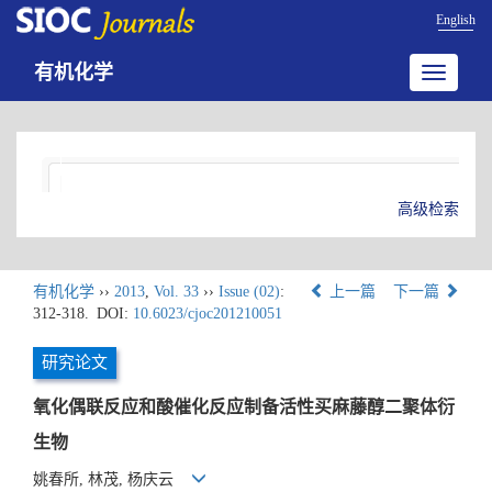
English
有机化学
Toggle
navigatio
高级检索
有机化学
››
2013
,
Vol. 33
››
Issue (02)
:
上一篇
下一篇
312-318.
DOI:
10.6023/cjoc201210051
研究论文
氧化偶联反应和酸催化反应制备活性买麻藤醇二聚体衍
生物
姚春所, 林茂, 杨庆云