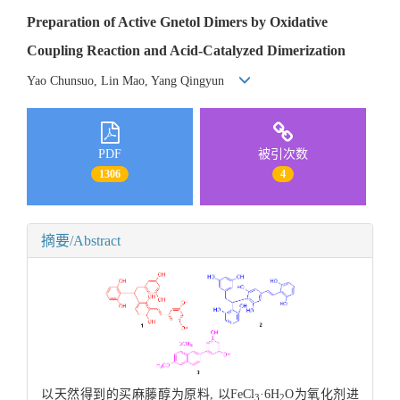
Preparation of Active Gnetol Dimers by Oxidative
Coupling Reaction and Acid-Catalyzed Dimerization
Yao Chunsuo, Lin Mao, Yang Qingyun
PDF
被引次数
1306
4
摘要/Abstract
以天然得到的买麻藤醇为原料, 以FeCl
·6H
O为氧化剂进
3
2