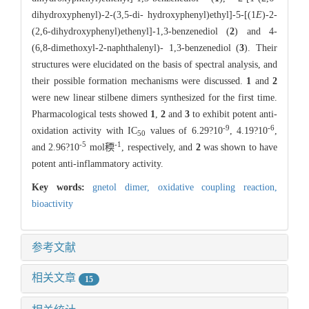
dihydroxyphenyl)-2-(3,5-di- hydroxyphenyl)ethyl]-5-[(1
E
)-2-
(2,6-dihydroxyphenyl)ethenyl]-1,3-benzenediol (
2
) and 4-
(6,8-dimethoxyl-2-naphthalenyl)- 1,3-benzenediol (
3
). Their
structures were elucidated on the basis of spectral analysis, and
their possible formation mechanisms were discussed.
1
and
2
were new linear stilbene dimers synthesized for the first time.
Pharmacological tests showed
1
,
2
and
3
to exhibit potent anti-
-9
-6
oxidation activity with IC
values of 6.29?10
, 4.19?10
,
50
-5
-1
and 2.96?10
mol稬
, respectively, and
2
was shown to have
potent anti-inflammatory activity.
Key words:
gnetol dimer,
oxidative coupling reaction,
bioactivity
参考文献
相关文章
15