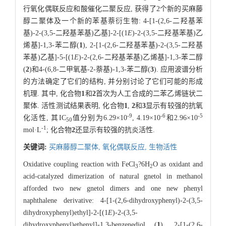
行氧化偶联反应和酸催化二聚反应, 获得了2个新的买麻藤
醇二聚体及一个新的苯基萘衍生物: 4-[1-(2,6-二羟基苯
基)-2-(3,5-二羟基苯基)乙基]-2-[(1
E
)-2-(3,5-二羟基苯基)乙
烯基]-1,3-苯二醇(
1
), 2-[1-(2,6-二羟基苯基)-2-(3,5-二羟基
苯基)乙基]-5-[(1
E
)-2-(2,6-二羟基苯基)乙烯基]-1,3-苯二醇
(
2
)和4-(6,8-二甲氧基-2-萘基)-1,3-苯二醇(
3
). 应用波谱分析
的方法确定了它们的结构, 并分别讨论了它们可能的形成
机理. 其中, 化合物
1
和
2
首次为人工合成的二苯乙烯链状二
聚体. 活性测试结果表明, 化合物
1
,
2
和
3
显示有较强的抗氧
-9
-6
-5
化活性, 其IC
值分别为6.29×10
, 4.19×10
和2.96×10
50
-1
mol·L
; 化合物
2
还显示有较强的抗炎活性.
关键词:
买麻藤醇二聚体,
氧化偶联反应,
生物活性
Oxidative coupling reaction with FeCl
?6H
O as oxidant and
3
2
acid-catalyzed dimerization of natural gnetol in methanol
afforded two new gnetol dimers and one new phenyl
naphthalene derivative: 4-[1-(2,6-dihydroxyphenyl)-2-(3,5-
dihydroxyphenyl)ethyl]-2-[(1
E
)-2-(3,5-
dihydroxyphenyl)ethenyl]-1,3-benzenediol (
1
), 2-[1-(2,6-