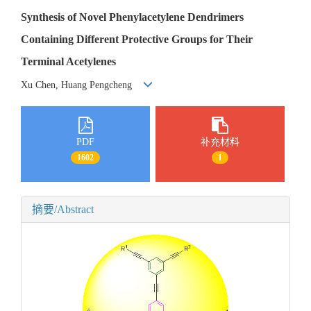
Synthesis of Novel Phenylacetylene Dendrimers
Containing Different Protective Groups for Their
Terminal Acetylenes
Xu Chen, Huang Pengcheng
PDF
补充材料
1602
1
摘要/Abstract