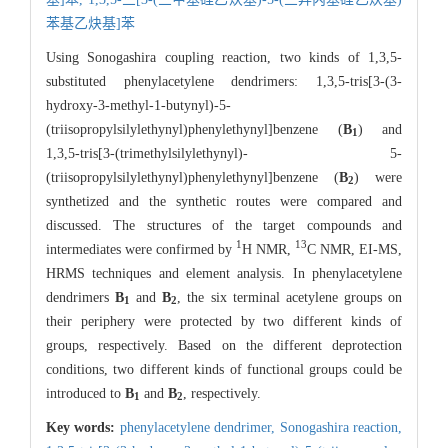
苯基乙炔基]苯
Using Sonogashira coupling reaction, two kinds of 1,3,5-
substituted phenylacetylene dendrimers: 1,3,5-tris[3-(3-
hydroxy-3-methyl-1-butynyl)-5-
(triisopropylsilylethynyl)phenylethynyl]benzene (
B
) and
1
1,3,5-tris[3-(trimethylsilylethynyl)- 5-
(triisopropylsilylethynyl)phenylethynyl]benzene (
B
) were
2
synthetized and the synthetic routes were compared and
discussed. The structures of the target compounds and
1
13
intermediates were confirmed by
H NMR,
C NMR, EI-MS,
HRMS techniques and element analysis. In phenylacetylene
dendrimers
B
and
B
, the six terminal acetylene groups on
1
2
their periphery were protected by two different kinds of
groups, respectively. Based on the different deprotection
conditions, two different kinds of functional groups could be
introduced to
B
and
B
, respectively.
1
2
Key words:
phenylacetylene dendrimer,
Sonogashira reaction,