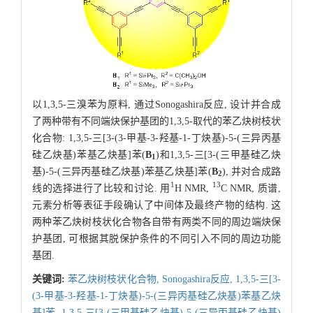
以1,3,5-三溴苯为原料, 通过Sonogashira反应, 设计并合成
了两种带有不同端炔保护基团的1,3,5-取代的苯乙炔树枝状
化合物: 1,3,5-三[3-(3-甲基-3-羟基-1-丁炔基)-5-(三异丙基
硅乙炔基)苯基乙炔基]苯(
B
)和1,3,5-三[3-(三甲基硅乙炔
1
基)-5-(三异丙基硅乙炔基)苯基乙炔基]苯(
B
), 并对合成路
2
1
13
线的选择进行了比较和讨论. 用
H NMR,
C NMR, 质谱,
元素分析等表征手段确认了中间体及最终产物的结构. 这
两种苯乙炔树枝状化合物各自带有两类不同的周边端炔保
护基团, 可根据其脱保护条件的不同引入不同的周边功能
基团.
关键词:
苯乙炔树枝状化合物,
Sonogashira反应,
1,3,5-三[3-
(3-甲基-3-羟基-1-丁炔基)-5-(三异丙基硅乙炔基)苯基乙炔
基]苯,
1,3,5-三[3-(三甲基硅乙炔基)-5-(三异丙基硅乙炔基)