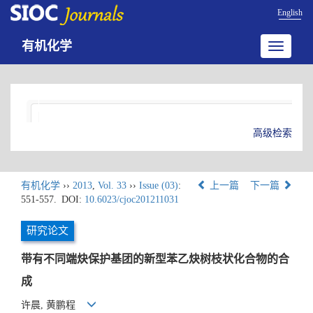
English
有机化学
Toggle
navigatio
高级检索
有机化学
››
2013
,
Vol. 33
››
Issue (03)
:
上一篇
下一篇
551-557.
DOI:
10.6023/cjoc201211031
研究论文
带有不同端炔保护基团的新型苯乙炔树枝状化合物的合
成
许晨, 黄鹏程