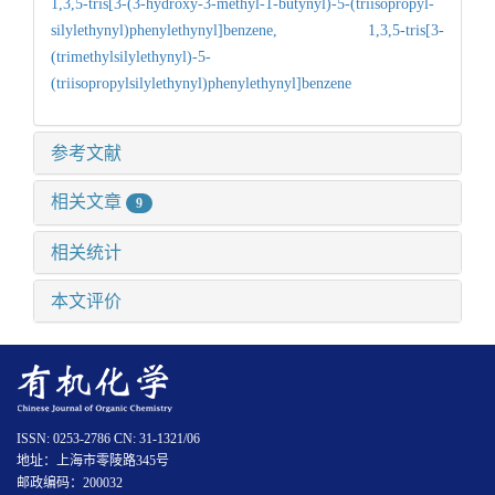
1,3,5-tris[3-(3-hydroxy-3-methyl-1-butynyl)-5-(triisopropyl-
silylethynyl)phenylethynyl]benzene,
1,3,5-tris[3-
(trimethylsilylethynyl)-5-
(triisopropylsilylethynyl)phenylethynyl]benzene
参考文献
相关文章
9
相关统计
本文评价
ISSN: 0253-2786 CN: 31-1321/06
地址：上海市零陵路345号
邮政编码：200032