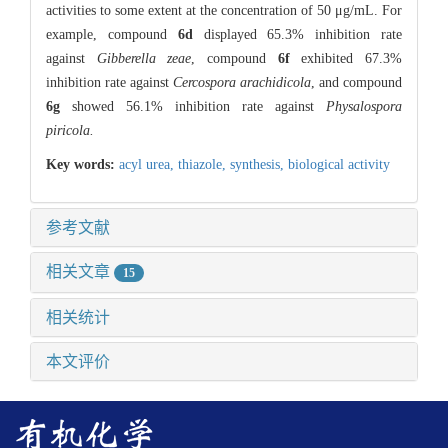
activities to some extent at the concentration of 50 μg/mL. For
example, compound
6d
displayed 65.3% inhibition rate
against
Gibberella zeae
, compound
6f
exhibited 67.3%
inhibition rate against
Cercospora arachidicola
, and compound
6g
showed 56.1% inhibition rate against
Physalospora
piricola.
Key words:
acyl urea,
thiazole,
synthesis,
biological activity
参考文献
相关文章
15
相关统计
本文评价