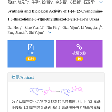
a
a
a
a
b
b
a
戴红
, 赵元飞
, 牛平
, 钱翊钧
, 李永强
, 方建新
, 石玉军
Synthesis and Biological Activity of 1-{4-[(2-Cyanoimino-
1,3-thiazolidine-3-yl)methyl]thiazol-2-yl}-3-aroyl Ureas
a
a
a
a
b
Dai Hong
, Zhao Yuanfei
, Niu Ping
, Qian Yijun
, Li Yongqiang
,
b
a
Fang Jianxin
, Shi Yujun
PDF
被引次数
1384
16
摘要/Abstract
为了从噻唑类化合物中寻找新的活性物质, 利用4-[(2-氰基
亚胺基-1,3-噻唑烷-3-基)甲基]-2-氨基噻唑与芳酰基异氰酸