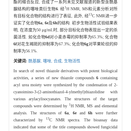
酯的缩合反应, 合成了一系列未见文献报道的新型含酰基
1
脲结构的噻唑类衍生物
6
. 经
H NMR, MS和元素分析对所
13
有目标化合物的结构进行了表征, 此外, 经
C NMR进一步
证实了化合物
6a
,
6e
及
6h
的结构. 初步生物活性试验结果表
明, 在浓度为50 μg/mL时, 部分目标化合物表现出一定的杀
菌活性. 如化合物
6d
对小麦赤霉的抑制率为65.3%; 化合物
6f
对花生褐斑的抑制率为67.3%; 化合物
6g
对苹果轮纹的抑
制率为56.1%.
关键词:
酰基脲,
噻唑,
合成,
生物活性
In search of novel thiazole derivatives with potent biological
activities, a series of new thiazole compounds
6
containing
acyl urea moiety were synthesized by the condensation of 2-
cyanoimino-3-(2-aminothiazol-4-ylmethyl)thiazolidine with
various arylacylisocyanates. The structures of the target
1
compounds were determined by
H NMR, MS and elemental
analysis. The structures of
6a
,
6e
and
6h
were further
13
characterized by
C NMR spectra. The bioassay data
indicated that some of the title compounds showed fungicidal