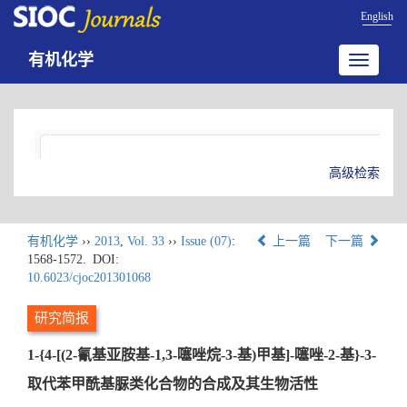
English
有机化学
Toggle
navigatio
高级检索
有机化学
››
2013
,
Vol. 33
››
Issue (07)
:
上一篇
下一篇
1568-1572.
DOI:
10.6023/cjoc201301068
研究简报
1-{4-[(2-氰基亚胺基-1,3-噻唑烷-3-基)甲基]-噻唑-2-基}-3-
取代苯甲酰基脲类化合物的合成及其生物活性