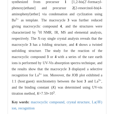
synthesized from precursor
1
[1,2-bis(2'-formacyl-
phenoxy)ethane] and precursor
2
[2-resorcinol-bis(4-
aminophenyl)ether] via condensation and cyclization using
2
+
Ba
as template. The macrocycle
3
was further reduced
giving macrocyclic compound
4
, and the structures were
1
characterized by
H NMR, IR, MS and elemental analysis,
respectively. The X-ray single crystal analysis reveals that the
macrocycle
3
has a folding structure, and
4
shows a twisted
unfolding structure. The study for the reaction of the
macrocyclic compound
3
or
4
with a series of the rare earth
ions is performed by UV-Vis absorption spectra technique, and
the results show that the macrocycle
3
displayed a selective
3
+
recognition for La
ion. Moreover, the JOB plot exhibited a
3
+
1:1 (host:guest) stoichiometry between the host
3
and La
,
and the binding constant (
K
) was determined using UV-vis
3
titration method,
K
=7.59×10
.
Key words:
macrocyclic compound,
crystal structure,
La(Ⅲ)
ion,
recognition