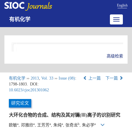
English
有机化学
Toggle
navigatio
高级检索
有机化学
››
2013
,
Vol. 33
››
Issue (08)
:
上一篇
下一篇
1798-1803.
DOI:
10.6023/cjoc201301062
研究论文
大环化合物的合成、结构及其对镧(Ⅲ)离子的识别研究
a
a
a
a
b
a
欧敏
, 邓雅欣
, 王芳芳
, 朱纯
, 张奇龙
, 朱必学