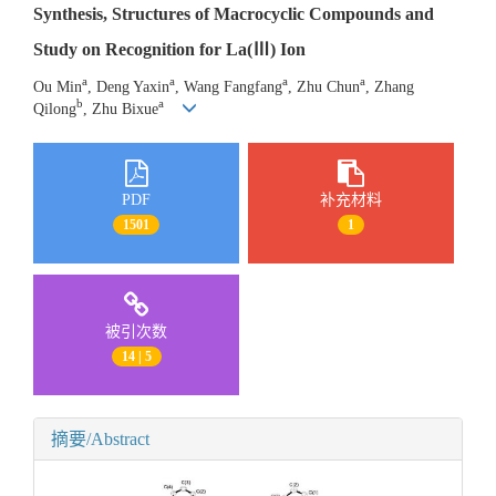
Synthesis, Structures of Macrocyclic Compounds and
Study on Recognition for La(Ⅲ) Ion
a
a
a
a
Ou Min
, Deng Yaxin
, Wang Fangfang
, Zhu Chun
, Zhang
b
a
Qilong
, Zhu Bixue
PDF
补充材料
1501
1
被引次数
14 | 5
摘要/Abstract