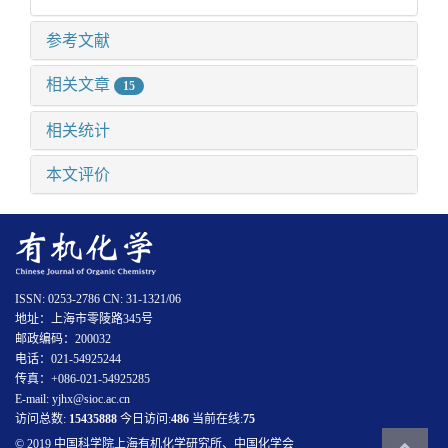
参考文献
相关文章
15
相关统计
本文评价
ISSN: 0253-2786 CN: 31-1321/06
地址：上海市零陵路345号
邮政编码：200032
电话：021-54925244
传真：+086-021-54925285
E-mail: yjhx@sioc.ac.cn
访问总数:
15435888
今日访问:
486
当前在线:
75
© 2019 中国科学院上海有机化学研究所、中国化学会