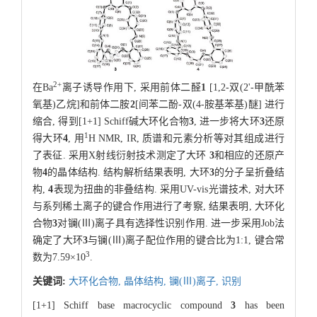
2
+
在Ba
离子诱导作用下, 采用前体二醛
1
[1,2-双(2'-甲酰苯
氧基)乙烷]和前体二胺
2
[间苯二酚-双(4-胺基苯基)醚] 进行
缩合, 得到[1+1] Schiff碱大环化合物
3
, 进一步将大环
3
还原
1
得大环
4
, 用
H NMR, IR, 质谱和元素分析等对其组成进行
了表征. 采用X射线衍射技术测定了大环
3
和相应的还原产
物
4
的晶体结构. 结构解析结果表明, 大环
3
的分子呈折叠结
构,
4
表现为扭曲的非叠结构. 采用UV-vis光谱技术, 对大环
与系列稀土离子的键合作用进行了考察, 结果表明, 大环化
合物
3
对镧(Ⅲ)离子具有选择性识别作用. 进一步采用Job法
确定了大环
3
与镧(Ⅲ)离子配位作用的键合比为1:1, 键合常
3
数为7.59×10
.
关键词:
大环化合物,
晶体结构,
镧(Ⅲ)离子,
识别
[1+1] Schiff base macrocyclic compound
3
has been