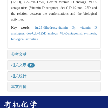
(125D), C22-oxa-125D, Gemini vitamin D analogs, VDR-
antago-nists (Vitamin D receptor), des-C,D-19-nor-125D and
the relation between the conformations and the biological
activities.
Key words:
1
α
,25-dihydroxyvitamin D
,
vitamin D
3
analogues,
des-C,D-125D analogs,
VDR-antagonist,
synthesis,
biological activities
参考文献
相关文章
15
相关统计
本文评价