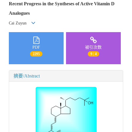
Recent Progress in the Syntheses of Active Vitamin D
Analogues
Cai Zuyun
PDF
被引次数
2295
9 | 4
摘要/Abstract