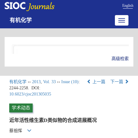
English
有机化学
Toggle
navigatio
高级检索
有机化学
››
2013
,
Vol. 33
››
Issue (10)
:
上一篇
下一篇
2244-2258.
DOI:
10.6023/cjoc201305035
学术动态
近年活性维生素D类似物的合成进展概况
蔡祖恽