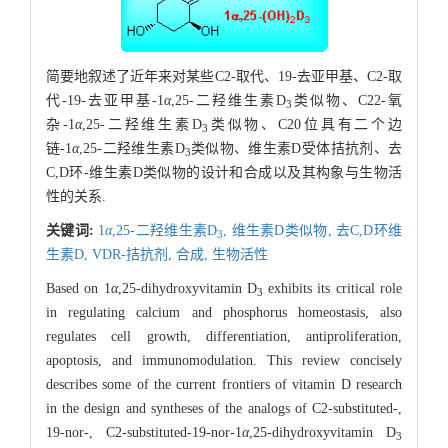
简要地叙述了近年来对某些C2-取代、19-去亚甲基、C2-取
代-19-去亚甲基-1
α
,25-二羟维生素D
类似物、C22-氧
3
杂-1
α
,25-二羟维生素D
类似物、C20位具有二个边
3
链-1
α
,25-二羟维生素D
类似物、维生素D受体拮抗剂、去
3
C,D环-维生素D类似物的设计和合成以及其构象与生物活
性的关系.
关键词:
1
α
,25-二羟维生素D
,
维生素D类似物,
去C,D环维
3
生素D,
VDR-拮抗剂,
合成,
生物活性
Based on 1
α
,25-dihydroxyvitamin D
exhibits its critical role
3
in regulating calcium and phosphorus homeostasis, also
regulates cell growth, differentiation, antiproliferation,
apoptosis, and immunomodulation. This review concisely
describes some of the current frontiers of vitamin D research
in the design and syntheses of the analogs of C2-substituted-,
19-nor-, C2-substituted-19-nor-1
α
,25-dihydroxyvitamin D
3