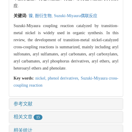
应.
关键词:
镍,
酚衍生物,
Suzuki-Miyaura偶联反应
Suzuki-Miyaura coupling reaction catalyzed by transition-
metal nickel is widely used in organic synthesis. In this
review, the development of transition-metal nickel-catalyzed
cross-coupling reactions is summarized, mainly including aryl
sulfonates, aryl sulfamates, aryl carbonates, aryl carboxylates,
aryl carbamates, aryl phosphorus derivatives, aryl ethers, aryl
heteroaryl ethers and phenolate.
Key words:
nickel,
phenol derivatives,
Suzuki-Miyaura cross-
coupling reaction
参考文献
相关文章
15
相关统计