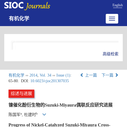
English
有机化学
Toggle
navigatio
高级检索
有机化学
››
2014
,
Vol. 34
››
Issue (1)
:
上一篇
下一篇
65-80.
DOI:
10.6023/cjoc201307035
综述与进展
镍催化酚衍生物的Suzuki-Miyaura偶联反应研究进展
a
b
陈国军
, 杜建时
Progress of Nickel-Catalyzed Suzuki-Miyaura Cross-