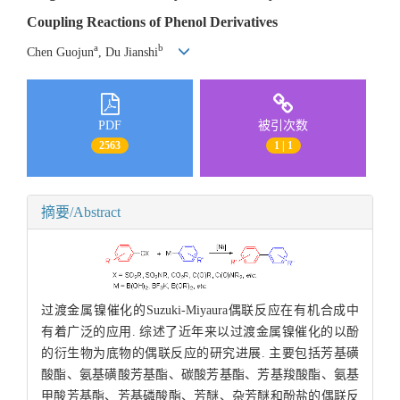
Coupling Reactions of Phenol Derivatives
a
b
Chen Guojun
, Du Jianshi
PDF
被引次数
2563
1 | 1
摘要/Abstract
过渡金属镍催化的Suzuki-Miyaura偶联反应在有机合成中
有着广泛的应用. 综述了近年来以过渡金属镍催化的以酚
的衍生物为底物的偶联反应的研究进展. 主要包括芳基磺
酸酯、氨基磺酸芳基酯、碳酸芳基酯、芳基羧酸酯、氨基
甲酸芳基酯、芳基磷酸酯、芳醚、杂芳醚和酚盐的偶联反