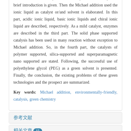
brief introduction is given. Then the Michael addition used the
ionic liquid as catalyst or/and solvent is elaborated. In this
part, acidic ionic liquid, basic ionic liquids and chiral ionic
liquid are described, respectively. As a mild catalyst, enzymes
are described in the third part. The solid phase supported
catalysis has been used in many reaction without exception to
Michael addition. So, in the fourth part, the catalysts of
polymer supported, silica-supported and superparamagnetic
nano supported are stated. Following, the successful use of
polyethylene glycol (PEG) as a green solvent is presented.
Finally, the conclusion, the existing problems of these green
technologies and the prospect are summarized.
Key words:
Michael addition,
environmentally-friendly,
catalysis,
green chemistry
参考文献
相关文章