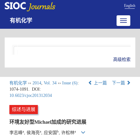
English
有机化学
Toggle
navigatio
高级检索
有机化学
››
2014
,
Vol. 34
››
Issue (6)
:
上一篇
下一篇
1074-1091.
DOI:
10.6023/cjoc201312034
综述与进展
环境友好型Michael加成的研究进展
a
a
b
a
李志峰
, 侯海亮
, 应安国
, 许松林