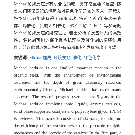
Michael加成反应是有机合成领域一类非常重要的反应. 随
着人们环保意识的增强和对绿色化学研究的深入，环境友
好型Michael加成取得了诸多成功. 综述了近5年来离子液
体、酶催化、负载固相催化、聚乙二醇（PEG）等参与的
Michael加成反应的研究进展. 着重分析了反应体系的高效
性、催化剂可能的催化反应机理以及催化剂的循环使用
性，并以此对环境友好型Michael加成的发展做出了展望.
关键词:
Michael加成,
环境友好,
催化,
绿色化学
Michael addition is one kind of important reaction in the
organic field. With the enhancement of environmental
awareness and the depth of green chemistry research,
environmentally-friendly Michael addition has made many
successes. The research progress over the past 5 years in the
Michael addition involving ionic liquids, enzyme catalysis,
solid phase supported catalysis and polyethylene glycol (PEG)
is reviewed. This paper is consisted of six parts, focusing on
the efficiency of the reaction system, the probable catalytic
mechanism and the recycle of the catalyst. In the first part, a