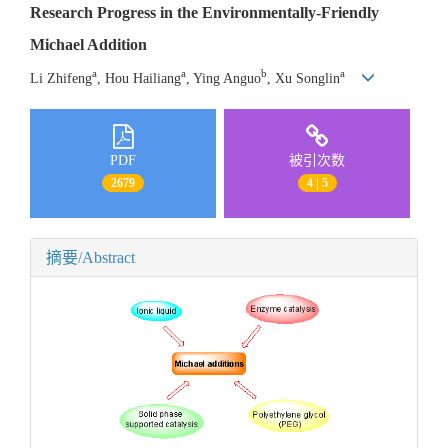
Research Progress in the Environmentally-Friendly
Michael Addition
a
a
b
a
Li Zhifeng
, Hou Hailiang
, Ying Anguo
, Xu Songlin
PDF
被引次数
2679
4 | 5
摘要/Abstract