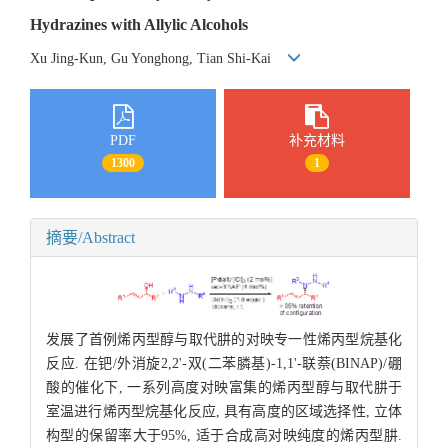
Hydrazines with Allylic Alcohols
Xu Jing-Kun, Gu Yonghong, Tian Shi-Kai
PDF
补充材料
1300
1
摘要/Abstract
发展了首例烯丙型醇与取代肼的对映专一性烯丙型烷基化
反应. 在钯/外消旋2,2'-双(二苯膦基)-1,1'-联萘(BINAP)/硼
酸的催化下, 一系列高度对映富集的烯丙型醇与取代肼于
室温进行烯丙型烷基化反应, 具有高度的区域选择性, 立体
构型的保留率大于95%, 适于合成高对映纯度的烯丙型肼.