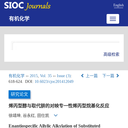
English
有机化学
Toggle
navigatio
高级检索
有机化学
››
2015
,
Vol. 35
››
Issue (3)
:
上一篇
下一篇
618-624.
DOI:
10.6023/cjoc201412049
研究论文
烯丙型醇与取代肼的对映专一性烯丙型烷基化反应
徐靖坤, 谷永红, 田仕凯
Enantiospecific Allylic Alkylation of Substituted