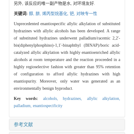
另外, 该反应的唯一副产物是水, 对环境友好.
关键词:
醇,
肼,
烯丙型烷基化,
钯,
对映专一性
Unprecedented enantiospecific allylic alkylation of substituted
hydrazines with allylic alcohols has been developed. A range
of substituted hydrazines underwent palladium/racemic 2,2'-
bis(diphenylphosphino)-1,1'-binaphthyl (BINAP)/boric acid-
catalyzed allylic alkylation with highly enantioenriched allylic
alcohols at room temperature and the reaction proceeded in a
highly regioselective fashion with greater than 95% retention
of configuration to afford allylic hydrazines with high
enantiopurity. Moreover, only water was generated as an
environmentally benign byproduct.
Key words:
alcohols,
hydrazines,
allylic alkylation,
palladium,
enantiospecificity
参考文献