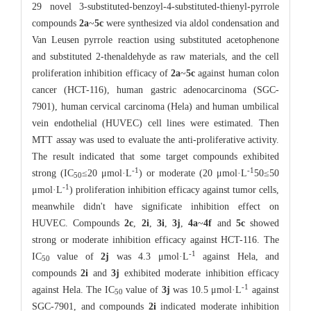
29 novel 3-substituted-benzoyl-4-substituted-thienyl-pyrrole
compounds
2a
~
5c
were synthesized via aldol condensation and
Van Leusen pyrrole reaction using substituted acetophenone
and substituted 2-thenaldehyde as raw materials, and the cell
proliferation inhibition efficacy of
2a
~
5c
against human colon
cancer (HCT-116), human gastric adenocarcinoma (SGC-
7901), human cervical carcinoma (Hela) and human umbilical
vein endothelial (HUVEC) cell lines were estimated. Then
MTT assay was used to evaluate the anti-proliferative activity.
The result indicated that some target compounds exhibited
-
1
-
1
strong (IC
≤20 μmol·L
) or moderate (20 μmol·L
50≤50
5
0
-
1
μmol·L
) proliferation inhibition efficacy against tumor cells,
meanwhile didn't have significate inhibition effect on
HUVEC. Compounds
2c
,
2i
,
3i
,
3j
,
4a
~
4f
and
5c
showed
strong or moderate inhibition efficacy against HCT-116. The
-
1
IC
value of
2j
was 4.3 μmol·L
against Hela, and
50
compounds
2i
and
3j
exhibited moderate inhibition efficacy
-
1
against Hela. The IC
value of
3j
was 10.5 μmol·L
against
50
SGC-7901, and compounds
2i
indicated moderate inhibition