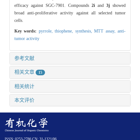
efficacy against SGC-7901. Compounds
2i
and
3j
showed
broad anti-proliferative activity against all selected tumor
cells.
Key words:
pyrrole,
thiophene,
synthesis,
MTT assay,
anti-
tumor activity
参考文献
相关文章
15
相关统计
本文评价
ISSN: 0253-2786 CN: 31-1321/06