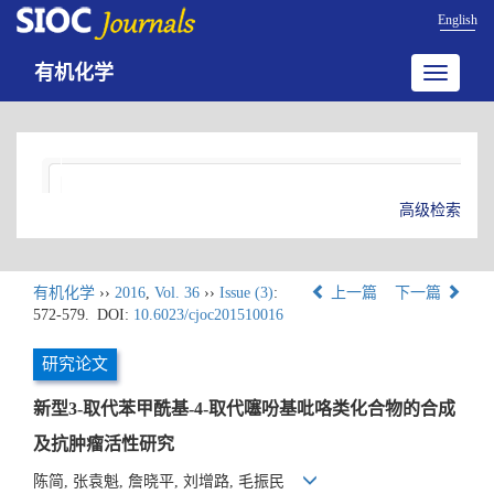
English
有机化学
Toggle
navigatio
高级检索
有机化学
››
2016
,
Vol. 36
››
Issue (3)
:
上一篇
下一篇
572-579.
DOI:
10.6023/cjoc201510016
研究论文
新型3-取代苯甲酰基-4-取代噻吩基吡咯类化合物的合成
及抗肿瘤活性研究
陈简, 张袁魁, 詹晓平, 刘增路, 毛振民