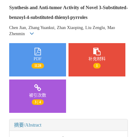
Synthesis and Anti-tumor Activity of Novel 3-Substituted-
benzoyl-4-substituted-thienyl-pyrroles
Chen Jian, Zhang Yuankui, Zhan Xiaoping, Liu Zenglu, Mao
Zhenmin
PDF
补充材料
1128
1
被引次数
3 | 4
摘要/Abstract