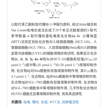
以取代苯乙酮和取代噻吩-2-甲醛为原料, 经过Aldol缩合和
Van Leusen吡咯合成法合成了29个未见文献报道的3-取代
苯甲酰基-4-取代噻吩基吡咯类化合物
2a
~
5c
. 以噻唑蓝
(MTT)法测定目标化合物对人结肠癌细胞 (HCT-116)、人
胃腺癌细胞(SGC-7901)、人宫颈癌细胞(Hela)和H人脐静脉
血管内皮细胞(UVEC)的细胞增殖抑制活性, 结果显示化合
物
2c
,
2i
,
3i
,
3j
,
4a
~
4f
和
5c
对HCT-116细胞有较强(IC
≤20
5
0
-1
-1
-1
μmol·L
)或中等(20 μmol·L
50≤50 μmol·L
)增殖抑制作
用; 化合物
2j
对Hela细胞有较强增值抑制作用, 其IC
值为
50
-1
4.3 μmol·L
, 化合物
2i
,
3j
对Hela细胞有中等增殖抑制作用;
化合物
3j
对SGC-7901细胞有较强增殖抑制作用, 化合物
2i
对SGC-7901细胞有中等增殖抑制作用. 几乎所有化合物对
HUVEC细胞无显著增殖抑制作用, 具有高选择性.
关键词:
吡咯,
噻吩,
合成,
MTT法,
抗肿瘤活性