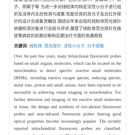
子、阴离子等.为进一步对线粒体内特定活性小分子进行组
织及活体内无创检测与成像,性能优良的双光子及近红外探
针的设计合成备受瞩目.围绕近年来出现的线粒体荧光探针
依据检测对象进行总结与评述,展望了线粒体荧光探针在癌
症等病症的前期诊断和后期治疗方面的发展趋势.
关键词:
线粒体,
荧光探针,
活性小分子,
分子成像
Over the past few years, many bifunctional fluorescent probes
based on small organic molecules, which can be located on the
mitochondria to detect specific reactive small molecules
(RSMs), including reactive oxygen species, reducing species,
metal ions, proton and small anions, have been reported to be
successful in achieving visual imaging in mitochondria. For
further detection and imaging of the reactive small molecules
in tissue, the design and synthesis of two-photon fluorescent
probes and near-infrared fluorescent probes bearing good
optical properties become increasingly popular. The recently
reported mitochondrial fluorescent probes are classified,