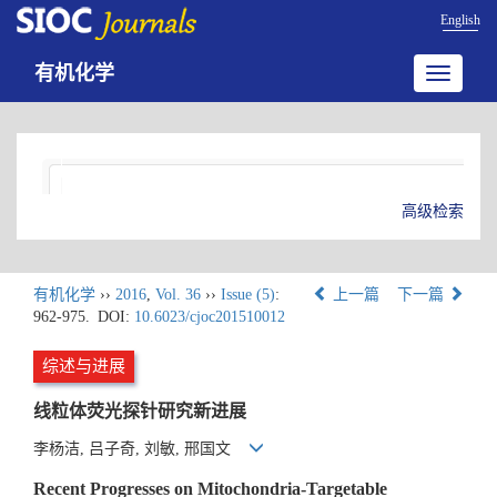
English
有机化学
Toggle
navigatio
高级检索
有机化学
››
2016
,
Vol. 36
››
Issue (5)
:
上一篇
下一篇
962-975.
DOI:
10.6023/cjoc201510012
综述与进展
线粒体荧光探针研究新进展
李杨洁, 吕子奇, 刘敏, 邢国文
Recent Progresses on Mitochondria-Targetable