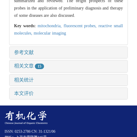
summarized and reviewed. The bright prospects of these
probes in the application of preliminary diagnosis and therapy
of some diseases are also discussed.
Key words:
mitochondria,
fluorescent probes,
reactive small
molecules,
molecular imaging
参考文献
相关文章
15
相关统计
本文评价
ISSN: 0253-2786 CN: 31-1321/06