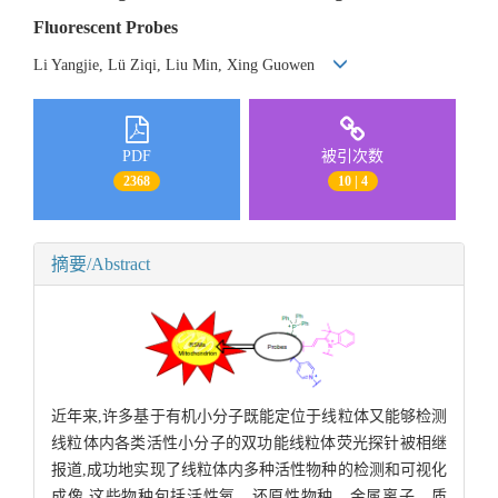
Fluorescent Probes
Li Yangjie, Lü Ziqi, Liu Min, Xing Guowen
PDF
被引次数
2368
10 | 4
摘要/Abstract
近年来,许多基于有机小分子既能定位于线粒体又能够检测
线粒体内各类活性小分子的双功能线粒体荧光探针被相继
报道,成功地实现了线粒体内多种活性物种的检测和可视化
成像,这些物种包括活性氧、还原性物种、金属离子、质