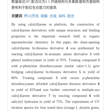
5
数量级达10
,配合比为1:1.开链结构与多重胺基和芳基结构
更有利于配位包合能力的提高.
关键词:
杯[4]芳烃,
硫脲,
合成,
染料,
配合
By using calix[4]arene as platform, the construction of
calix[4]arene derivatives with unique structures and binding
properties is the important research field in organic
supramolecular chemistry. In this paper, the chain-opening
calix[4]arene bi-thiourea derivative
4
was synthesized by
reacting calix[4]arene bi-aromatic amino derivative
3
with
phenyl isothiocyanate in yield of 95%. Treating compound
3
with
p
-phenylene diisothiocyanate (molar ratio=1:1) gave
bridging calix[4]arene bi-thiourea derivative
5
in yield of
80%. Treating compound
3
with excess
p
-phenylene
diisothiocyanate afforded calix[4]arene thiourea derivative
6
in yield of 82%and was further converted to multiple-azo
calix[4]arene derivative
7
by reacting compound
6
with
salicylyl hydrazine in yield of 75%. The experiments of UV
titration spectra for four tested dyes (orange I, alizarin green,