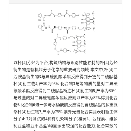
以杯[4]芳烃为平台,构筑结构与识别性能独特的杯[4]芳烃
衍生物是有机超分子化学的重要研究领域.本文中,杯[4]二
芳胺基衍生物
3
与异硫氰酸苯酯反应得到开链的二硫脲基
杯[4]衍生物
4
,产率为95%.化合物
3
与等物质的量对二异硫
氰酸苯酯反应得到二硫脲基桥连杯[4]衍生物
5
,产率为80%.
与过量的对二异硫氰酸苯酯反应则以产率为82%得到化合
物
6
.化合物
6
进一步与水杨酰肼反应得到含硫脲基的多重氮
杂杯[4]衍生物
7
,产率为75%.紫外光谱配合实验表明新主体
分子
4
~
7
对测试的4种有机染料分子(橙黄I、茜绿素、维多
利亚蓝和亚甲基蓝)均显示出较强的配合能力,配合常数的