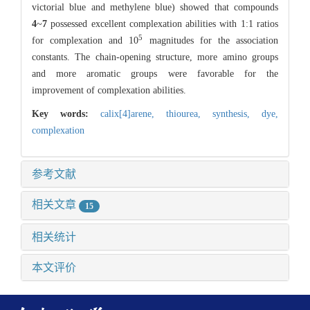
victorial blue and methylene blue) showed that compounds
4
~
7
possessed excellent complexation abilities with 1:1 ratios
5
for complexation and 10
magnitudes for the association
constants. The chain-opening structure, more amino groups
and more aromatic groups were favorable for the
improvement of complexation abilities.
Key words:
calix[4]arene,
thiourea,
synthesis,
dye,
complexation
参考文献
相关文章
15
相关统计
本文评价