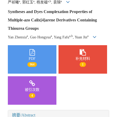
a
a
a,b
a
严祯曦
, 郭红玉
, 杨发福
, 袁锦
Syntheses and Dyes Complexation Properties of
Multiple-azo Calix[4]arene Derivatives Containing
Thiourea Groups
a
a
a,b
a
Yan Zhenxia
, Guo Hongyua
, Yang Fafu
, Yuan Jin
PDF
补充材料
964
1
被引次数
4
摘要/Abstract