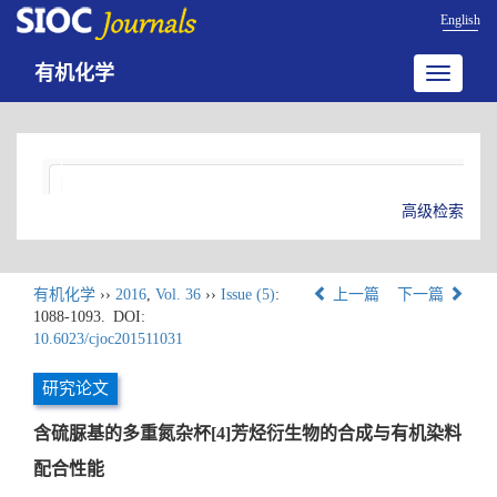
English
有机化学
Toggle
navigatio
高级检索
有机化学
››
2016
,
Vol. 36
››
Issue (5)
:
上一篇
下一篇
1088-1093.
DOI:
10.6023/cjoc201511031
研究论文
含硫脲基的多重氮杂杯[4]芳烃衍生物的合成与有机染料
配合性能