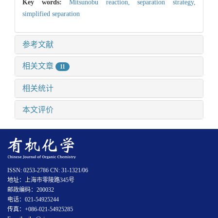
Key words:
Mitsunobu reaction,
separation strategy,
simplified separation
参考文献
相关文章
11
相关统计
本文评价
ISSN: 0253-2786 CN: 31-1321/06
地址：上海市零陵路345号
邮政编码：200032
电话：021-54925244
传真：+086-021-54925285