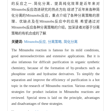
的反应之一.简化分离、提高纯化效率是近年来对
Mitsunobu反应改进研究的热点方向.综述了近年来各种简
化分离的Mitsunobu反应，重点介绍了各种分离策略的原
理、优缺点及在Mitsunobu反应中的应用.希望通过对
Mitsunobu反应各种分离策略的介绍，加深读者对基于分离
策略的有机合成的了解.
关键词:
Mitsunobu反应,
分离策略,
简化分离
The Mitsunobu reaction is famous for its mild conditions,
good stereoselectivities and extensive applications. But it is
also infamous for difficult purification in organic synthetic
chemistry, because of the formation of by-products such as
phosphine oxide and hydrazine derivatives. To simplify the
separation and improve the efficiency of purification is a hot
topic in the research of Mitsunobu reaction. Various emerging
strategies for product isolation in Mitsunobu reactions are
reviewed. Special stress is laid on the principle, advantages
and disadvantages of these strategies.