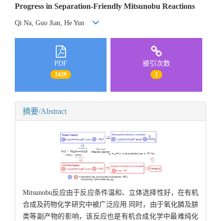
Progress in Separation-Friendly Mitsunobu Reactions
Qi Na, Guo Jian, He Yun
PDF
被引次数
2429
1
摘要/Abstract
Mitsunobu反应由于反应条件温和、立体选择性好，在有机
合成及药物化学研究中被广泛应用.同时，由于氧化膦及肼
类等副产物的影响，该反应也是有机合成化学中最难纯化