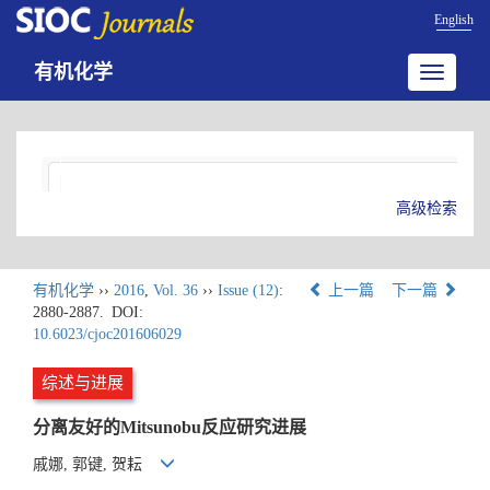
English
有机化学
Toggle
navigatio
高级检索
有机化学
››
2016
,
Vol. 36
››
Issue (12)
:
上一篇
下一篇
2880-2887.
DOI:
10.6023/cjoc201606029
综述与进展
分离友好的Mitsunobu反应研究进展
戚娜, 郭键, 贺耘