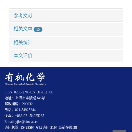
参考文献
相关文章
15
相关统计
本文评价
ISSN: 0253-2786 CN: 31-1321/06
地址：上海市零陵路345号
邮政编码：200032
电话：021-54925244
传真：+086-021-54925285
E-mail: yjhx@sioc.ac.cn
访问总数:
15428504
今日访问:
2104
当前在线:
38