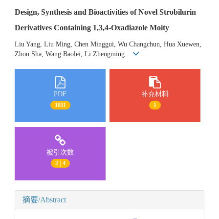
Design, Synthesis and Bioactivities of Novel Strobilurin
Derivatives Containing 1,3,4-Oxadiazole Moity
Liu Yang, Liu Ming, Chen Minggui, Wu Changchun, Hua Xuewen,
Zhou Sha, Wang Baolei, Li Zhengming
PDF
补充材料
1811
1
被引次数
2 | 4
摘要/Abstract