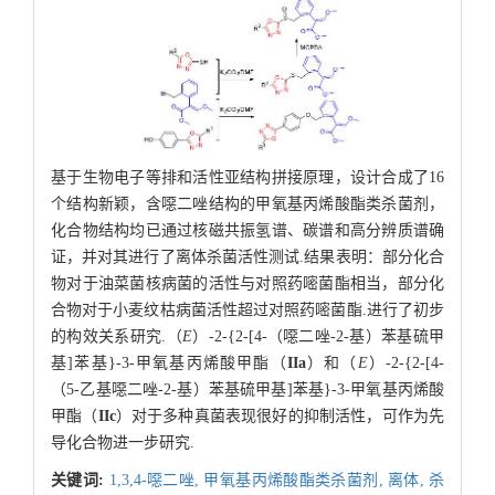
基于生物电子等排和活性亚结构拼接原理，设计合成了16
个结构新颖，含噁二唑结构的甲氧基丙烯酸酯类杀菌剂，
化合物结构均已通过核磁共振氢谱、碳谱和高分辨质谱确
证，并对其进行了离体杀菌活性测试.结果表明：部分化合
物对于油菜菌核病菌的活性与对照药嘧菌酯相当，部分化
合物对于小麦纹枯病菌活性超过对照药嘧菌酯.进行了初步
的构效关系研究.（
E
）-2-{2-[4-（噁二唑-2-基）苯基硫甲
基]苯基}-3-甲氧基丙烯酸甲酯（
IIa
）和（
E
）-2-{2-[4-
（5-乙基噁二唑-2-基）苯基硫甲基]苯基}-3-甲氧基丙烯酸
甲酯（
IIc
）对于多种真菌表现很好的抑制活性，可作为先
导化合物进一步研究.
关键词:
1,3,4-噁二唑,
甲氧基丙烯酸酯类杀菌剂,
离体,
杀