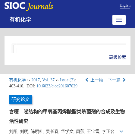
English
有机化学
Toggle
navigatio
高级检索
有机化学
››
2017
,
Vol. 37
››
Issue (2)
:
上一篇
下一篇
403-410.
DOI:
10.6023/cjoc201607029
研究论文
含噁二唑结构的甲氧基丙烯酸酯类杀菌剂的合成及生物
活性研究
刘阳, 刘明, 陈明桂, 吴长春, 华学文, 周莎, 王宝雷, 李正名