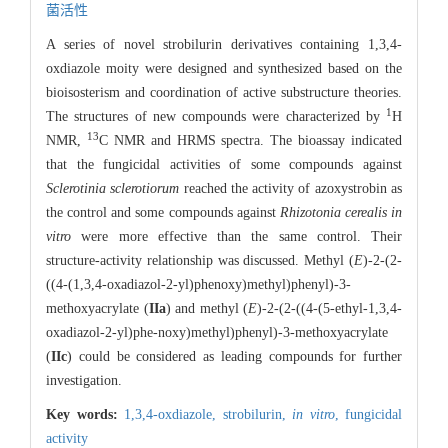
菌活性
A series of novel strobilurin derivatives containing 1,3,4-
oxdiazole moity were designed and synthesized based on the
bioisosterism and coordination of active substructure theories.
1
The structures of new compounds were characterized by
H
13
NMR,
C NMR and HRMS spectra. The bioassay indicated
that the fungicidal activities of some compounds against
Sclerotinia sclerotiorum
reached the activity of azoxystrobin as
the control and some compounds against
Rhizotonia cerealis
in
vitro
were more effective than the same control. Their
structure-activity relationship was discussed. Methyl (
E
)-2-(2-
((4-(1,3,4-oxadiazol-2-yl)phenoxy)methyl)phenyl)-3-
methoxyacrylate (
IIa
) and methyl (
E
)-2-(2-((4-(5-ethyl-1,3,4-
oxadiazol-2-yl)phe-noxy)methyl)phenyl)-3-methoxyacrylate
(
IIc
) could be considered as leading compounds for further
investigation.
Key words:
1,3,4-oxdiazole,
strobilurin,
in vitro
,
fungicidal
activity