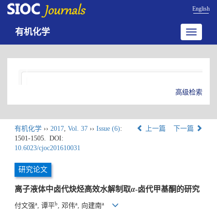
English
有机化学
Toggle
navigatio
高级检索
有机化学
››
2017
,
Vol. 37
››
Issue (6)
:
上一篇
下一篇
1501-1505.
DOI:
10.6023/cjoc201610031
研究论文
离子液体中卤代炔烃高效水解制取
α
-卤代甲基酮的研究
a
b
a
a
付文强
, 谭平
, 邓伟
, 向建南