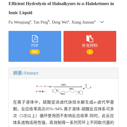
Efficient Hydrolysis of Haloalkynes to
α
-Haloketones in
Ionic Liquid
a
b
a
a
Fu Wenqiang
, Tan Ping
, Deng Wei
, Xiang Jiannan
PDF
补充材料
963
1
摘要/Abstract
在离子液体中，硫酸促进卤代炔烃水解生成
α
-卤代甲基
酮，反应收率高达85%~94%.离子液体-硫酸反应体系可多
次（5次以上）循环使用而不影响反应收率.同时，此反应
体系底物适用性强，高效制得一系列芳环上不同取代基的