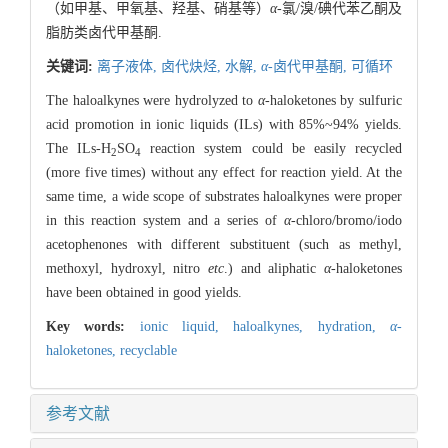
（如甲基、甲氧基、羟基、硝基等）
α
-氯/溴/碘代苯乙酮及
脂肪类卤代甲基酮.
关键词:
离子液体,
卤代炔烃,
水解,
α
-卤代甲基酮,
可循环
The haloalkynes were hydrolyzed to
α
-haloketones by sulfuric
acid promotion in ionic liquids (ILs) with 85%~94% yields.
The ILs-H
SO
reaction system could be easily recycled
2
4
(more five times) without any effect for reaction yield. At the
same time, a wide scope of substrates haloalkynes were proper
in this reaction system and a series of
α
-chloro/bromo/iodo
acetophenones with different substituent (such as methyl,
methoxyl, hydroxyl, nitro
etc
.) and aliphatic
α
-haloketones
have been obtained in good yields.
Key words:
ionic liquid,
haloalkynes,
hydration,
α
-
haloketones,
recyclable
参考文献