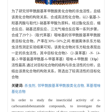
为了研究邻甲酰胺基苯甲酰胺类化合物的杀虫活性，总结
该类化合物的构效关系、合成高活性化合物，以2-氨基-3-
羟基丙酸与取代2-硝基苯甲酸为原料，经过酯化反应、缩
合反应、硝基还原反应、三光气缩合反应等一系列步骤，
合成了29个2-（取代苯基）噁唑基的邻甲酰胺基苯甲酰胺
类目标化合物，产率在30%~50%之间.根据离体杀东方粘
虫活性测定实验结果可知，该类化合物对东方粘虫表现出
一定的杀虫活性，其中目标化合物2-（2-溴苯基）-
N
-（4-
氯-2-甲基氨基甲酰基-6-甲基苯基）噁唑-4-甲酰胺（
11p
）
活性最高.通过对目标化合物的结构与杀虫活性的分析，总
结出该类化合物的构效关系，筛选出了较高活性的目标化
合物.
关键词:
杀虫剂,
邻甲酰胺基苯甲酰胺类化合物,
苯基噁唑
基化合物
In order to study the insecticidal activity of
o
-
carboxamidobenzamide compounds, to investigate the