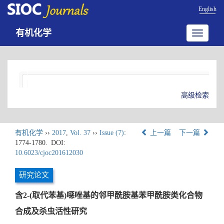
English
有机化学
Toggle
navigatio
高级检索
有机化学
››
2017
,
Vol. 37
››
Issue (7)
:
上一篇
下一篇
1774-1780.
DOI:
10.6023/cjoc201612030
研究论文
含2-(取代苯基)噁唑基的邻甲酰胺基苯甲酰胺类化合物
合成及杀虫活性研究