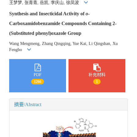
王梦梦, 张青青, 岳凯, 李庆山, 徐凤波
Synthesis and Insecticidal Activity of
o
-
Carboxamidobenzamide Compounds Containing 2-
(Substituted phenyl)oxazole Group
Wang Mengmeng, Zhang Qingqing, Yue Kai, Li Qingshan, Xu
Fengbo
PDF
补充材料
1266
1
摘要/Abstract