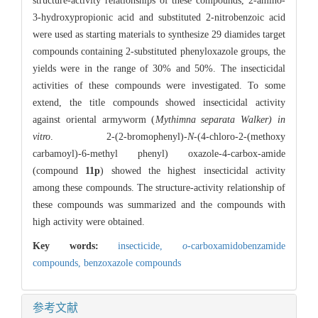
structure-activity relationships of these compounds, 2-amino-
3-hydroxypropionic acid and substituted 2-nitrobenzoic acid
were used as starting materials to synthesize 29 diamides target
compounds containing 2-substituted phenyloxazole groups, the
yields were in the range of 30% and 50%. The insecticidal
activities of these compounds were investigated. To some
extend, the title compounds showed insecticidal activity
against oriental armyworm (
Mythimna separata Walker) in
vitro
. 2-(2-bromophenyl)-
N
-(4-chloro-2-(methoxy
carbamoyl)-6-methyl phenyl) oxazole-4-carbox-amide
(compound
11p
) showed the highest insecticidal activity
among these compounds. The structure-activity relationship of
these compounds was summarized and the compounds with
high activity were obtained.
Key words:
insecticide,
o
-carboxamidobenzamide
compounds,
benzoxazole compounds
参考文献