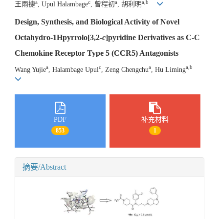
a
c
a
a,b
王雨捷
, Upul Halambage
, 曾程初
, 胡利明
Design, Synthesis, and Biological Activity of Novel
Octahydro-1Hpyrrolo[3,2-
c
]pyridine Derivatives as C-C
Chemokine Receptor Type 5 (CCR5) Antagonists
a
c
a
a,b
Wang Yujie
, Halambage Upul
, Zeng Chengchu
, Hu Liming
PDF
补充材料
853
1
摘要/Abstract