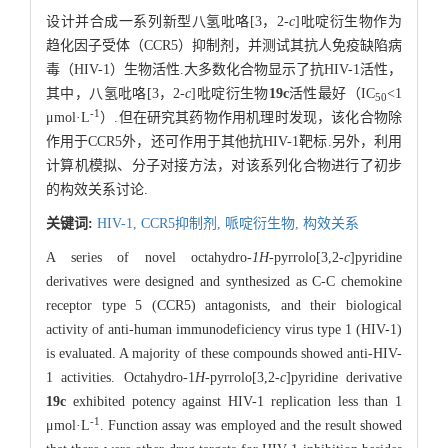
设计并合成一系列新型八氢吡咯[3，2-
c
]吡啶衍生物作为
趋化因子受体（CCR5）抑制剂，并测试其抗人免疫缺陷病
毒（HIV-1）生物活性.大多数化合物显示了抗HIV-1活性，
其中，八氢吡咯[3，2-
c
]吡啶衍生物
19c
活性最好（IC
<1
50
-1
μmol·L
）.但在研究其药物作用机理时发现，该化合物除
作用于CCR5外，还可作用于其他抗HIV-1靶标.另外，利用
计算机模拟、分子对接方法，对该系列化合物进行了初步
的构效关系讨论.
关键词:
HIV-1,
CCR5抑制剂,
哌啶衍生物,
构效关系
A series of novel octahydro-
1H
-pyrrolo[3,2-
c
]pyridine
derivatives were designed and synthesized as C-C chemokine
receptor type 5 (CCR5) antagonists, and their biological
activity of anti-human immunodeficiency virus type 1 (HIV-1)
is evaluated. A majority of these compounds showed anti-HIV-
1 activities. Octahydro-1
H
-pyrrolo[3,2-
c
]pyridine derivative
19c
exhibited potency against HIV-1 replication less than 1
-1
μmol·L
. Function assay was employed and the result showed