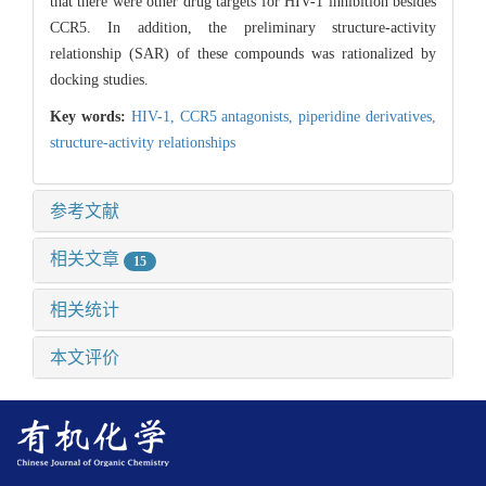
that there were other drug targets for HIV-1 inhibition besides
CCR5. In addition, the preliminary structure-activity
relationship (SAR) of these compounds was rationalized by
docking studies.
Key words:
HIV-1,
CCR5 antagonists,
piperidine derivatives,
structure-activity relationships
参考文献
相关文章
15
相关统计
本文评价