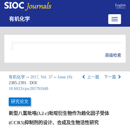
English
有机化学
Toggle
navigatio
高级检索
有机化学
››
2017
,
Vol. 37
››
Issue (9)
:
上一篇
下一篇
2385-2391.
DOI:
10.6023/cjoc201701049
研究论文
新型八氢吡咯[3,2-
c
]吡啶衍生物作为趋化因子受体
(CCR5)抑制剂的设计、合成及生物活性研究