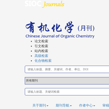
论文检索
引文检索
站内检索
高级检索
化合物检索
关于期刊
期刊导航
作者中心
审