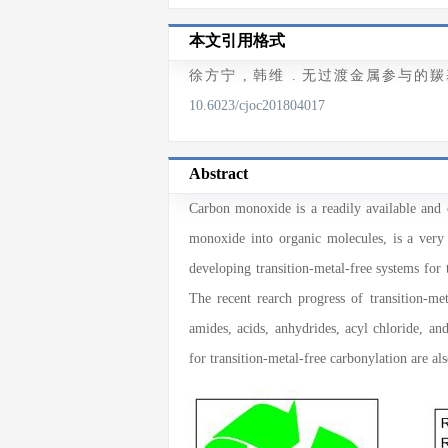
本文引用格式
徐方宁
,
韩维
. 无过渡金属参与的羰
10.6023/cjoc201804017
Abstract
Carbon monoxide is a readily available and 
monoxide into organic molecules, is a very
developing transition-metal-free systems for 
The recent rearch progress of transition-met
amides, acids, anhydrides, acyl chloride, an
for transition-metal-free carbonylation are als