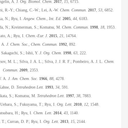
gelin, A. J.
Org. Biomol. Chem.
2017
,
15
, 6715.
Shi, R.-Y.; Chiang, C.-W.; Lei, A.-W.
Chem. Commun.
2017
,
53
, 6852.
ka, N.; Ryu, I.
Angew. Chem.
,
Int. Ed
.
2005
,
44
, 6183.
oda, N.; Kreimerman, S.; Komatsu, M.
Chem. Commun.
1998
,
18
, 1953.
ato, A.; Ryu, I.
Chem.-Eur. J.
2015
,
21
, 14764.
, A.
J. Chem. Soc.
,
Chem. Commun.
1992
, 892.
 Sakaguchi, S.; Ishii, Y.
J. Org. Chem.
1998
,
63
, 222.
ov, M. L.; Silva, J. A. L.; Silva, J. J. R. F.; Pombeiro, A. J. L.
Chem.
Commun.
2009
, 2353.
W. A.
J. Am. Chem. Soc.
1966
,
88
, 4278.
 Kahne, D.
Tetrahedron Lett.
1993
,
34
, 591.
akata, S.; Komatsu, M.
Tetrahedron Lett.
1997
,
38
, 7883.
 Uehara, S.; Fukuyama, T.; Ryu, I.
Org. Lett.
2010
,
12
, 1548.
tsubara, H.; Ryu, I.
Chem. Lett.
2014
,
43
, 1140.
T.; Curran, D. P.; Ryu, I.
Org. Lett.
2013
,
15
, 2144.