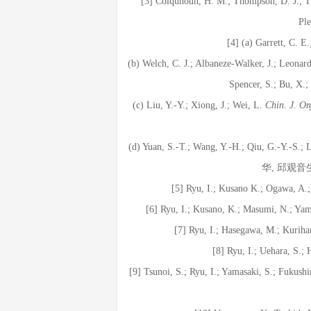
[3] Colquhoun, H. M.; Thompson, D. J.; 
Pl
[4] (a) Garrett, C. E
(b) Welch, C. J.; Albaneze-Walker, J.; Leonard
Spencer, S.; Bu, X.
(c) Liu, Y.-Y.; Xiong, J.; Wei, L.
Chin. J. O
(d) Yuan, S.-T.; Wang, Y.-H.; Qiu, G.-Y.-S.; 
华, 邱观音
[5] Ryu, I.; Kusano K.; Ogawa, A
[6] Ryu, I.; Kusano, K.; Masumi, N.; Ya
[7] Ryu, I.; Hasegawa, M.; Kuriha
[8] Ryu, I.; Uehara, S.;
[9] Tsunoi, S.; Ryu, I.; Yamasaki, S.; Fukus