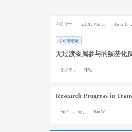
有机化学
>
2018
,
Vol. 38
>
Issue 10
:
综述与进展
无过渡金属参与的羰基化
徐方宁
,
韩维
Research Progress in Trans
Xu Fangning
,
Han Wei