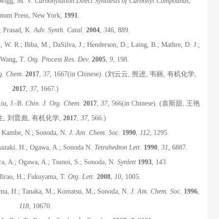
Twigg, M. V.
Carbonylation
:
Direct Synthesis of Carbonyl Compounds
,
enum Press, New York,
1991
.
.; Prasad, K.
Adv. Synth. Catal.
2004
,
346
, 889.
, W. R.; Biba, M.; DaSilva, J.; Henderson, D.; Laing, B.; Mathre, D. J.;
; Wang, T.
Org. Process Res. Dev.
2005
,
9
, 198.
rg. Chem
.
2017
,
37
, 1667(in Chinese). (刘云云, 熊进, 韦丽, 有机化学,
2017
,
37
, 1667.)
Liu, J.-B.
Chin. J. Org. Chem
.
2017
,
37
, 566(in Chinese). (袁斯甜, 王艳
生, 刘晋彪, 有机化学,
2017
,
37
, 566.)
.; Kambe, N.; Sonoda, N.
J. Am. Chem. Soc.
1990
,
112
, 1295.
mazaki, H.; Ogawa, A.; Sonoda N.
Tetrahedron Lett.
1990
,
31
, 6887.
ra, A.; Ogawa, A.; Tsunoi, S.; Sonoda, N.
Synlett
1993
, 143.
 Hirao, H.; Fukuyama, T.
Org. Lett.
2008
,
10
, 1005.
hima, H.; Tanaka, M.; Komatsu, M.; Sonoda, N.
J. Am. Chem. Soc.
1996
,
118
, 10670.