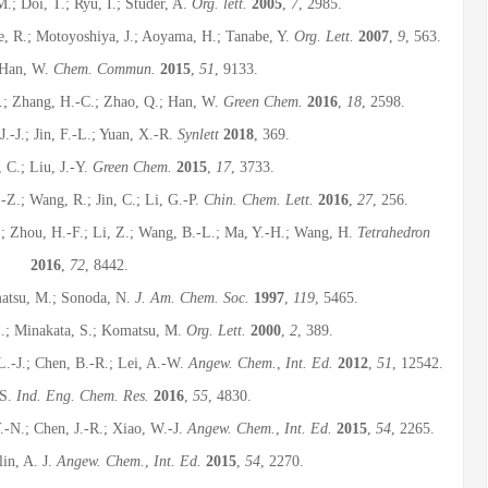
.; Doi, T.; Ryu, I.; Studer, A.
Org. lett.
2005
,
7
, 2985.
se, R.; Motoyoshiya, J.; Aoyama, H.; Tanabe, Y.
Org. Lett.
2007
,
9
, 563.
; Han, W.
Chem. Commun.
2015
,
51
, 9133.
X.; Zhang, H.-C.; Zhao, Q.; Han, W.
Green Chem.
2016
,
18
, 2598.
.-J.; Jin, F.-L.; Yuan, X.-R.
Synlett
2018
, 369.
, C.; Liu, J.-Y.
Green Chem.
2015
,
17
, 3733.
-Z.; Wang, R.; Jin, C.; Li, G.-P.
Chin. Chem. Lett.
2016
,
27
, 256.
.; Zhou, H.-F.; Li, Z.; Wang, B.-L.; Ma, Y.-H.; Wang, H.
Tetrahedron
2016
,
72
, 8442.
matsu, M.; Sonoda, N.
J. Am. Chem. Soc.
1997
,
119
, 5465.
I.; Minakata, S.; Komatsu, M.
Org. Lett.
2000
,
2
, 389.
L.-J.; Chen, B.-R.; Lei, A.-W.
Angew. Chem.
,
Int. Ed.
2012
,
51
, 12542.
 S.
Ind. Eng. Chem. Res.
2016
,
55
, 4830.
.-N.; Chen, J.-R.; Xiao, W.-J.
Angew. Chem.
,
Int. Ed.
2015
,
54
, 2265.
in, A. J.
Angew. Chem.
,
Int. Ed.
2015
,
54
, 2270.