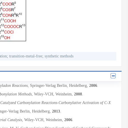
tion
;
transition-metal-free
;
synthetic methods
nyladon Reactions
, Springer-Verlag Berlin, Heidelberg,
2006
.
onylation Methods
, Wiley-VCH, Weinheim,
2008
.
 Catalyzed Carbonylation Reactions-Carbonylative Activation of C-X
inger-Verlag Berlin, Heidelberg,
2013
.
rial Catalysis
, Wiley-VCH, Weinheim,
2006
.