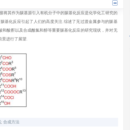
直接将其作为羰基源引入有机分子中的羰基化反应是化学化工研究的
的羰基化反应引起了人们的高度关注.综述了无过渡金属参与的羰基
酸和酸酐以及合成酰氯和醇等重要羰基化反应的研究现状，并对无
景进行了展望.
属
;
合成方法