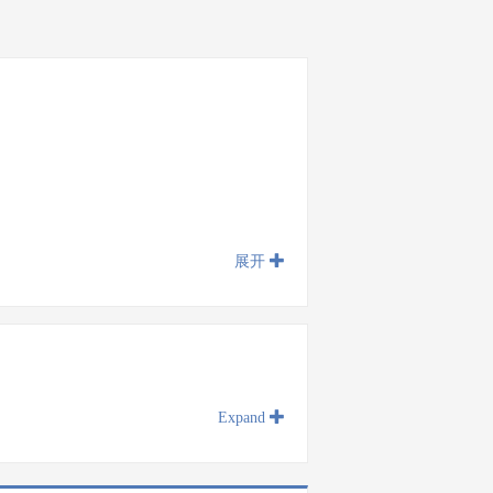
展开
Expand