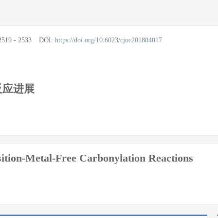
2519 - 2533
DOI:
https://doi.org/10.6023/cjoc201804017
反应进展
ition-Metal-Free Carbonylation Reactions