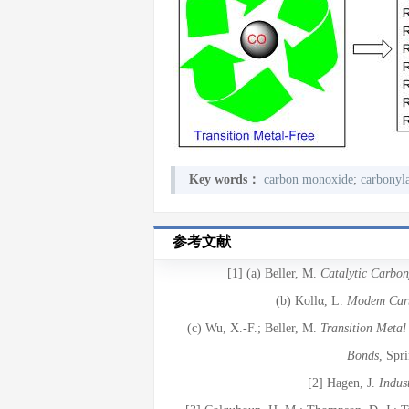
Key words：
carbon monoxide
;
carbonyla
参考文献
[1] (a) Beller, M.
Catalytic Carbo
(b) Kollα, L.
Modem Carb
(c) Wu, X.-F.; Beller, M.
Transition Metal
Bonds
, Spr
[2] Hagen, J.
Indust