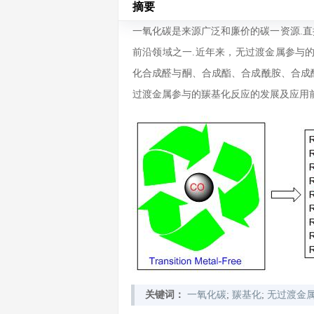
摘要
一氧化碳是来源广泛和廉价的碳一资源.
前沿领域之一.近年来，无过渡金属参与
化合成醛与酮、合成酯、合成酰胺、合成
过渡金属参与的羰基化反应的发展及应用前
关键词：
一氧化碳
;
羰基化
;
无过渡金