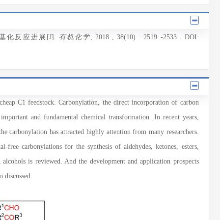
基化反应进展[J].
有机化学
, 2018
, 38(10)
: 2519
-2533
.
DOI:
cheap C1 feedstock. Carbonylation, the direct incorporation of carbon
 important and fundamental chemical transformation. In recent years,
the carbonylation has attracted highly attention from many researchers.
al-free carbonylations for the synthesis of aldehydes, ketones, esters,
d alcohols is reviewed. And the development and application prospects
o discussed.