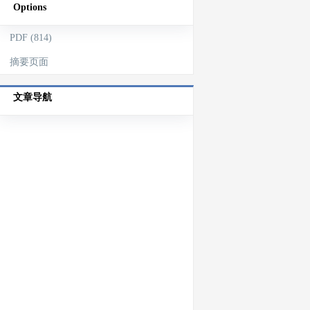
Options
PDF (814)
摘要页面
文章导航