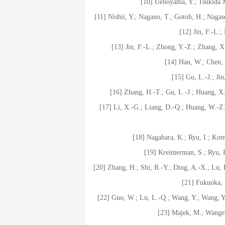
[10] Uenoyama, Y.; Tsukida M
[11] Nishii, Y.; Nagano, T.; Gotoh, H.; Naga
[12] Jin, F.-L.
[13] Jin, F.-L.; Zhong, Y.-Z.; Zhang, 
[14] Han, W.; Chen, J
[15] Gu, L.-J.; Jin
[16] Zhang, H.-T.; Gu, L.-J.; Huang, X.
[17] Li, X.-G.; Liang, D.-Q.; Huang, W.-Z
[18] Nagahara, K.; Ryu, I.; Ko
[19] Kreimerman, S.; Ryu, 
[20] Zhang, H.; Shi, R.-Y.; Ding, A.-X.; Lu, 
[21] Fukuoka,
[22] Guo, W.; Lu, L.-Q.; Wang, Y.; Wang, Y
[23] Majek, M.; Wangel