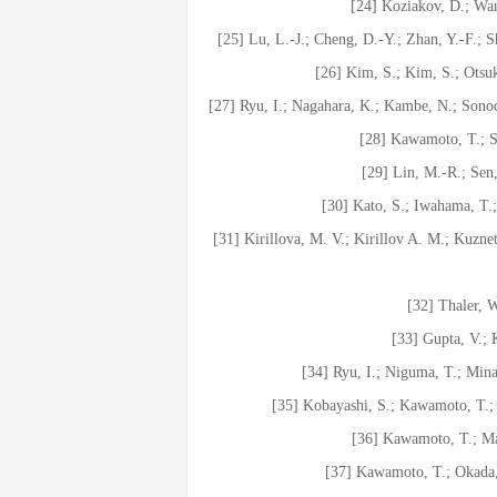
[24] Koziakov, D.; Wan
[25] Lu, L.-J.; Cheng, D.-Y.; Zhan, Y.-F.; 
[26] Kim, S.; Kim, S.; Otsu
[27] Ryu, I.; Nagahara, K.; Kambe, N.; Son
[28] Kawamoto, T.; S
[29] Lin, M.-R.; Sen
[30] Kato, S.; Iwahama, T.;
[31] Kirillova, M. V.; Kirillov A. M.; Kuznets
[32] Thaler, 
[33] Gupta, V.;
[34] Ryu, I.; Niguma, T.; Min
[35] Kobayashi, S.; Kawamoto, T.;
[36] Kawamoto, T.; Ma
[37] Kawamoto, T.; Okada, 