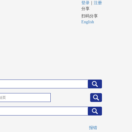
登录
｜
注册
分享
扫码分享
English
报错