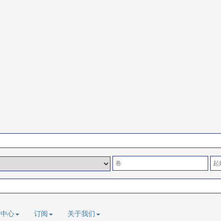
稿中心
订阅
关于我们