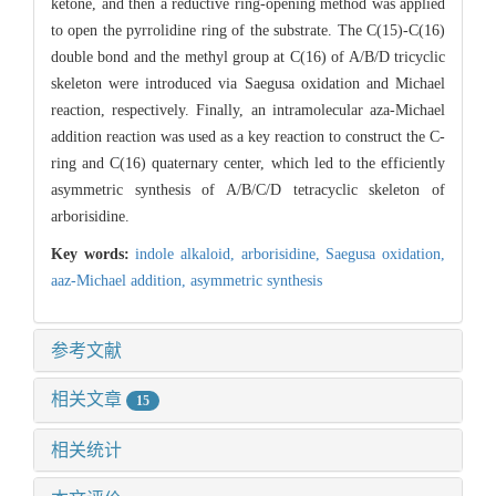
ketone, and then a reductive ring-opening method was applied
to open the pyrrolidine ring of the substrate. The C(15)-C(16)
double bond and the methyl group at C(16) of A/B/D tricyclic
skeleton were introduced via Saegusa oxidation and Michael
reaction, respectively. Finally, an intramolecular aza-Michael
addition reaction was used as a key reaction to construct the C-
ring and C(16) quaternary center, which led to the efficiently
asymmetric synthesis of A/B/C/D tetracyclic skeleton of
arborisidine.
Key words:
indole alkaloid,
arborisidine,
Saegusa oxidation,
aaz-Michael addition,
asymmetric synthesis
参考文献
相关文章
15
相关统计