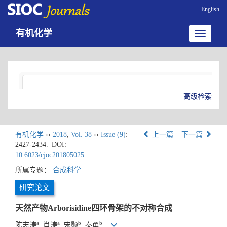
English
有机化学
Toggle
navigatio
高级检索
有机化学
››
2018
,
Vol. 38
››
Issue (9)
:
上一篇
下一篇
2427-2434.
DOI:
10.6023/cjoc201805025
所属专题：
合成科学
研究论文
天然产物Arborisidine四环骨架的不对称合成
a
a
b
b
陈志涛
, 肖涛
, 宋颢
, 秦勇