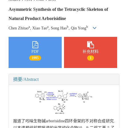
Asymmetric Synthesis of the Tetracyclic Skeleton of
Natural Product Arborisidine
a
a
b
b
Chen Zhitao
, Xiao Tao
, Song Hao
, Qin Yong
PDF
补充材料
1995
1
摘要/Abstract
报道了吲哚生物碱arborisidine四环骨架的不对称合成研究.
以本课题组前期报道的光学纯化合物10，9-二叔丁基-5-乙