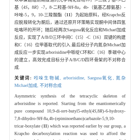
基（4
S
，8
R
）-7，8-二羟基-9
H
-8a，4b-（氨基乙醇氨基）-
咔唑-5，9，10-三羧酸酯（
11
）为起始原料，经Krapcho反
应脱羧转化为酮后，通过还原开环策略实现酮中间体四氢
吡咯环的开环；随后经两次Saegusa氧化反应和Michael加成
反应，实现了A/B/D三环中间C（15）-C（16）双键的构建
和C（16）位甲基取代的引入.最后经分子内氮杂Michael加
成反应一步实现arborisidine中哌啶C环和C（16）季碳中心
的建立，高效完成目标分子A/B/C/D四环骨架的不对称合
成.
关键词:
吲哚生物碱,
arborisidine,
Saegusa氧化,
氮杂
Michael加成,
不对称合成
Asymmetric synthesis of the tetracyclic skeleton of
arborisidine is reported. Starting from the enantiomerically
pure compound 10,9-di-
tert
-butyl5-ethyl(4
S
,8
R
)-6-hydroxy-
7,8-dihydro-9
H
-8a,4b-(epiminoethano)carbazole-5,9,10-
tricar-boxylate (
11
) which was reported earlier by our group, a
Krapcho decarboxylation reaction was used to afford the