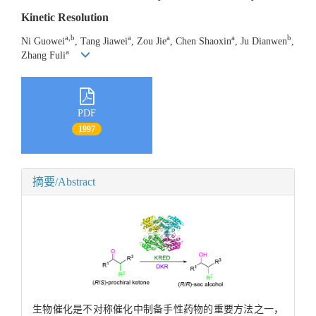
Kinetic Resolution
a,b
a
a
a
b
Ni Guowei
, Tang Jiawei
, Zou Jie
, Chen Shaoxin
, Ju Dianwen
,
a
Zhang Fuli
PDF
1997
摘要/Abstract
生物催化是不对称催化中制备手性药物的重要方法之一，