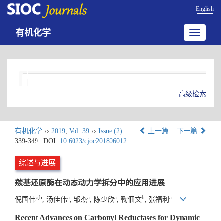
English
有机化学
Toggle
navigatio
高级检索
有机化学
››
2019
,
Vol. 39
››
Issue (2)
:
上一篇
下一篇
339-349.
DOI:
10.6023/cjoc201806012
综述与进展
羰基还原酶在动态动力学拆分中的应用进展
a,b
a
a
a
b
a
倪国伟
, 汤佳伟
, 邹杰
, 陈少欣
, 鞠佃文
, 张福利
Recent Advances on Carbonyl Reductases for Dynamic