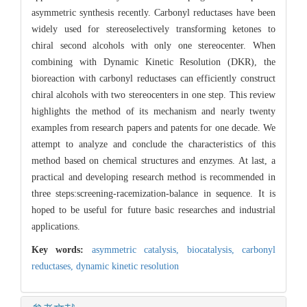
asymmetric synthesis recently. Carbonyl reductases have been
widely used for stereoselectively transforming ketones to
chiral second alcohols with only one stereocenter. When
combining with Dynamic Kinetic Resolution (DKR), the
bioreaction with carbonyl reductases can efficiently construct
chiral alcohols with two stereocenters in one step. This review
highlights the method of its mechanism and nearly twenty
examples from research papers and patents for one decade. We
attempt to analyze and conclude the characteristics of this
method based on chemical structures and enzymes. At last, a
practical and developing research method is recommended in
three steps:screening-racemization-balance in sequence. It is
hoped to be useful for future basic researches and industrial
applications.
Key words:
asymmetric catalysis,
biocatalysis,
carbonyl
reductases,
dynamic kinetic resolution