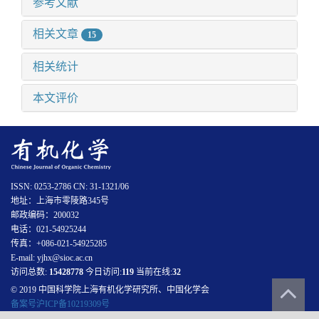
参考文献
相关文章
15
相关统计
本文评价
ISSN: 0253-2786 CN: 31-1321/06
地址：上海市零陵路345号
邮政编码：200032
电话：021-54925244
传真：+086-021-54925285
E-mail: yjhx@sioc.ac.cn
访问总数:
15428778
今日访问:
119
当前在线:
32
© 2019 中国科学院上海有机化学研究所、中国化学会
备案号沪ICP备10219309号