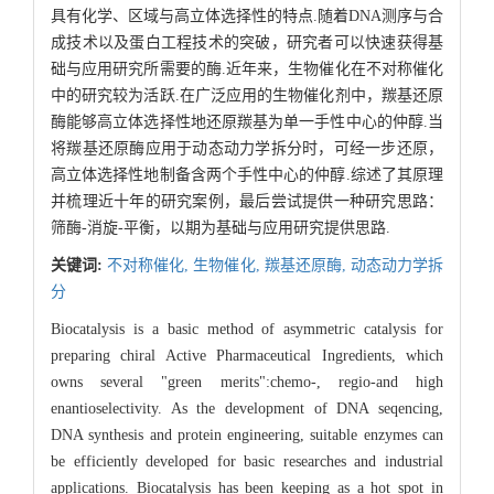
具有化学、区域与高立体选择性的特点.随着DNA测序与合
成技术以及蛋白工程技术的突破，研究者可以快速获得基
础与应用研究所需要的酶.近年来，生物催化在不对称催化
中的研究较为活跃.在广泛应用的生物催化剂中，羰基还原
酶能够高立体选择性地还原羰基为单一手性中心的仲醇.当
将羰基还原酶应用于动态动力学拆分时，可经一步还原，
高立体选择性地制备含两个手性中心的仲醇.综述了其原理
并梳理近十年的研究案例，最后尝试提供一种研究思路：
筛酶-消旋-平衡，以期为基础与应用研究提供思路.
关键词:
不对称催化,
生物催化,
羰基还原酶,
动态动力学拆
分
Biocatalysis is a basic method of asymmetric catalysis for
preparing chiral Active Pharmaceutical Ingredients, which
owns several "green merits":chemo-, regio-and high
enantioselectivity. As the development of DNA seqencing,
DNA synthesis and protein engineering, suitable enzymes can
be efficiently developed for basic researches and industrial
applications. Biocatalysis has been keeping as a hot spot in