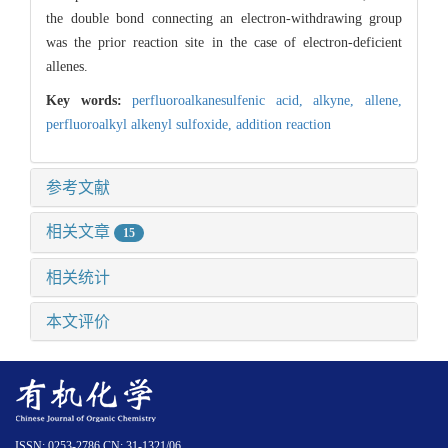
the double bond connecting an electron-withdrawing group
was the prior reaction site in the case of electron-deficient
allenes.
Key words:
perfluoroalkanesulfenic acid,
alkyne,
allene,
perfluoroalkyl alkenyl sulfoxide,
addition reaction
参考文献
相关文章
15
相关统计
本文评价
ISSN: 0253-2786 CN: 31-1321/06