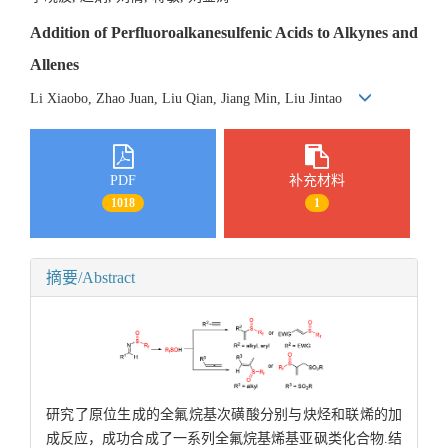
Addition of Perfluoroalkanesulfenic Acids to Alkynes and
Allenes
Li Xiaobo, Zhao Juan, Liu Qian, Jiang Min, Liu Jintao
PDF
补充材料
1018
1
摘要/Abstract
研究了原位生成的全氟烷基次磺酸分别与炔烃和联烯的加
成反应，成功合成了一系列全氟烷基烯基亚砜类化合物.结