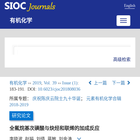
English
有机化学
Toggle
navigatio
高级检索
有机化学
››
2019
,
Vol. 39
››
Issue (1)
:
上一篇
下一篇
183-191.
DOI:
10.6023/cjoc201808036
所属专题：
庆祝陈庆云院士九十华诞
；
元素有机化学合辑
2018-2019
研究论文
全氟烷基次磺酸与炔烃和联烯的加成反应
李晓波, 赵娟, 刘倩, 蒋敏, 刘金涛