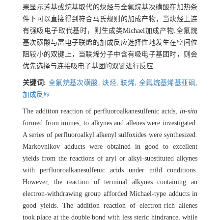
果显示芳基或烷基取代的炔烃与全氟烷基次磺酸在加热条
件下可以直接得到符合马氏规则的加成产物，当炔烃上连
有强吸电子取代基时，则生成类Michael加成产物.全氟烷
基次磺酸与富电子联烯的加成反应选择性地发生在空间位
阻较小的双键上，当联烯分子中含有吸电子基团时，则会
优先选择与连接吸电子基团的双键进行反应.
关键词:
全氟烷基次磺酸,
炔烃,
联烯,
全氟烷基烯基亚砜,
加成反应
The addition reaction of perfluoroalkanesulfenic acids,
in-situ
formed from imines, to alkynes and allenes were investigated.
A series of perfluoroalkyl alkenyl sulfoxides were synthesized.
Markovnikov adducts were obtained in good to excellent
yields from the reactions of aryl or alkyl-substituted alkynes
with perfluoroalkanesulfenic acids under mild conditions.
However, the reaction of terminal alkynes containing an
electron-withdrawing group afforded Michael-type adducts in
good yields. The addition reaction of electron-rich allenes
took place at the double bond with less steric hindrance, while