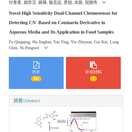
付青青, 胡京汉, 姚瑛, 殷志远, 贵铠, 龙辰, 倪朋伟
Novel High Sensitivity Dual-Channel Chemosensor for
-
Detecting CN
Based on Coumarin Derivative in
Aqueous Media and Its Application in Food Samples
Fu Qingqing, Hu Jinghan, Yao Ying, Yin Zhiyuan, Gui Kui, Long
Chen, Ni Pengwei
PDF
补充材料
881
1
摘要/Abstract