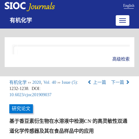
English
有机化学
Toggle
navigatio
高级检索
有机化学
››
2020
,
Vol. 40
››
Issue (5)
:
上一篇
下一篇
1232-1238.
DOI:
10.6023/cjoc201909037
研究论文
-
基于香豆素衍生物在水溶液中检测CN
的高灵敏性双通
道化学传感器及其在食品样品中的应用