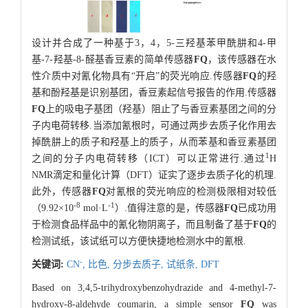
设计并合成了一种基于3，4，5-三羟基苯甲酰肼和4-甲
基-7-羟基-8-醛基香豆素的简单传感器
FQ
，该传感器在水
性介质中对氰化物具有“开启”的荧光响应.传感器
FQ
的羟
基和酚羟基是识别基团，香豆素起信号报告的作用.传感器
FQ
上的吸电子基团（羟基）阻止了与香豆素基团之间的分
子内电荷转移.当添加氰根时，可通过两步去质子化作用去
掉酰肼上的质子和羟基上的质子，从而苯基和香豆素基团
1
之间的分子内电荷转移（ICT）可以正常进行.通过
H
NMR滴定和量化计算（DFT）证实了逐步去质子化的机理.
此外，传感器
FQ
对氰根的荧光响应的检测极限相对较低
-8
-1
（9.92×10
mol·L
）.值得注意的是，传感器
FQ
已成功用
于检测食品样品中的氰化物阴离子，而且制备了基于
FQ
的
检测试纸，该试纸可以方便快捷地检测水中的氰根.
-
关键词:
CN
,
比色,
分步去质子,
试纸条,
DFT
Based on 3,4,5-trihydroxybenzohydrazide and 4-methyl-7-
hydroxy-8-aldehyde coumarin, a simple sensor
FQ
was