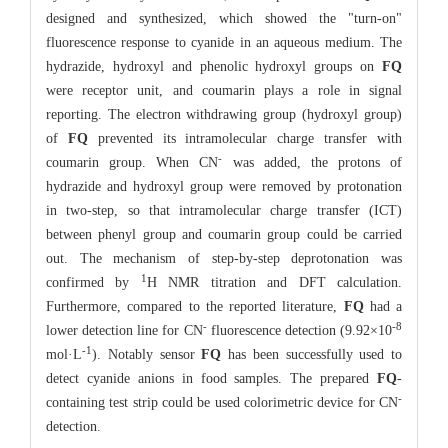
designed and synthesized, which showed the "turn-on"
fluorescence response to cyanide in an aqueous medium. The
hydrazide, hydroxyl and phenolic hydroxyl groups on
FQ
were receptor unit, and coumarin plays a role in signal
reporting. The electron withdrawing group (hydroxyl group)
of
FQ
prevented its intramolecular charge transfer with
-
coumarin group. When CN
was added, the protons of
hydrazide and hydroxyl group were removed by protonation
in two-step, so that intramolecular charge transfer (ICT)
between phenyl group and coumarin group could be carried
out. The mechanism of step-by-step deprotonation was
1
confirmed by
H NMR titration and DFT calculation.
Furthermore, compared to the reported literature,
FQ
had a
-
-8
lower detection line for CN
fluorescence detection (9.92×10
-1
mol·L
). Notably sensor
FQ
has been successfully used to
detect cyanide anions in food samples. The prepared
FQ
-
-
containing test strip could be used colorimetric device for CN
detection.