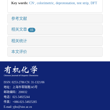
-
Key words:
CN
,
colorimetric,
deprotonation,
test strip,
DFT
参考文献
相关文章
15
相关统计
本文评价
ISSN: 0253-2786 CN: 31-1321/06
地址：上海市零陵路345号
邮政编码：200032
电话：021-54925244
传真：+086-021-54925285
E-mail: yjhx@sioc.ac.cn