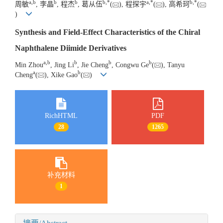
a
,
b
b
b
b
,
*
a
,
*
b
,
*
周敏
, 李晶
, 程杰
, 葛从伍
(
), 程探宇
(
), 高希珂
(
)
Synthesis and Field-Effect Characteristics of the Chiral
Naphthalene Diimide Derivatives
a
,
b
b
b
b
Min Zhou
, Jing Li
, Jie Cheng
, Congwu Ge
(
), Tanyu
a
b
Cheng
(
), Xike Gao
(
)
RichHTML
PDF
28
1265
补充材料
1