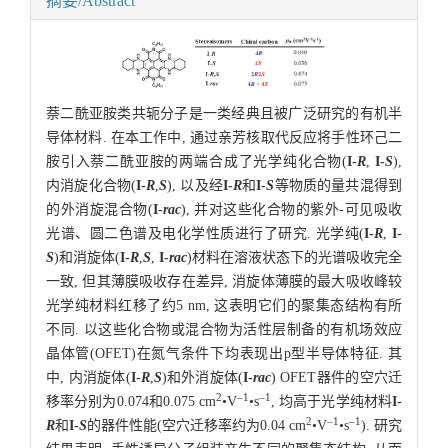
摘要/Abstract
萘二酰亚胺类共轭分子是一类经典且被广泛研究的有机半
导体材料. 在本工作中, 通过亲芳核取代反应将手性环己二
胺引入萘二酰亚胺的两端合成了光学纯化合物(
I-
R
,
I-
S
),
内消旋化合物(
I-
R
,
S
), 以及经
I-
R
和
I-
S
等物质的量共混得到
的外消旋混合物(
I-
rac
), 并对这些化合物的紫外-可见吸收
光谱、圆二色谱及电化学性质进行了研究. 光学纯(
I-
R
,
I-
S
)和消旋体(
I-
R
,
S
,
I-
rac
)材料在溶液状态下的光谱吸收完全
一致, 但其薄膜吸收存在差异, 消旋体薄膜的最大吸收峰较
光学纯材料红移了约5 nm, 这表明它们的聚集态结构有所
不同. 以这些化合物或混合物为活性层制备的有机场效应
晶体管(OFET)在氮气条件下均表现出p型半导体特征. 其
中, 内消旋体(
I-
R
,
S
)和外消旋体(
I-
rac
) OFET器件的空穴迁
2
–1
–1
移率分别为0.074和0.075 cm
•V
•s
, 均高于光学纯材料
I-
2
–1
–1
R
和
I-
S
的器件性能(空穴迁移率约为0.04 cm
•V
•s
). 研究