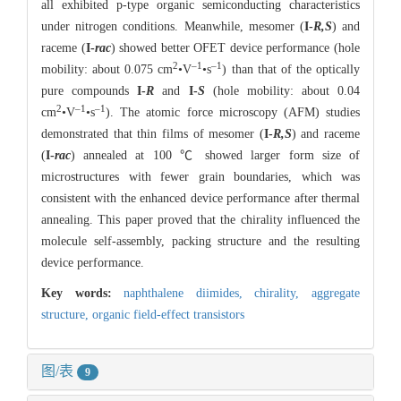
all exhibited p-type organic semiconducting characteristics
under nitrogen conditions. Meanwhile, mesomer (
I-
R,S
) and
raceme (
I-
rac
) showed better OFET device performance (hole
2
–1
–1
mobility: about 0.075 cm
•V
•s
) than that of the optically
pure compounds
I-
R
and
I-
S
(hole mobility: about 0.04
2
–1
–1
cm
•V
•s
). The atomic force microscopy (AFM) studies
demonstrated that thin films of mesomer (
I-
R,S
) and raceme
(
I-
rac
) annealed at 100 ℃ showed larger form size of
microstructures with fewer grain boundaries, which was
consistent with the enhanced device performance after thermal
annealing. This paper proved that the chirality influenced the
molecule self-assembly, packing structure and the resulting
device performance.
Key words:
naphthalene diimides,
chirality,
aggregate
structure,
organic field-effect transistors
图/表
9