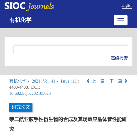
English
有机化学
Toggle
navigatio
高级检索
有机化学
››
2021
,
Vol. 41
››
Issue (11)
:
上一篇
下一篇
4400-4408.
DOI:
10.6023/cjoc202105023
研究论文
萘二酰亚胺手性衍生物的合成及其场效应晶体管性能研
究