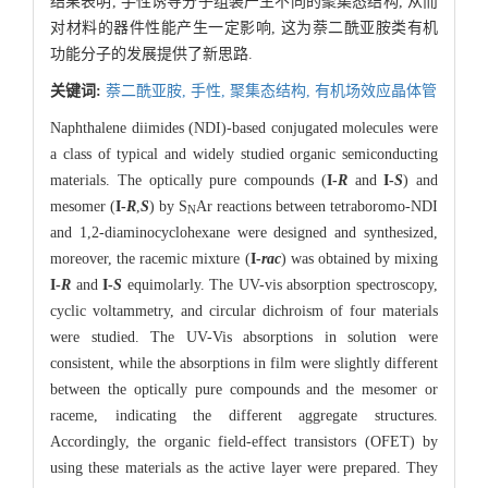
结果表明, 手性诱导分子组装产生不同的聚集态结构, 从而
对材料的器件性能产生一定影响, 这为萘二酰亚胺类有机
功能分子的发展提供了新思路.
关键词:
萘二酰亚胺,
手性,
聚集态结构,
有机场效应晶体管
Naphthalene diimides (NDI)-based conjugated molecules were
a class of typical and widely studied organic semiconducting
materials. The optically pure compounds (
I-
R
and
I-
S
) and
mesomer (
I-
R
,
S
) by S
Ar reactions between tetraboromo-NDI
N
and 1,2-diaminocyclohexane were designed and synthesized,
moreover, the racemic mixture (
I-
rac
) was obtained by mixing
I-
R
and
I-
S
equimolarly. The UV-vis absorption spectroscopy,
cyclic voltammetry, and circular dichroism of four materials
were studied. The UV-Vis absorptions in solution were
consistent, while the absorptions in film were slightly different
between the optically pure compounds and the mesomer or
raceme, indicating the different aggregate structures.
Accordingly, the organic field-effect transistors (OFET) by
using these materials as the active layer were prepared. They