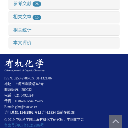
参考文献
26
相关文章
15
相关统计
本文评价
ISSN: 0253-2786 CN: 31-1321/06
地址：上海市零陵路345号
邮政编码：200032
电话：021-54925244
传真：+086-021-54925285
E-mail: yjhx@sioc.ac.cn
访问总数:
15432802
今日访问:
1854
当前在线:
38
© 2019 中国科学院上海有机化学研究所、中国化学会
备案号沪ICP备10219309号