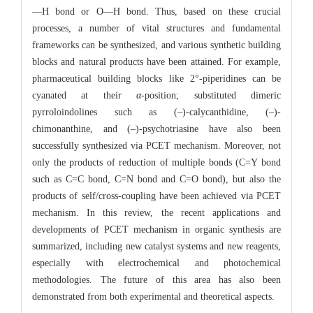
—H bond or O—H bond. Thus, based on these crucial
processes, a number of vital structures and fundamental
frameworks can be synthesized, and various synthetic building
blocks and natural products have been attained. For example,
pharmaceutical building blocks like 2°-piperidines can be
cyanated at their
α
-position; substituted dimeric
pyrroloindolines such as (–)-calycanthidine, (–)-
chimonanthine, and (–)-psychotriasine have also been
successfully synthesized via PCET mechanism. Moreover, not
only the products of reduction of multiple bonds (C=Y bond
such as C=C bond, C=N bond and C=O bond), but also the
products of self/cross-coupling have been achieved via PCET
mechanism. In this review, the recent applications and
developments of PCET mechanism in organic synthesis are
summarized, including new catalyst systems and new reagents,
especially with electrochemical and photochemical
methodologies. The future of this area has also been
demonstrated from both experimental and theoretical aspects.