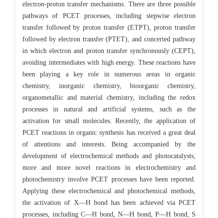
electron-proton transfer mechanisms. There are three possible
pathways of PCET processes, including stepwise electron
transfer followed by proton transfer (ETPT), proton transfer
followed by electron transfer (PTET), and concerted pathway
in which electron and proton transfer synchronously (CEPT),
avoiding intermediates with high energy. These reactions have
been playing a key role in numerous areas in organic
chemistry, inorganic chemistry, bioorganic chemistry,
organometallic and material chemistry, including the redox
processes in natural and artificial systems, such as the
activation for small molecules. Recently, the application of
PCET reactions in organic synthesis has received a great deal
of attentions and interests. Being accompanied by the
development of electrochemical methods and photocatalysts,
more and more novel reactions in electrochemistry and
photochemistry involve PCET processes have been reported.
Applying these electrochemical and photochemical methods,
the activation of X—H bond has been achieved via PCET
processes, including C—H bond, N—H bond, P—H bond, S