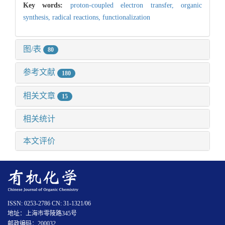
Key words:
proton-coupled electron transfer,
organic
synthesis,
radical reactions,
functionalization
图/表
80
参考文献
180
相关文章
15
相关统计
本文评价
ISSN: 0253-2786 CN: 31-1321/06
地址：上海市零陵路345号
邮政编码：200032