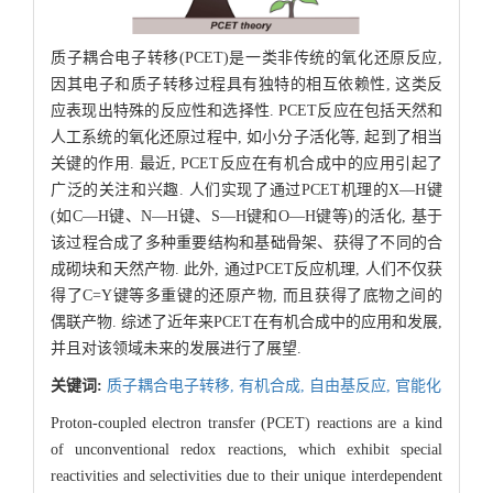
质子耦合电子转移(PCET)是一类非传统的氧化还原反应,
因其电子和质子转移过程具有独特的相互依赖性, 这类反
应表现出特殊的反应性和选择性. PCET反应在包括天然和
人工系统的氧化还原过程中, 如小分子活化等, 起到了相当
关键的作用. 最近, PCET反应在有机合成中的应用引起了
广泛的关注和兴趣. 人们实现了通过PCET机理的X—H键
(如C—H键、N—H键、S—H键和O—H键等)的活化, 基于
该过程合成了多种重要结构和基础骨架、获得了不同的合
成砌块和天然产物. 此外, 通过PCET反应机理, 人们不仅获
得了C=Y键等多重键的还原产物, 而且获得了底物之间的
偶联产物. 综述了近年来PCET在有机合成中的应用和发展,
并且对该领域未来的发展进行了展望.
关键词:
质子耦合电子转移,
有机合成,
自由基反应,
官能化
Proton-coupled electron transfer (PCET) reactions are a kind
of unconventional redox reactions, which exhibit special
reactivities and selectivities due to their unique interdependent