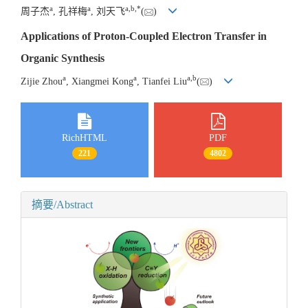
a
a
a
,
b
,
*
周子杰
, 孔祥梅
, 刘天飞
(
)
Applications of Proton-Coupled Electron Transfer in
Organic Synthesis
a
a
a
,
b
Zijie Zhou
, Xiangmei Kong
, Tianfei Liu
(
)
RichHTML
PDF
221
4802
摘要/Abstract