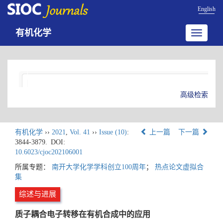
English
有机化学
Toggle
navigatio
高级检索
有机化学
››
2021
,
Vol. 41
››
Issue (10)
:
上一篇
下一篇
3844-3879.
DOI:
10.6023/cjoc202106001
所属专题：
南开大学化学学科创立100周年
；
热点论文虚拟合
集
综述与进展
质子耦合电子转移在有机合成中的应用