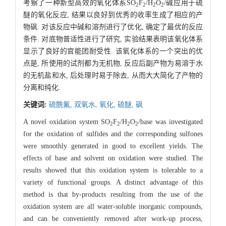
考察了一种新型高效的氧化体系SO
F
/H
O
/碱应用于硫
2
2
2
2
醚的氧化反应, 结果以良好到优秀的收率生成了相应的产
物砜. 对该反应中碱和溶剂进行了优化, 确定了最优的反应
条件. 对底物普适性进行了研究, 实验结果表明该氧化体系
显示了良好的官能团耐受性. 该氧化体系的一个突出的优
点是, 所使用的试剂都为无机物, 反应后副产物为易溶于水
的无机盐和水, 后处理时易于除去, 从而大大简化了产物的
分离和纯化.
关键词:
硫酰氟,
双氧水,
氧化,
硫醚,
砜
A novel oxidation system SO
F
/H
O
/base was investigated
2
2
2
2
for the oxidation of sulfides and the corresponding sulfones
were smoothly generated in good to excellent yields. The
effects of base and solvent on oxidation were studied. The
results showed that this oxidation system is tolerable to a
variety of functional groups. A distinct advantage of this
method is that by-products resulting from the use of the
oxidation system are all water-soluble inorganic compounds,
and can be conveniently removed after work-up process,