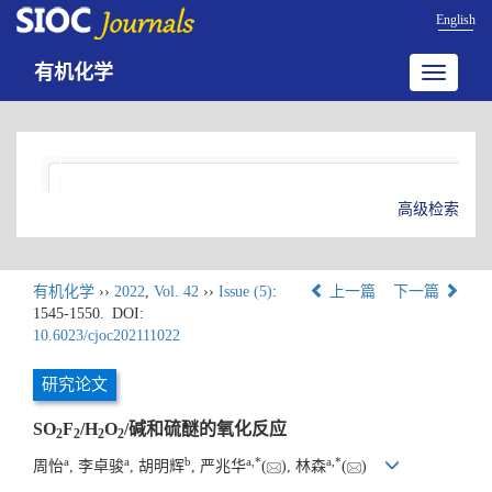
English
有机化学
Toggle
navigatio
高级检索
有机化学
››
2022
,
Vol. 42
››
Issue (5)
:
上一篇
下一篇
1545-1550.
DOI:
10.6023/cjoc202111022
研究论文
SO
F
/H
O
/碱和硫醚的氧化反应
2
2
2
2
a
a
b
a
,
*
a
,
*
周怡
, 李卓骏
, 胡明辉
, 严兆华
(
), 林森
(
)