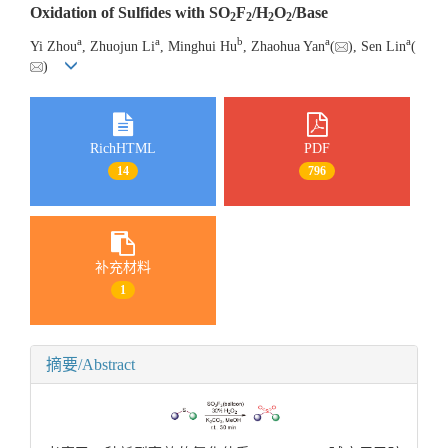
Oxidation of Sulfides with SO
F
/H
O
/Base
2
2
2
2
a
a
b
a
a
Yi Zhou
, Zhuojun Li
, Minghui Hu
, Zhaohua Yan
(
), Sen Lin
(
)
RichHTML
PDF
14
796
补充材料
1
摘要/Abstract