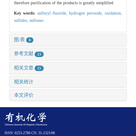
therefore purification of the products is greatly simplified.
Key words:
sulfuryl fluoride,
hydrogen peroxide,
oxidation,
sulfides,
sulfones
图/表
6
参考文献
13
相关文章
15
相关统计
本文评价
ISSN: 0253-2786 CN: 31-1321/06