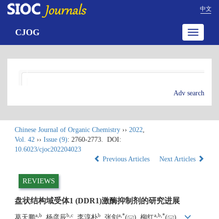
中文
CJOG
Toggle
navigatio
Adv search
Chinese Journal of Organic Chemistry
››
2022
,
Vol. 42
››
Issue (9)
: 2760-2773.
DOI:
10.6023/cjoc202204023
Previous Articles
Next Articles
REVIEWS
盘状结构域受体1 (DDR1)激酶抑制剂的研究进展
a
,
b
b
,
c
b
a
,
*
a
,
b
,
*
葛天鹏
, 杨彦辰
, 李淳朴
, 张剑
(
), 柳红
(
)