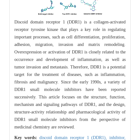
Discoid domain receptor 1 (DDR1) is a collagen-activated
receptor tyrosine kinase that plays a key role in regulating
important processes, such as cell differentiation, proliferation,
adhesion, migration, invasion and matrix remodeling.
Overexpression or activation of DDR1 is closely related to the
occurrence and development of inflammation, as well as
tumor invasion and metastasis. Therefore, DDR1 is a potential
target for the treatment of diseases, such as inflammation,
fibrosis and malignancy. Since the early 1990s, a variety of
DDR1 small molecule inhibitors have been reported
successively. This article focuses on the structure, function,
mechanism and signaling pathways of DDR1, and the design,
structure-activity relationship and pharmacological activity of
DDR1 small molecule inhibitors from the perspective of
medicinal chemistry are reviewed.
Key words:
discoid domain receptor 1 (DDR1),
inhibitor,