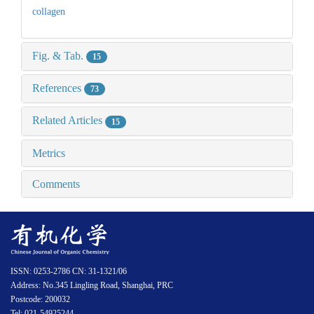
collagen
Fig. & Tab.
15
References
73
Related Articles
15
Metrics
Comments
ISSN: 0253-2786 CN: 31-1321/06
Address: No.345 Lingling Road, Shanghai, PRC
Postcode: 200032
Tel: 021-54925244