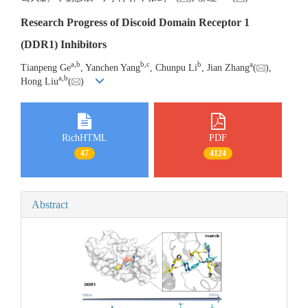
Research Progress of Discoid Domain Receptor 1
(DDR1) Inhibitors
a
,
b
b
,
c
b
a
Tianpeng Ge
, Yanchen Yang
, Chunpu Li
, Jian Zhang
(
),
a
,
b
Hong Liu
(
)
RichHTML
PDF
47
4124
Abstract