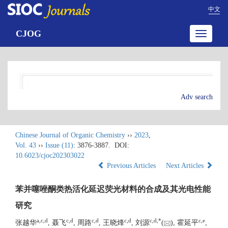
中文
CJOG
Toggle
navigatio
Adv search
Chinese Journal of Organic Chemistry
››
2023
,
Vol. 43
››
Issue (11)
: 3876-3887.
DOI:
10.6023/cjoc202303022
Previous Articles
Next Articles
苯并噻唑酮类热活化延迟荧光材料的合成及其光电性能
研究
a
,
c
,
d
c
,
d
c
,
d
c
,
d
c
,
d
,
*
c
,
e
张越华
, 聂飞
, 周路
, 王晓烽
, 刘源
(
), 霍延平
,