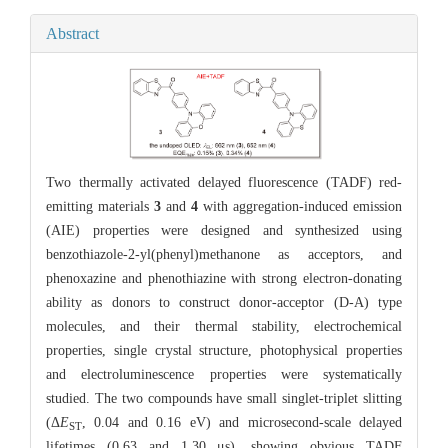
Abstract
Two thermally activated delayed fluorescence (TADF) red-
emitting materials
3
and
4
with aggregation-induced emission
(AIE) properties were designed and synthesized using
benzothiazole-2-yl(phenyl)methanone as acceptors, and
phenoxazine and phenothiazine with strong electron-donating
ability as donors to construct donor-acceptor (D-A) type
molecules, and their thermal stability, electrochemical
properties, single crystal structure, photophysical properties
and electroluminescence properties were systematically
studied. The two compounds have small singlet-triplet slitting
(Δ
E
, 0.04 and 0.16 eV) and microsecond-scale delayed
ST
lifetimes (0.63 and 1.30 μs), showing obvious TADF