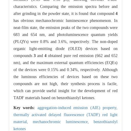
characteristics. Comparing the emission spectra before and
after grinding in the powder state, it is found that compound
4
has obvious mechanochromic luminescence phenomenon. In
neat-film state, the emission peaks of the two compounds were
683 and 654 nm, and photoluminescence quantum yields
(PLQYs) were 0.8% and 3.6%, respectively. The non-doped
organic light-emitting diode (OLED) devices based on
compounds
3
and
4
obtained pure red emission (662 and 652
nm), and the maximum external quantum efficiencies (EQEs)
of the devices were 0.15% and 0.34%, respectively. Although
the luminous efficiencies of devices based on these two
compounds are not high, their synthesis process is facile,
which can provide useful insight for the development of red
TADF materials based on benzothiazolyl ketones.
Key words:
aggregation-induced emission (AIE) property,
thermally activated delayed fluorescence (TADF) red light
material,
mechanochromic luminescence,
benzothiazolyl
ketones