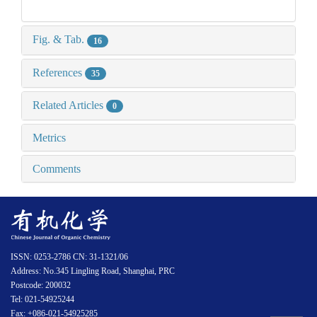
Fig. & Tab.
16
References
35
Related Articles
0
Metrics
Comments
ISSN: 0253-2786 CN: 31-1321/06
Address: No.345 Lingling Road, Shanghai, PRC
Postcode: 200032
Tel: 021-54925244
Fax: +086-021-54925285