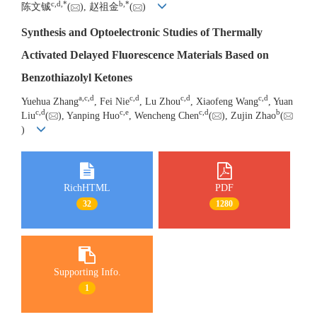
c
,
d
,
*
b
,
*
陈文铖
(
), 赵祖金
(
)
Synthesis and Optoelectronic Studies of Thermally
Activated Delayed Fluorescence Materials Based on
Benzothiazolyl Ketones
a
,
c
,
d
c
,
d
c
,
d
c
,
d
Yuehua Zhang
, Fei Nie
, Lu Zhou
, Xiaofeng Wang
, Yuan
c
,
d
c
,
e
c
,
d
b
Liu
(
), Yanping Huo
, Wencheng Chen
(
), Zujin Zhao
(
)
RichHTML
PDF
32
1280
Supporting Info.
1