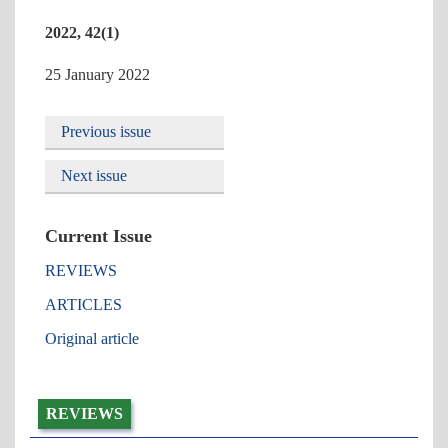
2022, 42(1)
25 January 2022
Previous issue
Next issue
Current Issue
REVIEWS
ARTICLES
Original article
REVIEWS