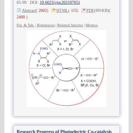
85-99 DOI:
10.6023/cjoc202107051
Abstract
(
2602
)
HTML
(
115
)
PDF
(891KB)
(
2400
)
Fig. & Tab.
|
References
|
Related Articles
|
Metrics
Research Progress of Photoelectric Co-catalysis