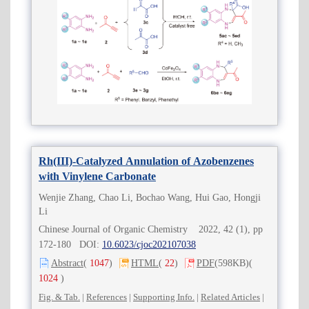
Rh(III)-Catalyzed Annulation of Azobenzenes
with Vinylene Carbonate
Wenjie Zhang, Chao Li, Bochao Wang, Hui Gao, Hongji
Li
Chinese Journal of Organic Chemistry 2022, 42 (1), pp
172-180 DOI:
10.6023/cjoc202107038
Abstract
(
1047
)
HTML
(
22
)
PDF
(598KB)
(
1024
)
Fig. & Tab.
|
References
|
Supporting Info.
|
Related Articles
|