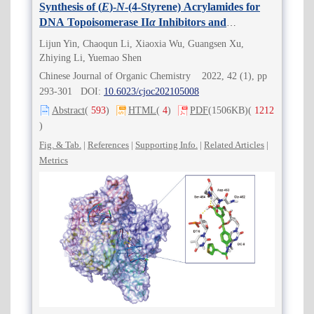
Synthesis of (
E
)-
N
-(4-Styrene) Acrylamides for
DNA Topoisomerase II
α
Inhibitors and
Antitumor Agents
Lijun Yin, Chaoqun Li, Xiaoxia Wu, Guangsen Xu,
Zhiying Li, Yuemao Shen
Chinese Journal of Organic Chemistry 2022, 42 (1), pp
293-301 DOI:
10.6023/cjoc202105008
Abstract
(
593
)
HTML
(
4
)
PDF
(1506KB)
(
1212
)
Fig. & Tab.
|
References
|
Supporting Info.
|
Related Articles
|
Metrics