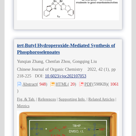
tert
-Butyl Hydroperoxide-Mediated Synthesis of
Phosphoroselenoates
Yunqian Zhang, Chenfan Zhou, Gongqing Liu
Chinese Journal of Organic Chemistry 2022, 42 (1), pp
218-225 DOI:
10.6023/cjoc202107053
Abstract
(
948
)
HTML
(
20
)
PDF
(598KB)
(
1061
)
Fig. & Tab.
|
References
|
Supporting Info.
|
Related Articles
|
Metrics