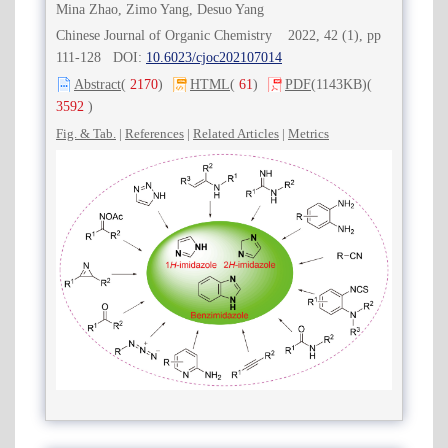
Mina Zhao, Zimo Yang, Desuo Yang
Chinese Journal of Organic Chemistry 2022, 42 (1), pp
111-128 DOI:
10.6023/cjoc202107014
Abstract
(
2170
)
HTML
(
61
)
PDF
(1143KB)
(
3592
)
Fig. & Tab.
|
References
|
Related Articles
|
Metrics