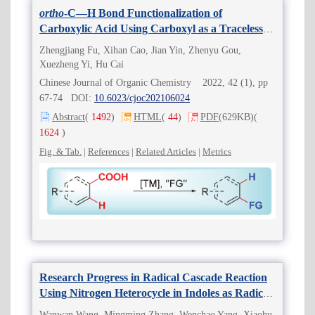
ortho
-C—H Bond Functionalization of
Carboxylic Acid Using Carboxyl as a Traceless
Directing Group Based on the Strategy of “Two
Zhengjiang Fu, Xihan Cao, Jian Yin, Zhenyu Gou,
Birds with One Stone”
Xuezheng Yi, Hu Cai
Chinese Journal of Organic Chemistry 2022, 42 (1), pp
67-74 DOI:
10.6023/cjoc202106024
Abstract
(
1492
)
HTML
(
44
)
PDF
(629KB)
(
1624
)
Fig. & Tab.
|
References
|
Related Articles
|
Metrics
Research Progress in Radical Cascade Reaction
Using Nitrogen Heterocycle in Indoles as Radical
Acceptors
Wanwan Wang, Mingming Zhang, Wenchao Yang, Xiaohu