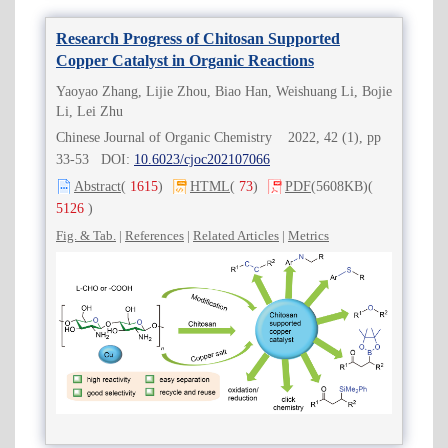
Research Progress of Chitosan Supported
Copper Catalyst in Organic Reactions
Yaoyao Zhang, Lijie Zhou, Biao Han, Weishuang Li, Bojie
Li, Lei Zhu
Chinese Journal of Organic Chemistry 2022, 42 (1), pp
33-53 DOI:
10.6023/cjoc202107066
Abstract
(
1615
)
HTML
(
73
)
PDF
(5608KB)
(
5126
)
Fig. & Tab.
|
References
|
Related Articles
|
Metrics