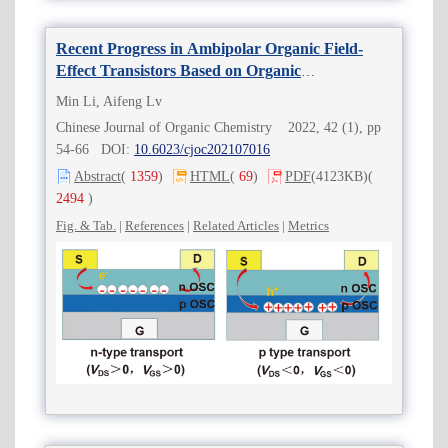
Recent Progress in Ambipolar Organic Field-
Effect Transistors Based on Organic
Semiconductor Bilayer
Min Li, Aifeng Lv
Chinese Journal of Organic Chemistry 2022, 42 (1), pp
54-66 DOI:
10.6023/cjoc202107016
Abstract
(
1359
)
HTML
(
69
)
PDF
(4123KB)
(
2494
)
Fig. & Tab.
|
References
|
Related Articles
|
Metrics