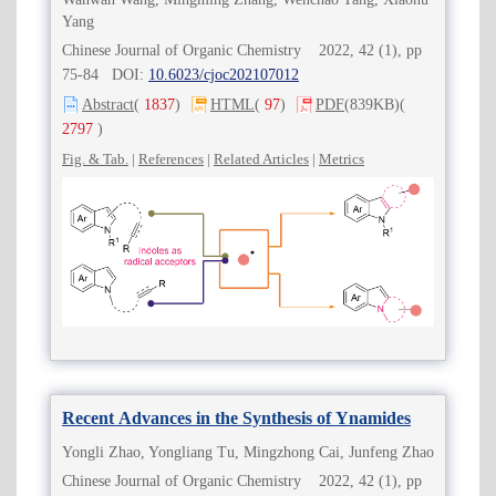
Yang
Chinese Journal of Organic Chemistry 2022, 42 (1), pp
75-84 DOI:
10.6023/cjoc202107012
Abstract
(
1837
)
HTML
(
97
)
PDF
(839KB)
(
2797
)
Fig. & Tab.
|
References
|
Related Articles
|
Metrics
Recent Advances in the Synthesis of Ynamides
Yongli Zhao, Yongliang Tu, Mingzhong Cai, Junfeng Zhao
Chinese Journal of Organic Chemistry 2022, 42 (1), pp