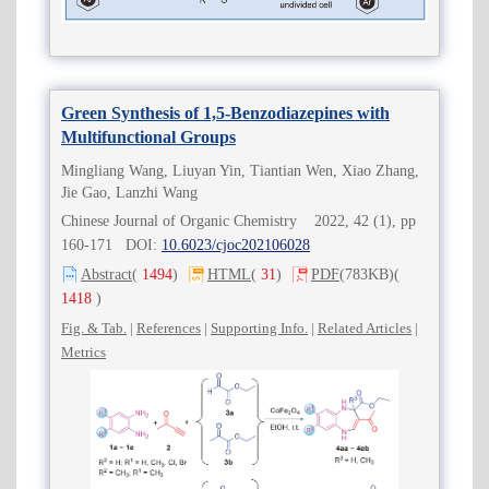
Green Synthesis of 1,5-Benzodiazepines with
Multifunctional Groups
Mingliang Wang, Liuyan Yin, Tiantian Wen, Xiao Zhang,
Jie Gao, Lanzhi Wang
Chinese Journal of Organic Chemistry 2022, 42 (1), pp
160-171 DOI:
10.6023/cjoc202106028
Abstract
(
1494
)
HTML
(
31
)
PDF
(783KB)
(
1418
)
Fig. & Tab.
|
References
|
Supporting Info.
|
Related Articles
|
Metrics