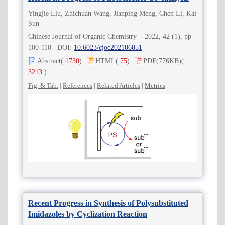
Yingjie Liu, Zhichuan Wang, Jianping Meng, Chen Li, Kai
Sun
Chinese Journal of Organic Chemistry 2022, 42 (1), pp
100-110 DOI:
10.6023/cjoc202106051
Abstract
(
1730
)
HTML
(
75
)
PDF
(776KB)
(
3213
)
Fig. & Tab.
|
References
|
Related Articles
|
Metrics
Recent Progress in Synthesis of Polysubstituted
Imidazoles by Cyclization Reaction