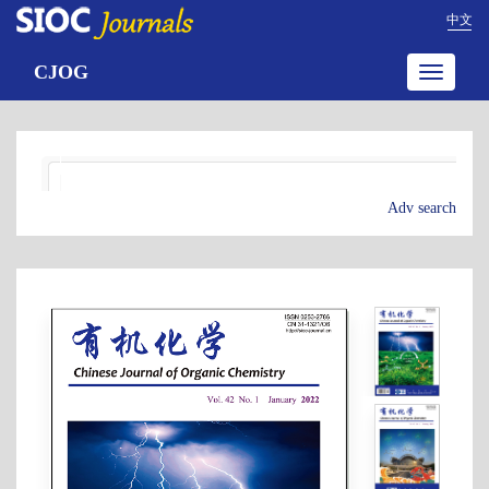
中文
CJOG
Toggle
navigatio
Adv search