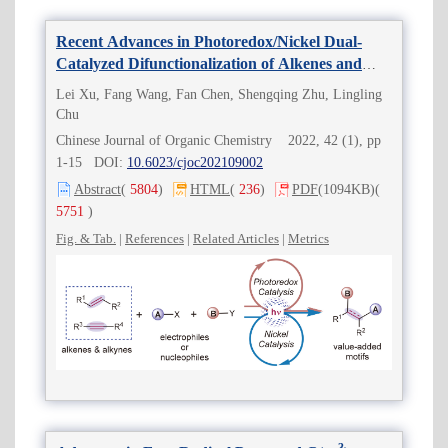
Recent Advances in Photoredox/Nickel Dual-
Catalyzed Difunctionalization of Alkenes and
Alkynes
Lei Xu, Fang Wang, Fan Chen, Shengqing Zhu, Lingling
Chu
Chinese Journal of Organic Chemistry 2022, 42 (1), pp
1-15 DOI:
10.6023/cjoc202109002
Abstract
(
5804
)
HTML
(
236
)
PDF
(1094KB)
(
5751
)
Fig. & Tab.
|
References
|
Related Articles
|
Metrics