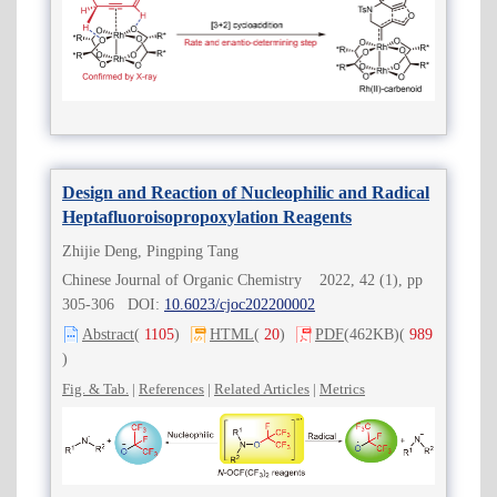
Design and Reaction of Nucleophilic and Radical
Heptafluoroisopropoxylation Reagents
Zhijie Deng, Pingping Tang
Chinese Journal of Organic Chemistry 2022, 42 (1), pp
305-306 DOI:
10.6023/cjoc202200002
Abstract
(
1105
)
HTML
(
20
)
PDF
(462KB)
(
989
)
Fig. & Tab.
|
References
|
Related Articles
|
Metrics