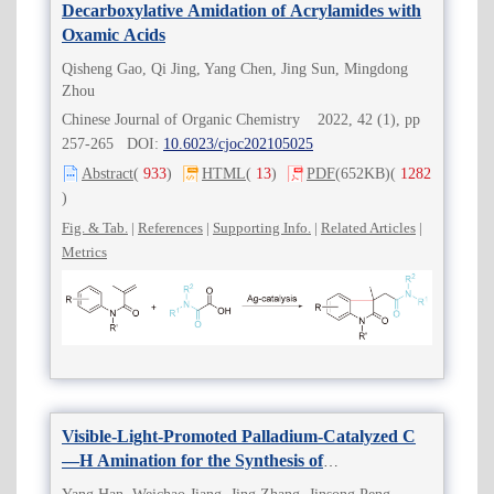
Decarboxylative Amidation of Acrylamides with
Oxamic Acids
Qisheng Gao, Qi Jing, Yang Chen, Jing Sun, Mingdong
Zhou
Chinese Journal of Organic Chemistry 2022, 42 (1), pp
257-265 DOI:
10.6023/cjoc202105025
Abstract
(
933
)
HTML
(
13
)
PDF
(652KB)
(
1282
)
Fig. & Tab.
|
References
|
Supporting Info.
|
Related Articles
|
Metrics
Visible-Light-Promoted Palladium-Catalyzed C
—H Amination for the Synthesis of
Carbazolequinones