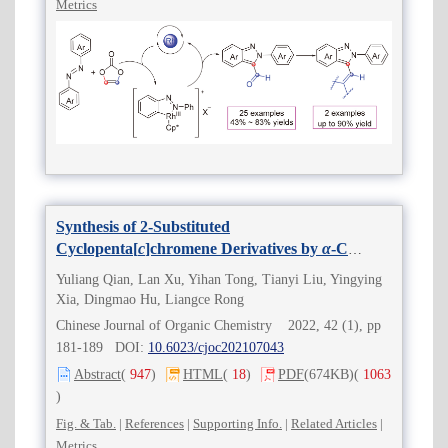
Metrics
Synthesis of 2-Substituted
Cyclopenta[
c
]chromene Derivatives by
α
-C
Insertion of Acetonitrile (Acetone)
Yuliang Qian, Lan Xu, Yihan Tong, Tianyi Liu, Yingying
Xia, Dingmao Hu, Liangce Rong
Chinese Journal of Organic Chemistry 2022, 42 (1), pp
181-189 DOI:
10.6023/cjoc202107043
Abstract
(
947
)
HTML
(
18
)
PDF
(674KB)
(
1063
)
Fig. & Tab.
|
References
|
Supporting Info.
|
Related Articles
|
Metrics