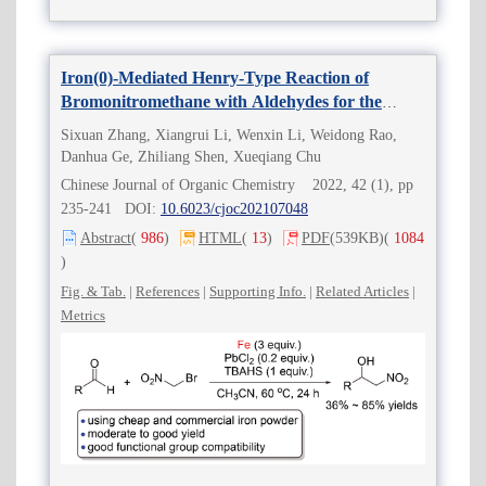
Iron(0)-Mediated Henry-Type Reaction of
Bromonitromethane with Aldehydes for the
Efficient Synthesis of 2-Nitro-alkan-1-ols
Sixuan Zhang, Xiangrui Li, Wenxin Li, Weidong Rao,
Danhua Ge, Zhiliang Shen, Xueqiang Chu
Chinese Journal of Organic Chemistry 2022, 42 (1), pp
235-241 DOI:
10.6023/cjoc202107048
Abstract
(
986
)
HTML
(
13
)
PDF
(539KB)
(
1084
)
Fig. & Tab.
|
References
|
Supporting Info.
|
Related Articles
|
Metrics