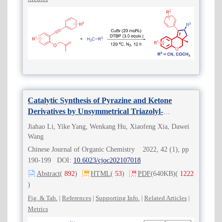
Catalytic Synthesis of Pyrazine and Ketone
Derivatives by Unsymmetrical Triazolyl-
Naphthyridinyl-Pyridine Copper
Jiahao Li, Yike Yang, Wenkang Hu, Xiaofeng Xia, Dawei
Wang
Chinese Journal of Organic Chemistry 2022, 42 (1), pp
190-199 DOI:
10.6023/cjoc202107018
Abstract
(
892
)
HTML
(
53
)
PDF
(640KB)
(
1222
)
Fig. & Tab.
|
References
|
Supporting Info.
|
Related Articles
|
Metrics