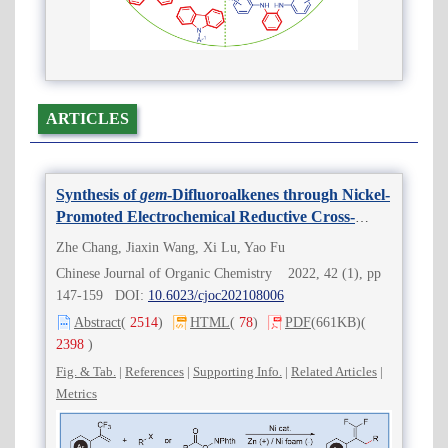
ARTICLES
Synthesis of
gem
-Difluoroalkenes through Nickel-
Promoted Electrochemical Reductive Cross-
Coupling
Zhe Chang, Jiaxin Wang, Xi Lu, Yao Fu
Chinese Journal of Organic Chemistry 2022, 42 (1), pp
147-159 DOI:
10.6023/cjoc202108006
Abstract
(
2514
)
HTML
(
78
)
PDF
(661KB)
(
2398
)
Fig. & Tab.
|
References
|
Supporting Info.
|
Related Articles
|
Metrics