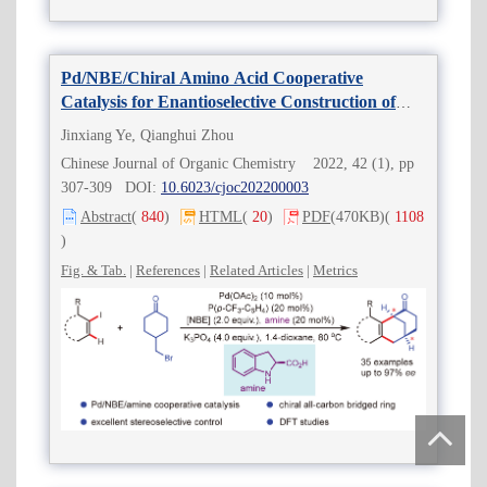
Pd/NBE/Chiral Amino Acid Cooperative
Catalysis for Enantioselective Construction of
All-Carbon Brideged Ring Systems
Jinxiang Ye, Qianghui Zhou
Chinese Journal of Organic Chemistry 2022, 42 (1), pp
307-309 DOI:
10.6023/cjoc202200003
Abstract
(
840
)
HTML
(
20
)
PDF
(470KB)
(
1108
)
Fig. & Tab.
|
References
|
Related Articles
|
Metrics