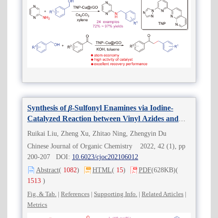
Synthesis of
β
-Sulfonyl Enamines via Iodine-
Catalyzed Reaction between Vinyl Azides and
Sodium Arylsulfinates
Ruikai Liu, Zheng Xu, Zhitao Ning, Zhengyin Du
Chinese Journal of Organic Chemistry 2022, 42 (1), pp
200-207 DOI:
10.6023/cjoc202106012
Abstract
(
1082
)
HTML
(
15
)
PDF
(628KB)
(
1513
)
Fig. & Tab.
|
References
|
Supporting Info.
|
Related Articles
|
Metrics