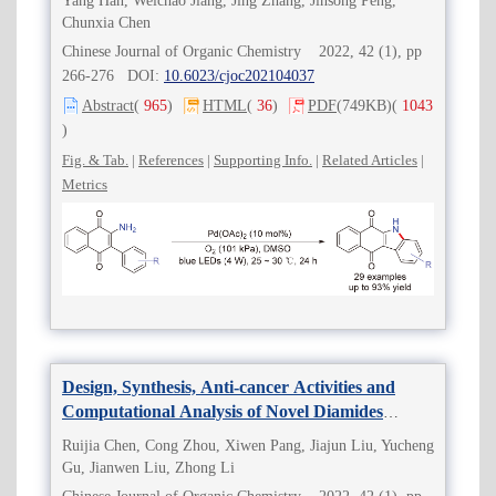
Yang Han, Weichao Jiang, Jing Zhang, Jinsong Peng,
Chunxia Chen
Chinese Journal of Organic Chemistry 2022, 42 (1), pp
266-276 DOI:
10.6023/cjoc202104037
Abstract
(
965
)
HTML
(
36
)
PDF
(749KB)
(
1043
)
Fig. & Tab.
|
References
|
Supporting Info.
|
Related Articles
|
Metrics
Design, Synthesis, Anti-cancer Activities and
Computational Analysis of Novel Diamides
Conformationally Restricted by Cyclopropane
Ruijia Chen, Cong Zhou, Xiwen Pang, Jiajun Liu, Yucheng
Gu, Jianwen Liu, Zhong Li