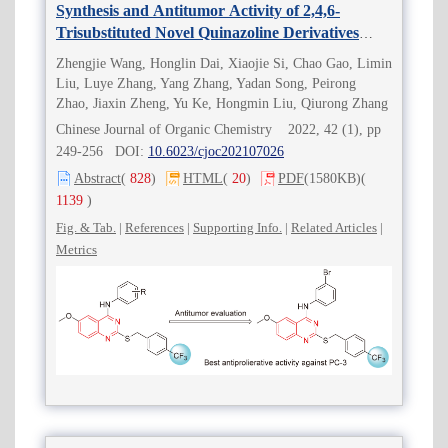
Synthesis and Antitumor Activity of 2,4,6-
Trisubstituted Novel Quinazoline Derivatives
Containing Trifluoromethyl
Zhengjie Wang, Honglin Dai, Xiaojie Si, Chao Gao, Limin
Liu, Luye Zhang, Yang Zhang, Yadan Song, Peirong
Zhao, Jiaxin Zheng, Yu Ke, Hongmin Liu, Qiurong Zhang
Chinese Journal of Organic Chemistry 2022, 42 (1), pp
249-256 DOI:
10.6023/cjoc202107026
Abstract
(
828
)
HTML
(
20
)
PDF
(1580KB)
(
1139
)
Fig. & Tab.
|
References
|
Supporting Info.
|
Related Articles
|
Metrics