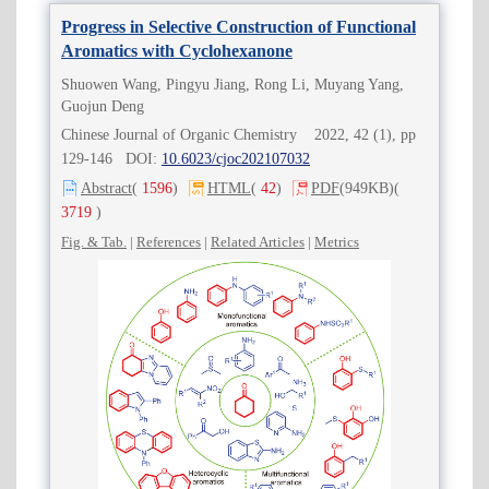
Progress in Selective Construction of Functional
Aromatics with Cyclohexanone
Shuowen Wang, Pingyu Jiang, Rong Li, Muyang Yang,
Guojun Deng
Chinese Journal of Organic Chemistry 2022, 42 (1), pp
129-146 DOI:
10.6023/cjoc202107032
Abstract
(
1596
)
HTML
(
42
)
PDF
(949KB)
(
3719
)
Fig. & Tab.
|
References
|
Related Articles
|
Metrics