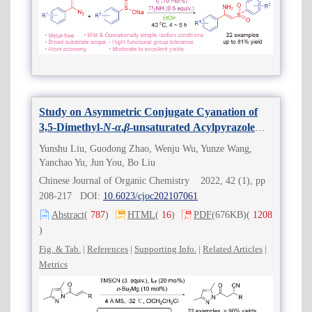
Study on Asymmetric Conjugate Cyanation of
3,5-Dimethyl-
N
-
α
,
β
-unsaturated Acylpyrazole
Catalyzed by Magnesium-Bisoxazoline Complex
Yunshu Liu, Guodong Zhao, Wenju Wu, Yunze Wang,
Yanchao Yu, Jun You, Bo Liu
Chinese Journal of Organic Chemistry 2022, 42 (1), pp
208-217 DOI:
10.6023/cjoc202107061
Abstract
(
787
)
HTML
(
16
)
PDF
(676KB)
(
1208
)
Fig. & Tab.
|
References
|
Supporting Info.
|
Related Articles
|
Metrics