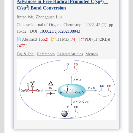
3
Advances in Free-Radical Promoted C(sp
)—
3
C(sp
) Bond Conversion
Jintao Wu, Zhongquan Liu
Chinese Journal of Organic Chemistry 2022, 42 (1), pp
16-32 DOI:
10.6023/cjoc202108043
Abstract
(
1662
)
HTML
(
74
)
PDF
(1142KB)
(
2477
)
Fig. & Tab.
|
References
|
Related Articles
|
Metrics