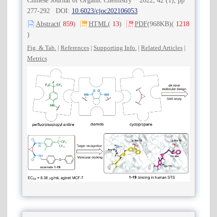
Chinese Journal of Organic Chemistry 2022, 42 (1), pp
277-292 DOI:
10.6023/cjoc202106053
Abstract
(
859
)
HTML
(
13
)
PDF
(968KB)
(
1218
)
Fig. & Tab.
|
References
|
Supporting Info.
|
Related Articles
|
Metrics