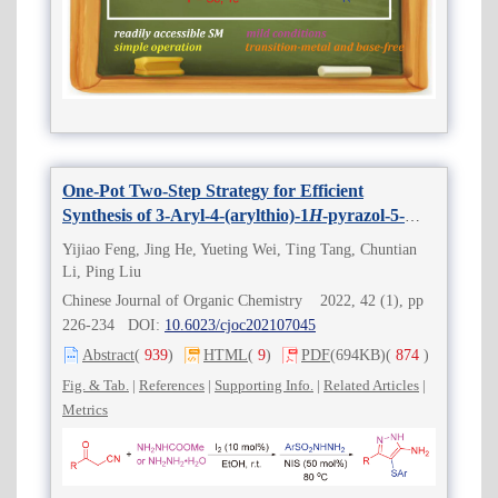
One-Pot Two-Step Strategy for Efficient
Synthesis of 3-Aryl-4-(arylthio)-1
H
-pyrazol-5-
amines Derivatives
Yijiao Feng, Jing He, Yueting Wei, Ting Tang, Chuntian
Li, Ping Liu
Chinese Journal of Organic Chemistry 2022, 42 (1), pp
226-234 DOI:
10.6023/cjoc202107045
Abstract
(
939
)
HTML
(
9
)
PDF
(694KB)
(
874
)
Fig. & Tab.
|
References
|
Supporting Info.
|
Related Articles
|
Metrics