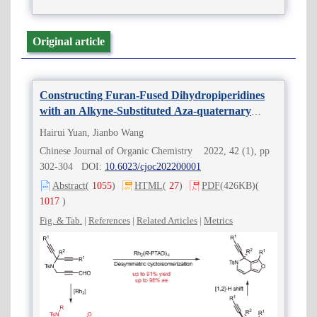
Original article
Constructing Furan-Fused Dihydropiperidines
with an Alkyne-Substituted Aza-quaternary
Stereocenter via Rh(II)-Catalyzed Desymmetric
Hairui Yuan, Jianbo Wang
Cycloisomerization
Chinese Journal of Organic Chemistry 2022, 42 (1), pp
302-304 DOI:
10.6023/cjoc202200001
Abstract
(
1055
)
HTML
(
27
)
PDF
(426KB)
(
1017
)
Fig. & Tab.
|
References
|
Related Articles
|
Metrics