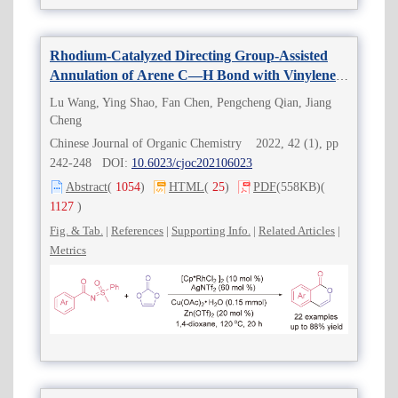
Rhodium-Catalyzed Directing Group-Assisted
Annulation of Arene C—H Bond with Vinylene
Carbonate toward Isocoumarins
Lu Wang, Ying Shao, Fan Chen, Pengcheng Qian, Jiang
Cheng
Chinese Journal of Organic Chemistry 2022, 42 (1), pp
242-248 DOI:
10.6023/cjoc202106023
Abstract
(
1054
)
HTML
(
25
)
PDF
(558KB)
(
1127
)
Fig. & Tab.
|
References
|
Supporting Info.
|
Related Articles
|
Metrics