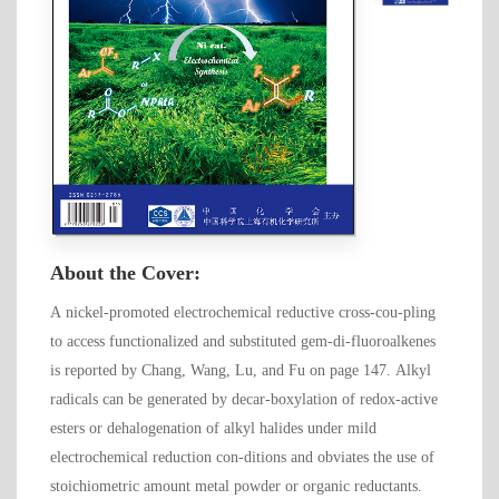
About the Cover:
A nickel-promoted electrochemical reductive cross-cou-pling
to access functionalized and substituted gem-di-fluoroalkenes
is reported by Chang, Wang, Lu, and Fu on page 147. Alkyl
radicals can be generated by decar-boxylation of redox-active
esters or dehalogenation of alkyl halides under mild
electrochemical reduction con-ditions and obviates the use of
stoichiometric amount metal powder or organic reductants.