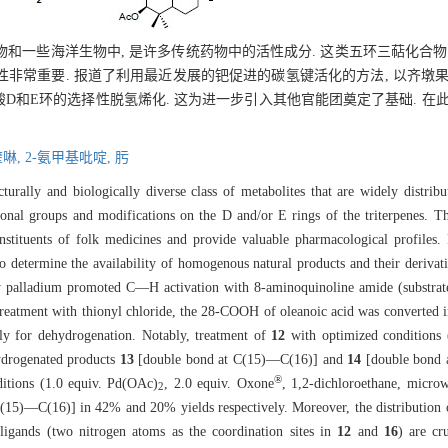
和一些海洋生物中, 是许多传统药物中的活性成分. 这类五环三萜化合物
常重要. 报道了利用最近发展的钯促进的碳氢键活化的方法, 以齐墩果酸
D和E环的选择性脱氢烯化. 这为进一步引入其他官能团奠定了基础. 在此
喹啉,
2-氨甲基吡啶,
肟
cturally and biologically diverse class of metabolites that are widely distribu
nal groups and modifications on the D and/or E rings of the triterpenes. Th
nstituents of folk medicines and provide valuable pharmacological profiles. F
 to determine the availability of homogenous natural products and their derivat
by palladium promoted C—H activation with 8-aminoquinoline amide (substra
 treatment with thionyl chloride, the 28-COOH of oleanoic acid was converted
ily for dehydrogenation. Notably, treatment of
12
with optimized conditions 
hydrogenated products
13
[double bond at C(15)—C(16)] and
14
[double bond 
®
itions (1.0 equiv. Pd(OAc)
, 2.0 equiv. Oxone
, 1,2-dichloroethane, micr
2
15)—C(16)] in 42% and 20% yields respectively. Moreover, the distribution of
 ligands (two nitrogen atoms as the coordination sites in
12
and
16
) are cr