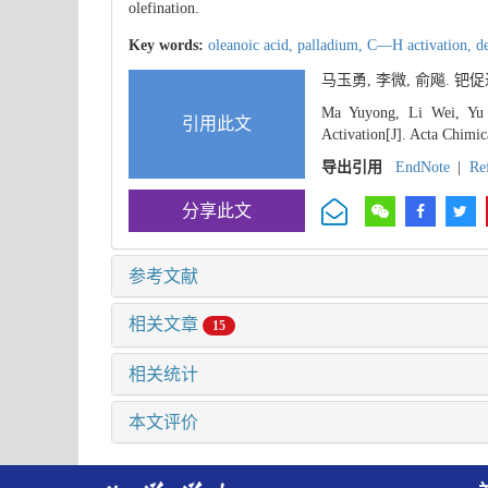
olefination.
Key words:
oleanoic acid,
palladium,
C—H activation,
d
马玉勇, 李微, 俞飚. 
Ma Yuyong, Li Wei, Yu 
引用此文
Activation[J]. Acta Chimic
导出引用
EndNote
|
Re
分享此文
参考文献
相关文章
15
相关统计
本文评价