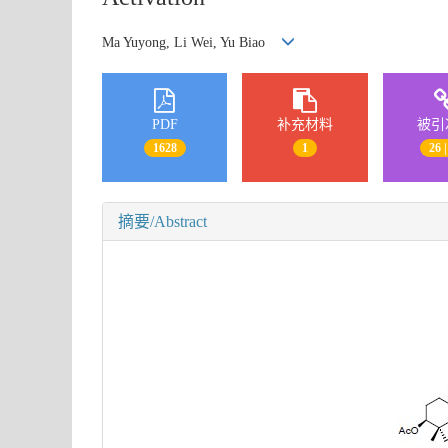
Ma Yuyong, Li Wei, Yu Biao
PDF
补充材料
被引
1628
1
26 |
摘要/Abstract