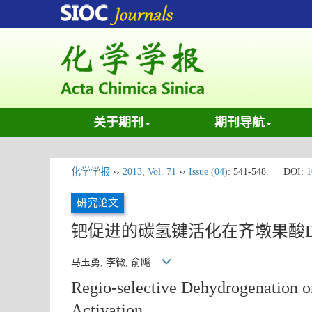
关于期刊
期刊导航
化学学报
››
2013
,
Vol. 71
››
Issue (04)
: 541-548.
DOI:
1
研究论文
钯促进的碳氢键活化在齐墩果酸
马玉勇, 李微, 俞飚
Regio-selective Dehydrogenation 
Activation