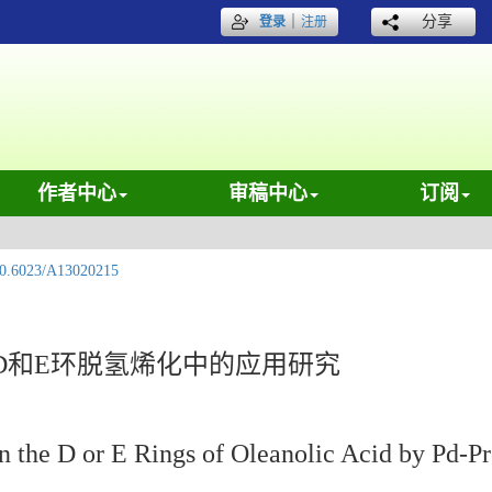
｜
分享
登录
注册
作者中心
审稿中心
订阅
0.6023/A13020215
D和E环脱氢烯化中的应用研究
on the D or E Rings of Oleanolic Acid by Pd