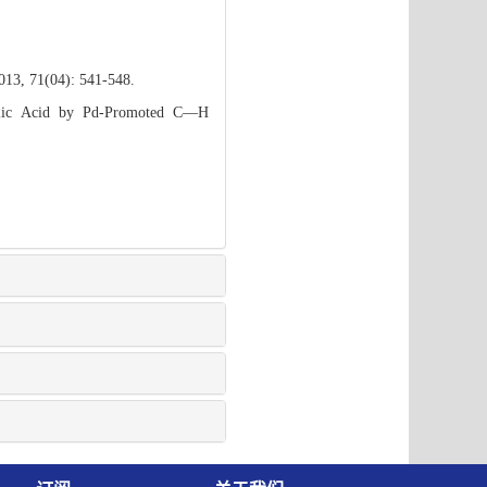
2013, 71(04): 541-548.
nolic Acid by Pd-Promoted C—H