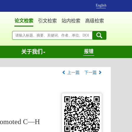
English
论文检索
引文检索
站内检索
高级检索
关于我们
报错
上一篇
下一篇
-Promoted C—H