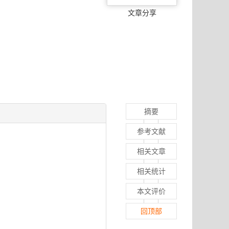
文章分享
摘要
参考文献
相关文章
相关统计
本文评价
回顶部