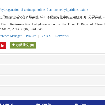
ehydrogenation,
8-aminoquinoline,
2-aminomethylpyridine,
oxime
钯促进的碳氢键活化在齐墩果酸D和E环脱氢烯化中的应用研究[J].
化学学报
, 
Biao. Regio-selective Dehydrogenation on the D or E Rings of Olea
a Sinica, 2013, 71(04): 541-548.
ference Manager
|
ProCite
|
BibTeX
|
RefWorks
收藏此文
(
0
)