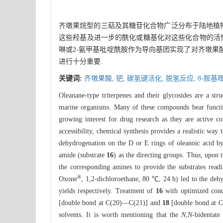
齐墩果烷型的三萜及其糖苷化合物广泛分布于陆地植物
这些羟基及进一步的酰化或糖基化对这些化合物的活性非
啉或2-氨甲基吡啶酰胺作为导向基团实现了对齐墩果酸
进行十分重要.
关键词:
齐墩果酸,
钯,
碳氢键活化,
脱氢反应,
8-胺基
Oleanane-type triterpenes and their glycosides are a stru
marine organisms. Many of these compounds bear functio
growing interest for drug research as they are active co
accessibility, chemical synthesis provides a realistic way
dehydrogenation on the D or E rings of oleanoic acid 
amide (substrate
16
) as the directing groups. Thus, upon
the corresponding amines to provide the substrates read
®
Oxone
, 1,2-dichloroethane, 80 ℃, 24 h) led to the de
yields respectively. Treatment of
16
with optimized cond
[double bond at C(20)—C(21)] and
18
[double bond at C(
solvents. It is worth mentioning that the
N
,
N
-bidentate