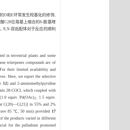
的D和E环常发生羟基化的修饰,
C28位羧基上缩合的8-胺基喹
,
N
,
N
-双齿配体对于反应的顺利
ted in terrestrial plants and some
ese triterpenes compounds are of
or their limited availability and
ives. Here, we report the selective
te
12
) and 2-aminomethylpyridine
 into 28-COCl, which coupled with
(1.0 equiv. Pd(OAc)
, 1.5 equiv.
2
at C(20)—C(21)] in 55% and 2%
owave 85 ℃, 50 min) provided
17
 the products varied in different
ucial for the palladium promoted