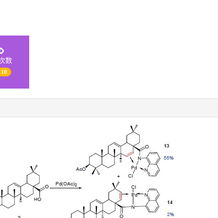
次数
 10