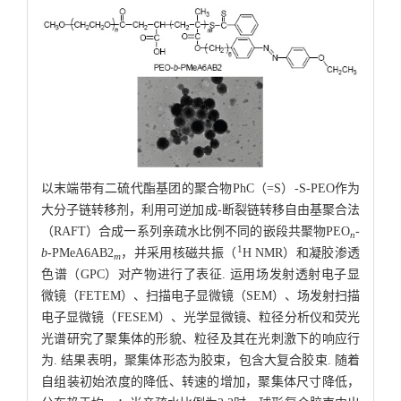
以末端带有二硫代酯基团的聚合物PhC（=S）-S-PEO作为
大分子链转移剂，利用可逆加成-断裂链转移自由基聚合法
（RAFT）合成一系列亲疏水比例不同的嵌段共聚物PEO
-
n
1
b
-PMeA6AB2
，并采用核磁共振（
H NMR）和凝胶渗透
m
色谱（GPC）对产物进行了表征. 运用场发射透射电子显
微镜（FETEM）、扫描电子显微镜（SEM）、场发射扫描
电子显微镜（FESEM）、光学显微镜、粒径分析仪和荧光
光谱研究了聚集体的形貌、粒径及其在光刺激下的响应行
为. 结果表明，聚集体形态为胶束，包含大复合胶束. 随着
自组装初始浓度的降低、转速的增加，聚集体尺寸降低，