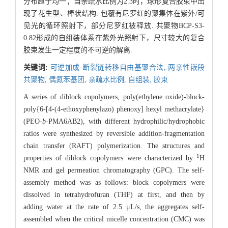
分布趋于均一；当亲疏水比例为2.3时，球形复合胶束中出
现了花生型、棒状结构. 包覆有尼罗红的聚集体在紫外/可
见光的循环照射下，部分尼罗红被释放. 共聚物BCP-S3-
0.82形成的自组装体系在紫外光照射下，尺寸较大的复合
胶束发生一定程度的不可逆的解离.
关键词:
可逆加成-断裂链转移自由基聚合法,
两亲性嵌段
共聚物,
偶氮苯基团,
亲疏水比例,
自组装,
胶束
A series of diblock copolymers, poly(ethylene oxide)-block-
poly{6-[4-(4-ethoxyphenylazo) phenoxy] hexyl methacrylate}
(PEO-
b
-PMA6AB2), with different hydrophilic/hydrophobic
ratios were synthesized by reversible addition-fragmentation
chain transfer (RAFT) polymerization. The structures and
1
properties of diblock copolymers were characterized by
H
NMR and gel permeation chromatography (GPC). The self-
assembly method was as follows: block copolymers were
dissolved in tetrahydrofuran (THF) at first, and then by
adding water at the rate of 2.5 μL/s, the aggregates self-
assembled when the critical micelle concentration (CMC) was