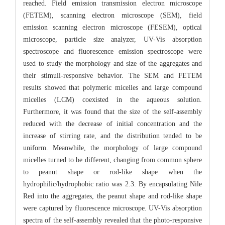
reached. Field emission transmission electron microscope
(FETEM), scanning electron microscope (SEM), field
emission scanning electron microscope (FESEM), optical
microscope, particle size analyzer, UV-Vis absorption
spectroscope and fluorescence emission spectroscope were
used to study the morphology and size of the aggregates and
their stimuli-responsive behavior. The SEM and FETEM
results showed that polymeric micelles and large compound
micelles (LCM) coexisted in the aqueous solution.
Furthermore, it was found that the size of the self-assembly
reduced with the decrease of initial concentration and the
increase of stirring rate, and the distribution tended to be
uniform. Meanwhile, the morphology of large compound
micelles turned to be different, changing from common sphere
to peanut shape or rod-like shape when the
hydrophilic/hydrophobic ratio was 2.3. By encapsulating Nile
Red into the aggregates, the peanut shape and rod-like shape
were captured by fluorescence microscope. UV-Vis absorption
spectra of the self-assembly revealed that the photo-responsive