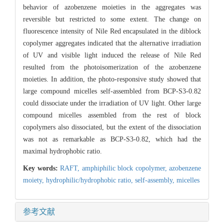
behavior of azobenzene moieties in the aggregates was
reversible but restricted to some extent. The change on
fluorescence intensity of Nile Red encapsulated in the diblock
copolymer aggregates indicated that the alternative irradiation
of UV and visible light induced the release of Nile Red
resulted from the photoisomerization of the azobenzene
moieties. In addition, the photo-responsive study showed that
large compound micelles self-assembled from BCP-S3-0.82
could dissociate under the irradiation of UV light. Other large
compound micelles assembled from the rest of block
copolymers also dissociated, but the extent of the dissociation
was not as remarkable as BCP-S3-0.82, which had the
maximal hydrophobic ratio.
Key words:
RAFT,
amphiphilic block copolymer,
azobenzene
moiety,
hydrophilic/hydrophobic ratio,
self-assembly,
micelles
参考文献