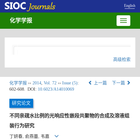
English
化学学报
Toggle
navigatio
高级检索
化学学报
››
2014
,
Vol. 72
››
Issue (5)
:
上一篇
下一篇
602-608.
DOI:
10.6023/A14010069
研究论文
不同亲疏水比例的光响应性嵌段共聚物的合成及溶液组
装行为研究
丁妍春, 俞燕蕾, 韦嘉