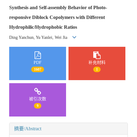
Synthesis and Self-assembly Behavior of Photo-
responsive Diblock Copolymers with Different
Hydrophilic/Hydrophobic Ratios
Ding Yanchun, Yu Yanlei, Wei Jia
PDF
补充材料
1607
1
被引次数
9
摘要/Abstract