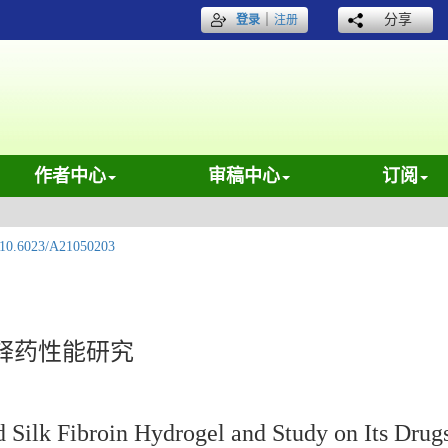
｜
分享
登录
注册
作者中心
审稿中心
订阅
10.6023/A21050203
释药性能研究
 Silk Fibroin Hydrogel and Study on Its Drug