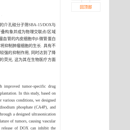
回顶部
孔硅分子筛SBA-15/DOX与
折叠构象并成为物理交联点/区域
 与肿瘤血管的内皮细胞中
β-
微管蛋白
 将抑制肿瘤细胞的生长. 具有不
增殖有较强的抑制作用, 同时达到了降
的荧光, 这为其在生物医疗方面
ith improved tumor-specific drug
plantation. In this study, based on
er various conditions, we designed
A4 disodium phosphate (CA4P), and
ough a designed ultrasonication
lature of tumors, causing vascular
ed release of DOX can inhibit the