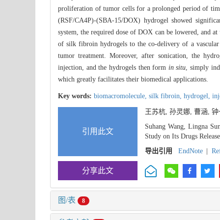
proliferation of tumor cells for a prolonged period of tim
(RSF/CA4P)-(SBA-15/DOX) hydrogel showed significant
system, the required dose of DOX can be lowered, and at th
of silk fibroin hydrogels to the co-delivery of a vascula
tumor treatment. Moreover, after sonication, the hydr
injection, and the hydrogels then form
in situ
, simply ind
which greatly facilitates their biomedical applications.
Key words:
biomacromolecule,
silk fibroin,
hydrogel,
in
王苏杭, 孙灵娜, 曹涵,
Suhang Wang, Lingna Sun
引用此文
Study on Its Drugs Release
导出引用
EndNote
|
Re
分享此文
图/表
8