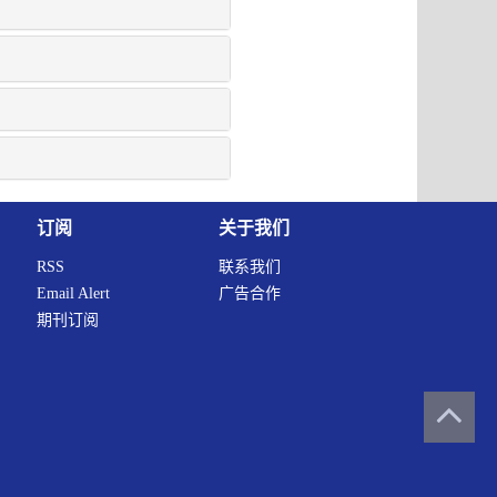
订阅
关于我们
RSS
联系我们
Email Alert
广告合作
期刊订阅