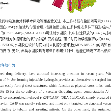
及避免外科手术风险等而备受关注. 本工作将载有盐酸阿霉素(DOX)的介
蛋白(RSF)水溶液均匀混合后, 根据丝蛋白能在多种促进条件下易形成
β
-
F/CA4P)-(SBA-15/DOX)可注射水凝胶. 其中快速释放的CA4P,
而阻断对肿瘤细胞的氧气输送和营养输送; 而长时间持续缓慢释放的DOX,
SBA-15/DOX)水凝胶在较长时间内对人乳腺肿瘤细胞(MDA-MB-231)的
目的. 另外, 此类水凝胶具有可塑性和可注射性, 也能在暗场下发出相应
物释放行为
lized drug delivery, have attracted increasing attention in recent years. W
on of
in situ
-forming injectable hydrogels provides an alternative to surgical im
 can easily form
β
-sheet structures, which function as physical cross-links, und
SBA-15 for the co-delivery of a vascular disrupting agent, combretastatin 
 co-encapsulated hydrogel ((RSF/CA4P)-(SBA-15/DOX)), simply prepared thr
avior. CA4P was rapidly released, and it not only targeted the abnormal vascu
y binding to tubulin and arresting mitosis. On the other hand, the sustain