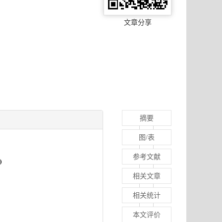
文章分享
摘要
图/表
参考文献
相关文章
相关统计
本文评价