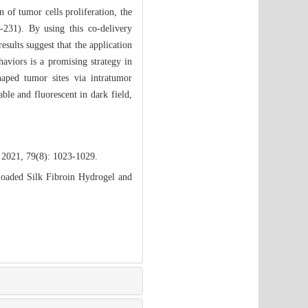
n of tumor cells proliferation, the
231). By using this co-delivery
sults suggest that the application
haviors is a promising strategy in
aped tumor sites via intratumor
ble and fluorescent in dark field,
 2021, 79(8): 1023-1029.
oaded Silk Fibroin Hydrogel and