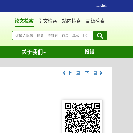
English
论文检索
引文检索
站内检索
高级检索
关于我们
报错
上一篇
下一篇