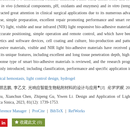
in vivo
(chemical components, pH, oxidants and enzymes) and
in vitro
(tempe
racted great attention in clinical surgical applications due to its numerous adv
use, simple preparation, excellent repair promoting performance and smart r
UV) light, visible and near infrared (NIR) light responsive bio-adhesive materi
, accurate positioning, simple operation and remote control, and which have b
etics and software devices, cell coating and culture, bio-production and patt
sive materials, visible and NIR light bio-adhesive materials have received gr
its unique features, including excellent and long tissue penetration depth, high
ponse type of smart bio-adhesive materials is reviewed, and the research prog
inly introduced, including classification, performance and specific application i
ical hemostasis,
light control design,
hydrogel
★
, 顾志鹏, 李乙文. 光响应智能生物粘附材料的设计与应用
[J].
化学学报
, 2
u, Xianchun Chen, Zhipeng Gu, Yiwen Li. Design and Application of Ligh
ca Sinica, 2023, 81(12): 1739-1753.
ference Manager
|
ProCite
|
BibTeX
|
RefWorks
收藏此文
(
0
)