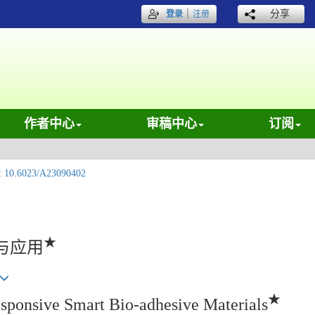
｜
分享
登录
注册
作者中心
审稿中心
订阅
:
10.6023/A23090402
★
与应用
★
esponsive Smart Bio-adhesive Materials