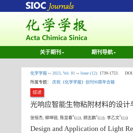
关于期刊
期刊导航
化学学报
››
2023
,
Vol. 81
››
Issue (12)
: 1739-1753.
DOI
所属专题：
庆祝《化学学报》创刊90周年合辑
综述
光响应智能生物粘附材料的设计
*
*
*
张恒杰, 柳坤锐, 陈显春
(
), 顾志鹏
(
), 李乙文
(
)
Design and Application of Light R