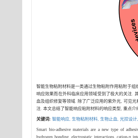
智能生物粘附材料是一类通过生物粘附作用粘附于组织
响应效果而在外科临床应用领域受到了极大的关注. 
血及组织修复等领域. 除了广泛应用的紫外光, 可
注. 本文总结了智能响应粘附材料的响应类型, 重点
关键词:
智能响应,
生物粘附材料,
生物止血,
光控设计
Smart bio-adhesive materials are a new type of adhesiv
hydrogen bonding, electrostatic interactions, cation-π in