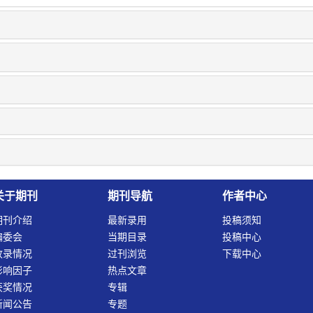
关于期刊
期刊导航
作者中心
期刊介绍
最新录用
投稿须知
编委会
当期目录
投稿中心
收录情况
过刊浏览
下载中心
影响因子
热点文章
获奖情况
专辑
新闻公告
专题