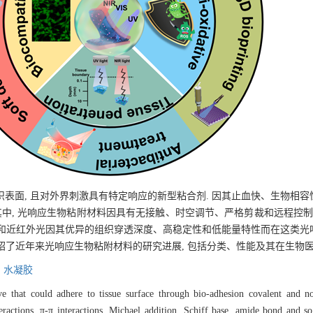
表面, 且对外界刺激具有特定响应的新型粘合剂. 因其止血快、生物相
其中, 光响应生物粘附材料因具有无接触、时空调节、严格剪裁和远程控制
见光和近红外光因其优异的组织穿透深度、高稳定性和低能量特性而在这类
介绍了近年来光响应生物粘附材料的研究进展, 包括分类、性能及其在生物
,
水凝胶
e that could adhere to tissue surface through bio-adhesion covalent and non
teractions, π-π interactions, Michael addition, Schiff base, amide bond and s