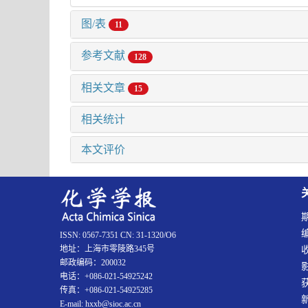
图/表
11
参考文献
128
相关文章
15
相关统计
本文评价
ISSN: 0567-7351 CN: 31-1320/O6
地址：上海市零陵路345号
邮政编码：200032
电话：+086-021-54925242
传真：+086-021-54925285
E-mail: hxxb@sioc.ac.cn