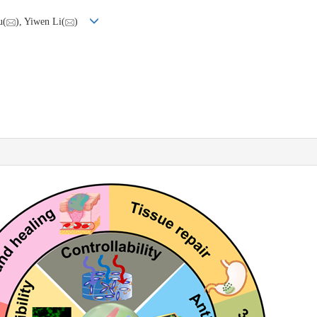
u(
), Yiwen Li(
)