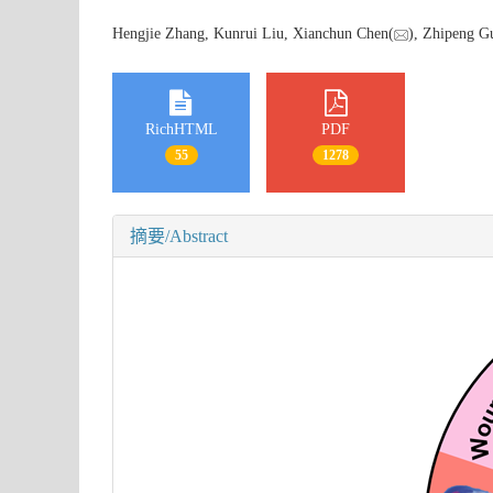
Hengjie Zhang, Kunrui Liu, Xianchun Chen(
), Zhipeng G
RichHTML
PDF
55
1278
摘要/Abstract