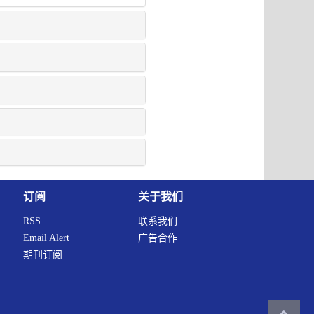
订阅
关于我们
RSS
联系我们
Email Alert
广告合作
期刊订阅