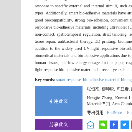
response to specific external and internal stimuli, such as
types. Additionally, smart bio-adhesive materials have att
good biocompatibility, strong bio-adhesion, convenient 
responsive bio-adhesive materials, including ultraviolet (
non-contact, spatiotemporal regulation, strict tailoring
tissue repair, antibacterial therapy, 3D printing, biomim
addition to the widely used UV light responsive bio-adhe
biomedical materials and bio-adhesive applications due to 
human tissues, and low energy dosage. In this paper, res
light response bio-adhesive materials in recent years is ma
Key words:
smart response,
bio-adhesive material,
biolog
张恒杰, 柳坤锐, 陈显春
Hengjie Zhang, Kunrui Li
引用此文
★
Materials
[J]. Acta Chimi
导出引用
EndNote
|
Re
分享此文