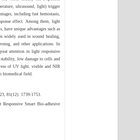
rature, ultrasound, light) trigger
antages, including fast hemostasis,
esponse effect. Among them, light
als, have unique advantages such as
een widely used in wound healing,
erning, and other applications. In
eat attention in light responsive
 stability, low damage to cells and
ress of UV light, visible and NIR
n biomedical field.
023, 81(12): 1739-1753.
t Responsive Smart Bio-adhesive