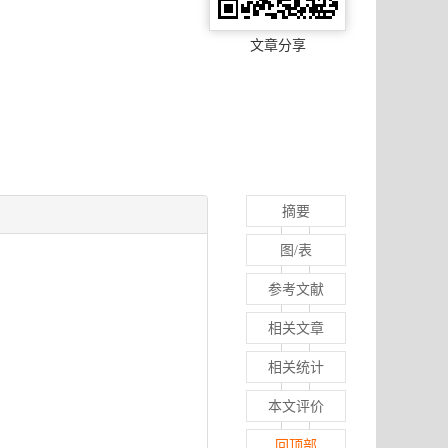
文章分享
摘要
图/表
参考文献
相关文章
相关统计
本文评价
回顶部