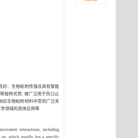
容性好、生物粘附性强且具有智能
等独特优势, 被广泛用于伤口止
光响应生物粘附材料中受到广泛关
医学领域的具体应用等.
covalent interactions, including
o on, which usually has a specific