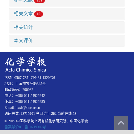
131
相关文章
10
相关统计
本文评价
ISSN: 0567-7351 CN: 31-1320/O6
地址：上海市零陵路345号
邮政编码：200032
电话：+086-021-54925242
传真：+086-021-54925285
E-mail: hxxb@sioc.ac.cn
访问总数:
28715701
今日访问:
262
当前在线:
58
© 2019 中国科学院上海有机化学研究所、中国化学会
备案号沪ICP备10219309号