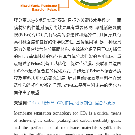
膜分离CO
技术是实现“双碳”目标的关键技术手段之一, 而
2
膜材料的性能对膜分离效果具有重要影响. 聚醚嵌段聚酰
胺(Pebax)对CO
具有较高的渗透性和选择性, 其自身具有
2
高机械强度和良好的化学稳定性, 且价廉易得, 是一种极具
潜力的聚合物气体分离膜材料. 本综述介绍了用于CO
捕集
2
的Pebax基膜材料的特征及其气体分离性能的影响因素, 重
点概述了Pebax制备工艺优化、促进传递膜、交联和共混四
种Pebax超薄复合膜的优化方式, 并综述了Pebax基混合基质
膜及填料功能化的研究进展. 针对目前Pebax基材料存在渗
透性和选择性权衡的问题, 对Pebax基膜材料未来的优化方
向作出了展望.
关键词:
Pebax,
膜分离,
CO
捕集,
薄膜制备,
混合基质膜
2
Membrane separation technology for CO
is a critical means
2
of achieving the carbon peaking and carbon neutrality goals,
and the performance of membrane materials significantly
impacts the effectiveness of membrane separation. Polyether