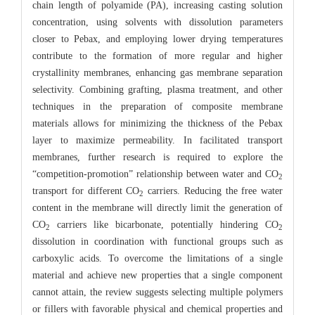
chain length of polyamide (PA), increasing casting solution
concentration, using solvents with dissolution parameters
closer to Pebax, and employing lower drying temperatures
contribute to the formation of more regular and higher
crystallinity membranes, enhancing gas membrane separation
selectivity. Combining grafting, plasma treatment, and other
techniques in the preparation of composite membrane
materials allows for minimizing the thickness of the Pebax
layer to maximize permeability. In facilitated transport
membranes, further research is required to explore the
“competition-promotion” relationship between water and CO
2
transport for different CO
carriers. Reducing the free water
2
content in the membrane will directly limit the generation of
CO
carriers like bicarbonate, potentially hindering CO
2
2
dissolution in coordination with functional groups such as
carboxylic acids. To overcome the limitations of a single
material and achieve new properties that a single component
cannot attain, the review suggests selecting multiple polymers
or fillers with favorable physical and chemical properties and