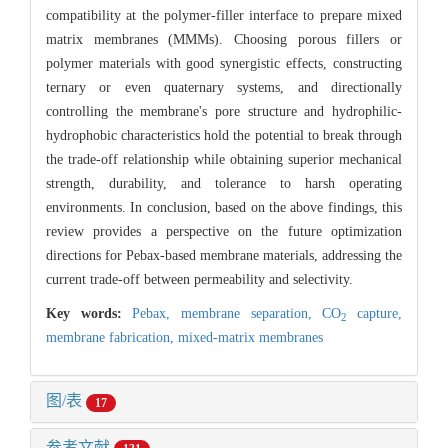
compatibility at the polymer-filler interface to prepare mixed
matrix membranes (MMMs). Choosing porous fillers or
polymer materials with good synergistic effects, constructing
ternary or even quaternary systems, and directionally
controlling the membrane's pore structure and hydrophilic-
hydrophobic characteristics hold the potential to break through
the trade-off relationship while obtaining superior mechanical
strength, durability, and tolerance to harsh operating
environments. In conclusion, based on the above findings, this
review provides a perspective on the future optimization
directions for Pebax-based membrane materials, addressing the
current trade-off between permeability and selectivity.
Key words:
Pebax,
membrane separation,
CO
capture,
2
membrane fabrication,
mixed-matrix membranes
图/表
17
参考文献