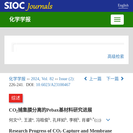
English
化学学报
Toggle
navigatio
高级检索
化学学报
››
2024
,
Vol. 82
››
Issue (2)
:
上一篇
下一篇
226-241.
DOI:
10.6023/A23100467
综述
CO
捕集膜分离的Pebax基材料研究进展
2
a
,
b
a
b
b
b
b
,
*
何文
, 王波
, 冯晗俊
, 孔祥如
, 李桃
, 肖睿
(
)
Research Progress of CO
Capture and Membrane
2