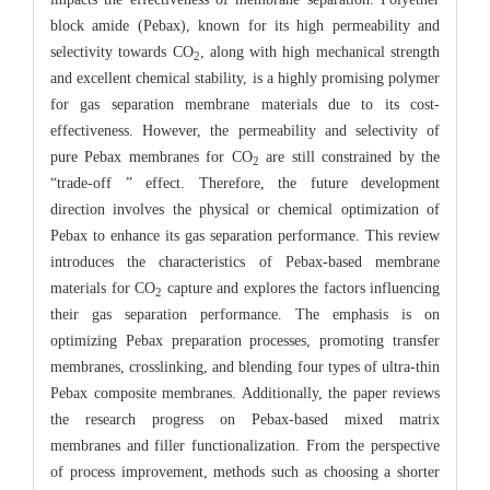
block amide (Pebax), known for its high permeability and
selectivity towards CO
, along with high mechanical strength
2
and excellent chemical stability, is a highly promising polymer
for gas separation membrane materials due to its cost-
effectiveness. However, the permeability and selectivity of
pure Pebax membranes for CO
are still constrained by the
2
“trade-off ” effect. Therefore, the future development
direction involves the physical or chemical optimization of
Pebax to enhance its gas separation performance. This review
introduces the characteristics of Pebax-based membrane
materials for CO
capture and explores the factors influencing
2
their gas separation performance. The emphasis is on
optimizing Pebax preparation processes, promoting transfer
membranes, crosslinking, and blending four types of ultra-thin
Pebax composite membranes. Additionally, the paper reviews
the research progress on Pebax-based mixed matrix
membranes and filler functionalization. From the perspective
of process improvement, methods such as choosing a shorter