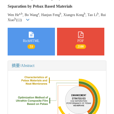
Separation by Pebax Based Materials
a
,
b
a
b
b
b
Wen He
, Bo Wang
, Hanjun Feng
, Xiangru Kong
, Tao Li
, Rui
b
Xiao
(
)
RichHTML
PDF
53
2100
摘要/Abstract