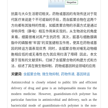
抗菌与大众生活密切相关，药物或基因的有效传送对于现
代医疗来说是个不可或缺的手段，而含胍聚合物在这两个
方向都有其独特的性能，如胍类聚合物的杀菌方式是通过
非特异性（静电）相互作用来实现的，从生物进化的角度
来看，细菌很难对其产生抗药性. 其次，胍基与细胞膜磷
脂中的磷酸根“牢固”的双氢键相互作用，使其在药物或基
因的转运方面表现优秀. 同时，含胍聚合物对哺乳动物细
胞相应低的或无毒性也为其应用扫清了障碍. 因此，本文
基于现有的文献资料，归纳了含胍聚合物的构建方式和方
法、综述了其在微生物抑制、药物或基因转运领域的应用.
关键词:
含胍聚合物,
微生物抑制,
药物传递,
基因转运
Antimicrobial is closely related to public life and efficient
delivery of drug and gene is an indispensable means for the
modern medicine. However, guanidinium-rich polymer has
particular function in antimicrobial and delivery, such as the
bactericidal mode of guanidinium-rich polymer is the non-