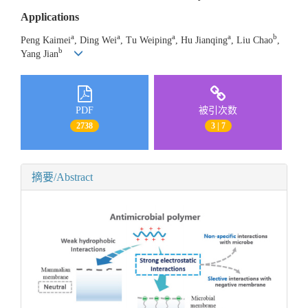
Applications
a
a
a
a
b
Peng Kaimei
, Ding Wei
, Tu Weiping
, Hu Jianqing
, Liu Chao
,
b
Yang Jian
PDF
被引次数
2738
3 | 7
摘要/Abstract