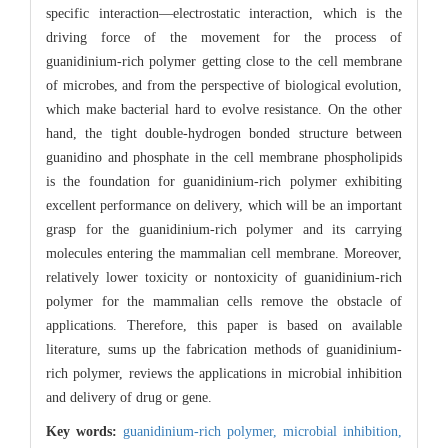
specific interaction—electrostatic interaction, which is the
driving force of the movement for the process of
guanidinium-rich polymer getting close to the cell membrane
of microbes, and from the perspective of biological evolution,
which make bacterial hard to evolve resistance. On the other
hand, the tight double-hydrogen bonded structure between
guanidino and phosphate in the cell membrane phospholipids
is the foundation for guanidinium-rich polymer exhibiting
excellent performance on delivery, which will be an important
grasp for the guanidinium-rich polymer and its carrying
molecules entering the mammalian cell membrane. Moreover,
relatively lower toxicity or nontoxicity of guanidinium-rich
polymer for the mammalian cells remove the obstacle of
applications. Therefore, this paper is based on available
literature, sums up the fabrication methods of guanidinium-
rich polymer, reviews the applications in microbial inhibition
and delivery of drug or gene.
Key words:
guanidinium-rich polymer,
microbial inhibition,